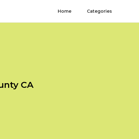
Home
Categories
unty CA