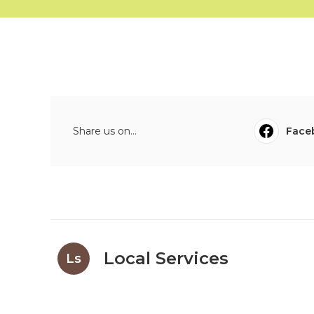
Share us on...
Face
Local Services
Ls