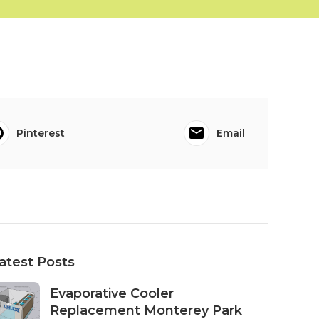
Pinterest
Email
atest Posts
Evaporative Cooler
Replacement Monterey Park