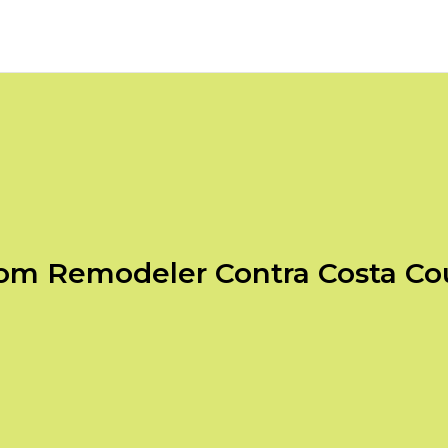
om Remodeler Contra Costa Co