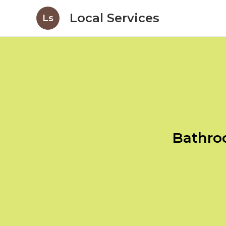
Local Services
Ls
Bathro