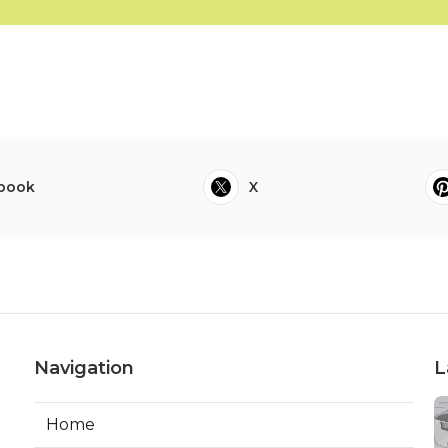
book
X
Navigation
L
Home