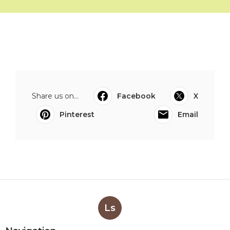
Share us on...
Facebook
X
Pinterest
Email
Ls