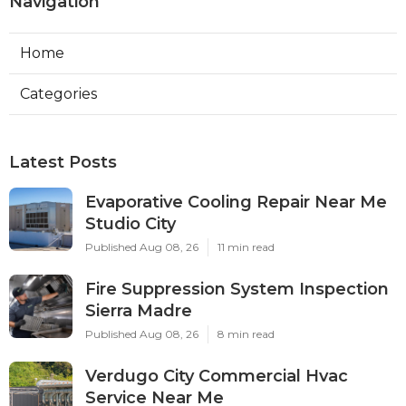
Navigation
Home
Categories
Latest Posts
Evaporative Cooling Repair Near Me
Studio City
Published Aug 08, 26
11 min read
Fire Suppression System Inspection
Sierra Madre
Published Aug 08, 26
8 min read
Verdugo City Commercial Hvac
Service Near Me