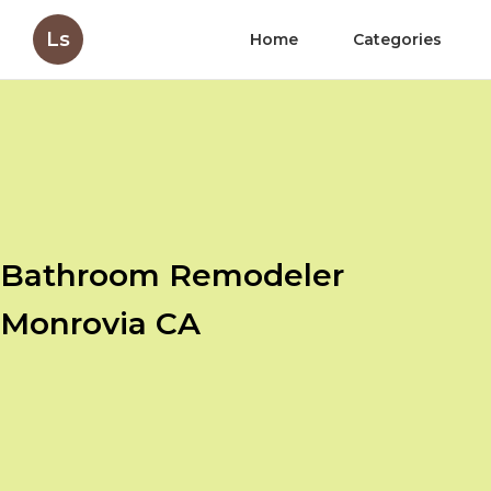
Ls
Home
Categories
Bathroom Remodeler
Monrovia CA