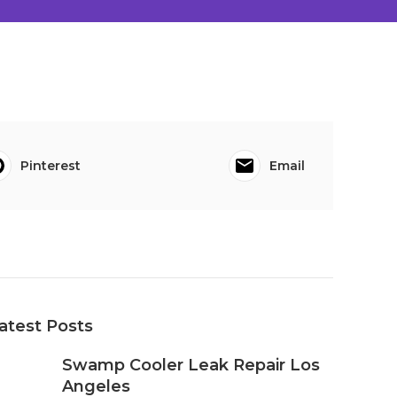
Pinterest
Email
atest Posts
Swamp Cooler Leak Repair Los
Angeles