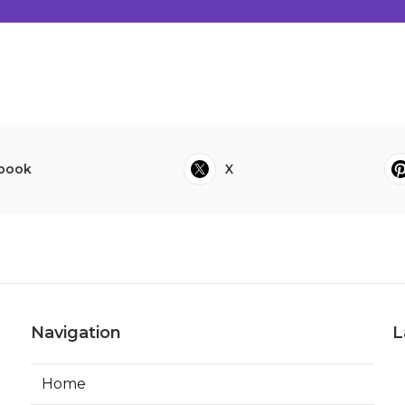
book
X
Navigation
L
Home