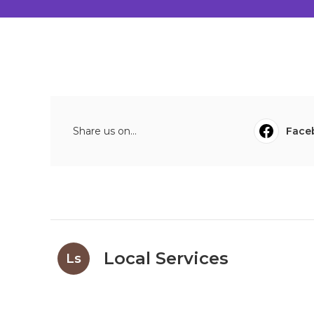
Share us on...
Face
Local Services
Ls