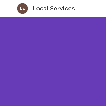
Local Services
Ls