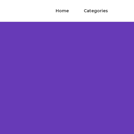
Home
Categories