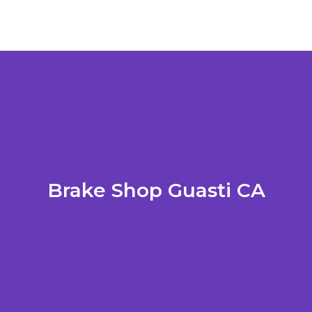
Brake Shop Guasti CA