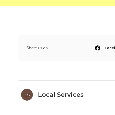
Share us on...
Face
Local Services
Ls