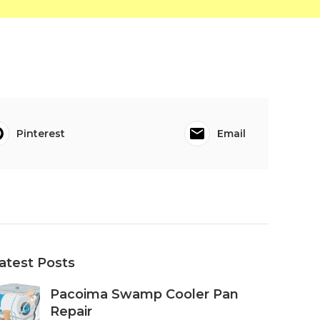
Pinterest
Email
atest Posts
Pacoima Swamp Cooler Pan
Repair