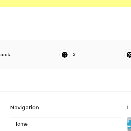
book
X
Navigation
L
Home