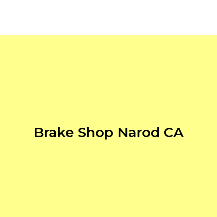
Brake Shop Narod CA