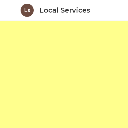
Local Services
Ls