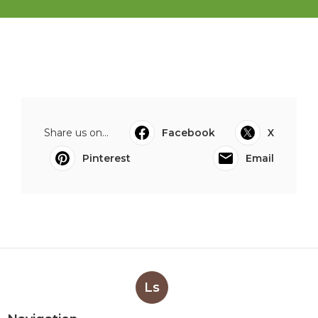
Share us on...
Facebook
X
Pinterest
Email
Ls