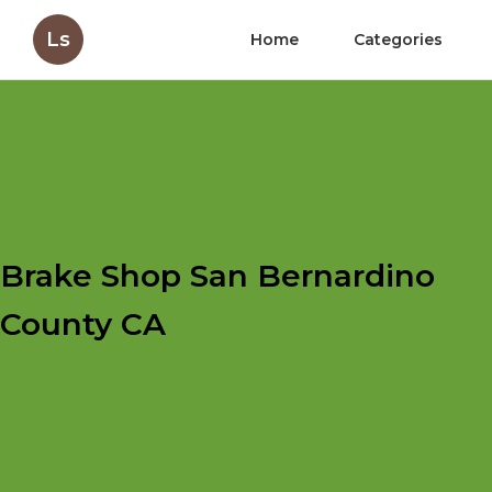
Ls
Home
Categories
Brake Shop San Bernardino
County CA