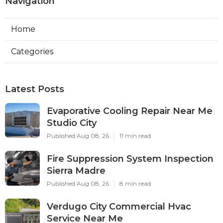
Navigation
Home
Categories
Latest Posts
Evaporative Cooling Repair Near Me
Studio City
Published Aug 08, 26
11 min read
Fire Suppression System Inspection
Sierra Madre
Published Aug 08, 26
8 min read
Verdugo City Commercial Hvac
Service Near Me