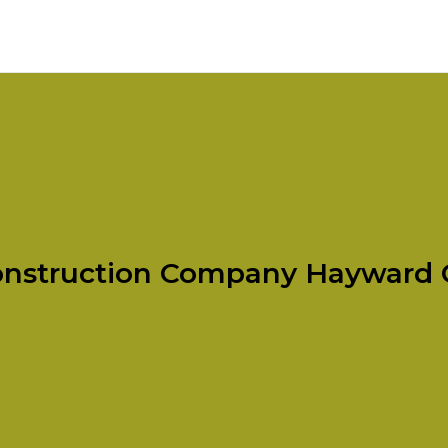
nstruction Company Hayward