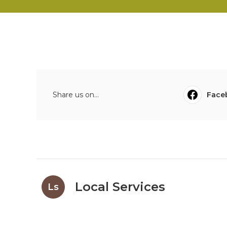
Share us on...
Face
Local Services
Ls