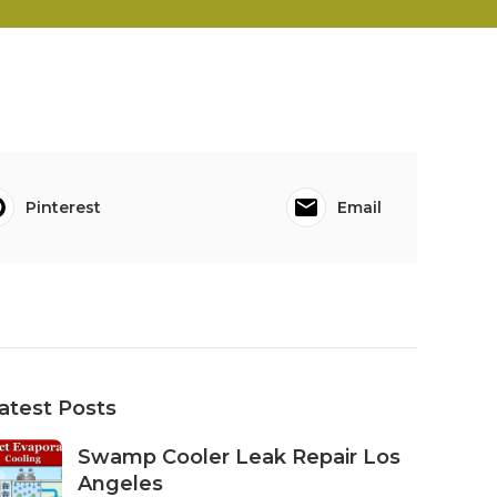
Pinterest
Email
atest Posts
Swamp Cooler Leak Repair Los
Angeles