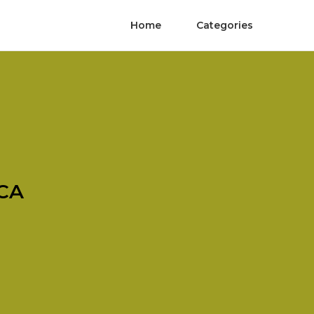
Home
Categories
 CA