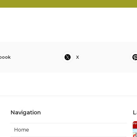
book
X
Navigation
L
Home