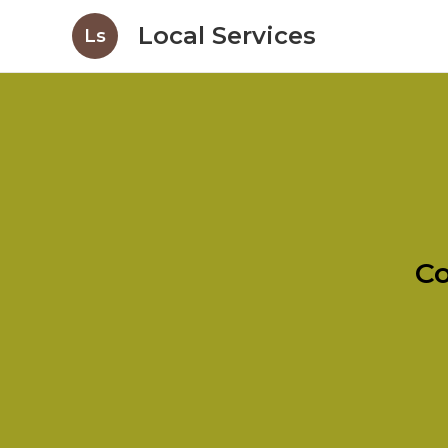
Local Services
Ls
Co