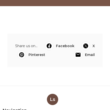
Share us on...
Facebook
X
Pinterest
Email
Ls