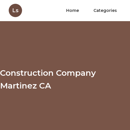
Ls
Home
Categories
Construction Company
Martinez CA