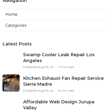
Navigation
Home
Categories
Latest Posts
Swamp Cooler Leak Repair Los
Angeles
Published Aug 05, 26
11 min read
Kitchen Exhaust Fan Repair Service
Sierra Madre
Published Aug 05, 26
8 min read
Affordable Web Design Jurupa
Valley