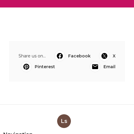
Share us on...
Facebook
X
Pinterest
Email
Ls