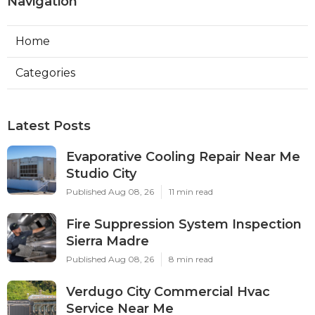
Navigation
Home
Categories
Latest Posts
Evaporative Cooling Repair Near Me
Studio City
Published Aug 08, 26
11 min read
Fire Suppression System Inspection
Sierra Madre
Published Aug 08, 26
8 min read
Verdugo City Commercial Hvac
Service Near Me