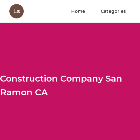
Ls
Home
Categories
Construction Company San
Ramon CA