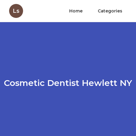
Ls
Home
Categories
Cosmetic Dentist Hewlett NY