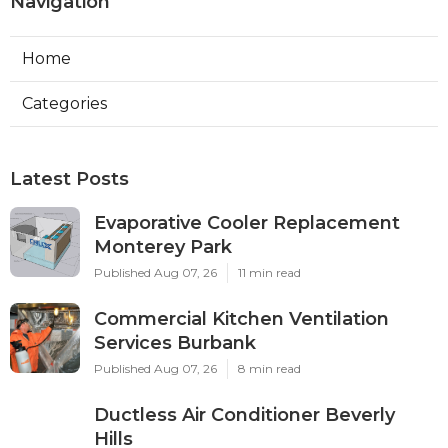
Navigation
Home
Categories
Latest Posts
Evaporative Cooler Replacement
Monterey Park
Published Aug 07, 26
11 min read
Commercial Kitchen Ventilation
Services Burbank
Published Aug 07, 26
8 min read
Ductless Air Conditioner Beverly
Hills