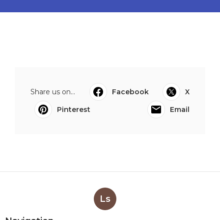
Share us on...
Facebook
X
Pinterest
Email
Ls