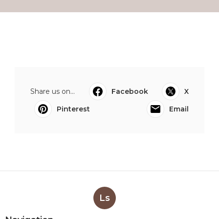
Share us on...
Facebook
X
Pinterest
Email
Ls