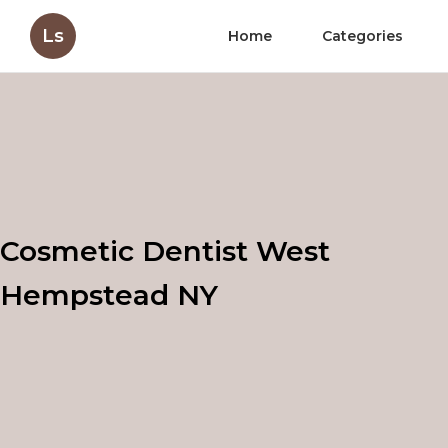
Ls
Home
Categories
Cosmetic Dentist West
Hempstead NY