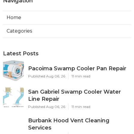
Navigation
Home
Categories
Latest Posts
Pacoima Swamp Cooler Pan Repair
Published Aug 06, 26
11 min read
San Gabriel Swamp Cooler Water
Line Repair
Published Aug 06, 26
11 min read
Burbank Hood Vent Cleaning
Services