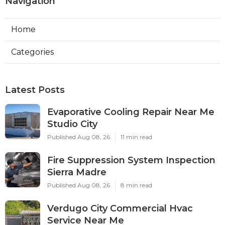
Navigation
Home
Categories
Latest Posts
Evaporative Cooling Repair Near Me
Studio City
Published Aug 08, 26
11 min read
Fire Suppression System Inspection
Sierra Madre
Published Aug 08, 26
8 min read
Verdugo City Commercial Hvac
Service Near Me