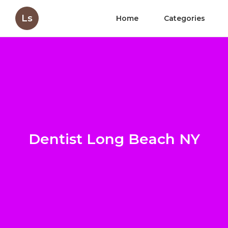
Ls
Home
Categories
Dentist Long Beach NY