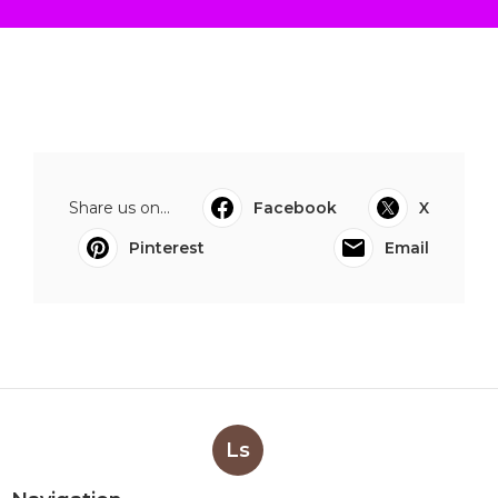
Share us on...
Facebook
X
Pinterest
Email
Ls