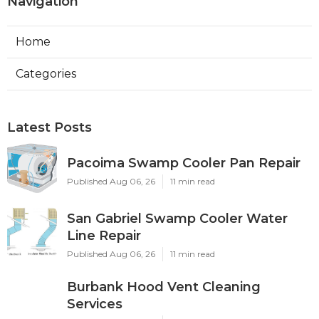
Navigation
Home
Categories
Latest Posts
Pacoima Swamp Cooler Pan Repair
Published Aug 06, 26
11 min read
San Gabriel Swamp Cooler Water
Line Repair
Published Aug 06, 26
11 min read
Burbank Hood Vent Cleaning
Services