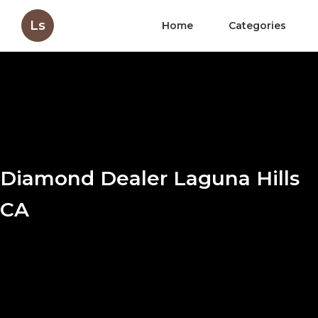
Ls
Home
Categories
Diamond Dealer Laguna Hills
CA