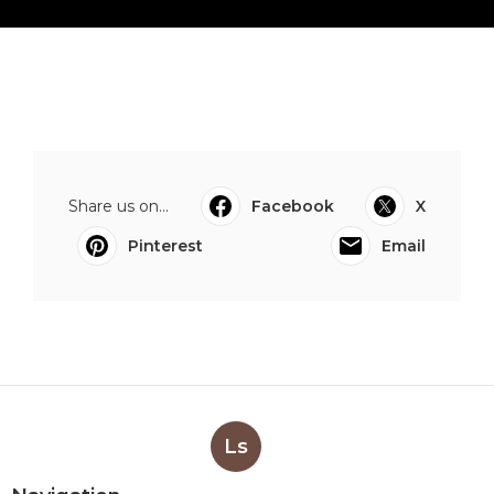
Share us on...
Facebook
X
Pinterest
Email
Ls