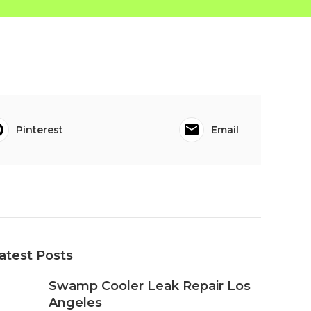
Pinterest
Email
atest Posts
Swamp Cooler Leak Repair Los
Angeles