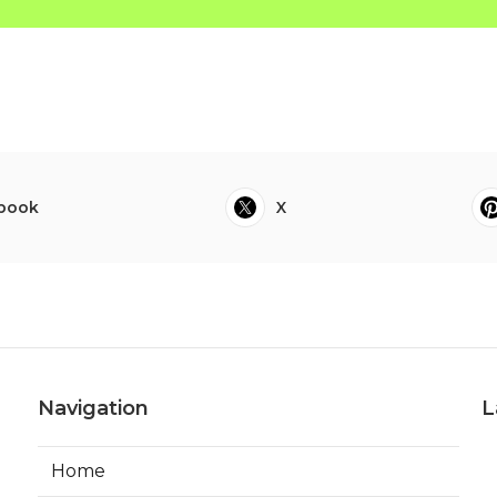
book
X
Navigation
L
Home