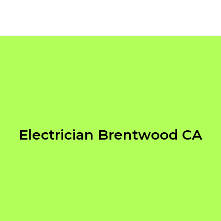
Electrician Brentwood CA