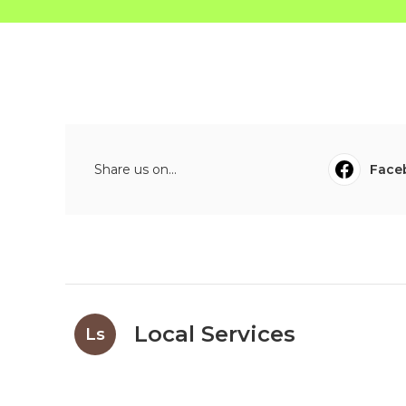
Share us on...
Face
Local Services
Ls