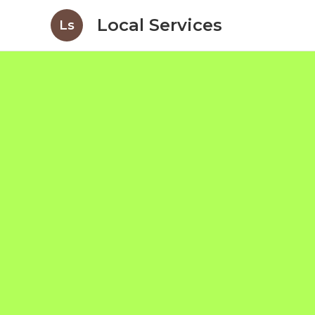
Local Services
Ls