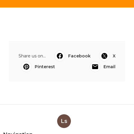
Share us on...
Facebook
X
Pinterest
Email
Ls