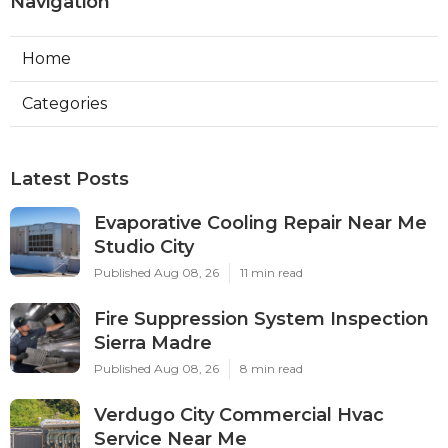
Navigation
Home
Categories
Latest Posts
Evaporative Cooling Repair Near Me
Studio City
Published Aug 08, 26
11 min read
Fire Suppression System Inspection
Sierra Madre
Published Aug 08, 26
8 min read
Verdugo City Commercial Hvac
Service Near Me