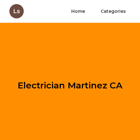
Ls
Home
Categories
Electrician Martinez CA