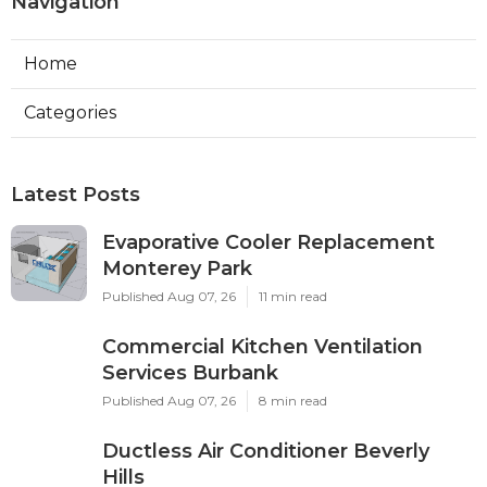
Navigation
Home
Categories
Latest Posts
Evaporative Cooler Replacement
Monterey Park
Published Aug 07, 26
11 min read
Commercial Kitchen Ventilation
Services Burbank
Published Aug 07, 26
8 min read
Ductless Air Conditioner Beverly
Hills