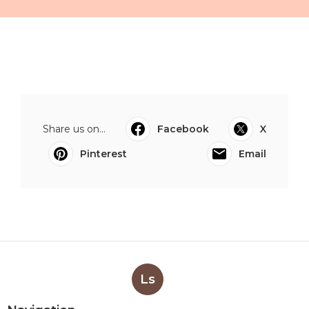
Share us on...
Facebook
X
Pinterest
Email
Ls