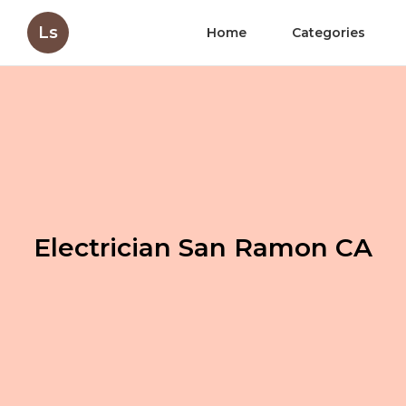
Ls
Home
Categories
Electrician San Ramon CA