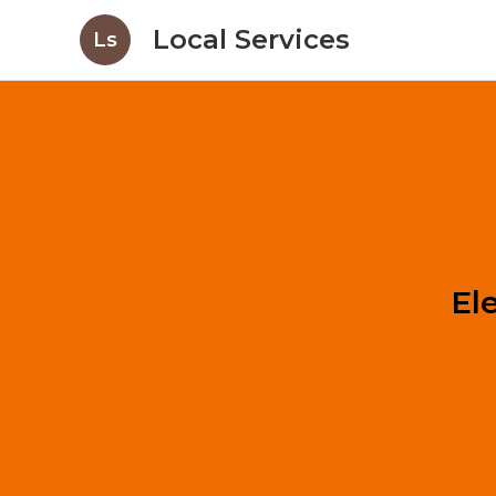
Local Services
Ls
El