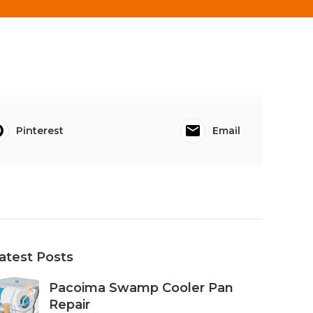
Pinterest
Email
atest Posts
Pacoima Swamp Cooler Pan
Repair