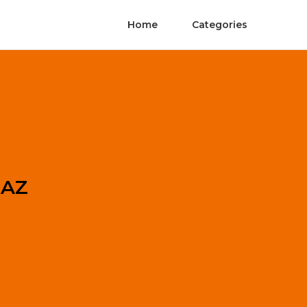
Home
Categories
 AZ