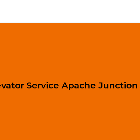
evator Service Apache Junction