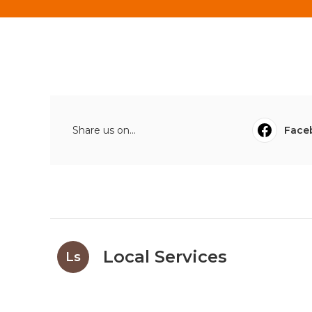
Share us on...
Face
Local Services
Ls