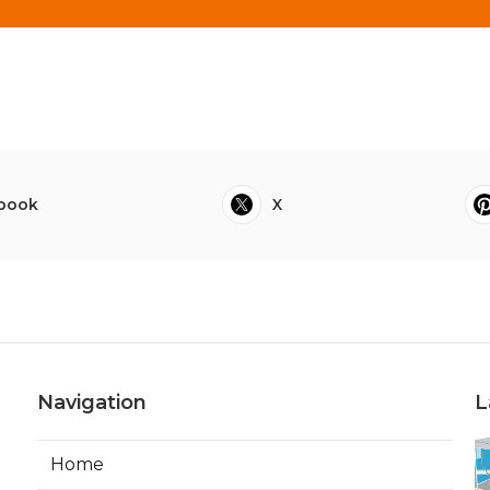
book
X
Navigation
L
Home