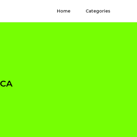
Home
Categories
 CA