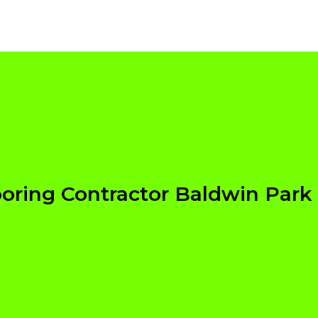
ooring Contractor Baldwin Park