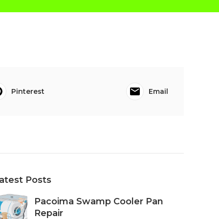
Pinterest
Email
atest Posts
Pacoima Swamp Cooler Pan
Repair