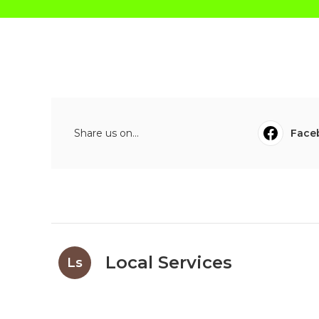
Share us on...
Face
Local Services
Ls