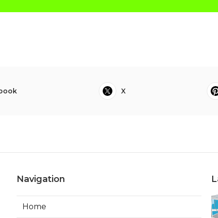
book
X
Navigation
L
Home