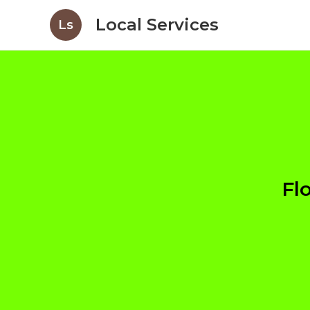
Local Services
Ls
Fl