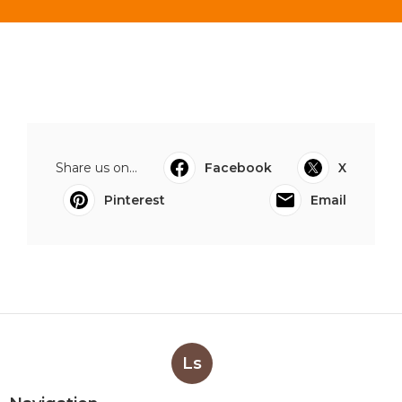
Share us on...
Facebook
X
Pinterest
Email
Ls