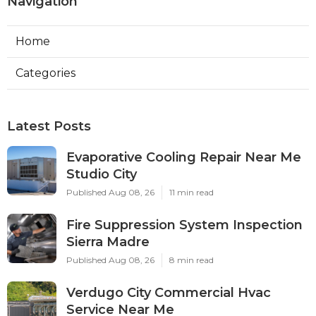
Navigation
Home
Categories
Latest Posts
Evaporative Cooling Repair Near Me
Studio City
Published Aug 08, 26
11 min read
Fire Suppression System Inspection
Sierra Madre
Published Aug 08, 26
8 min read
Verdugo City Commercial Hvac
Service Near Me