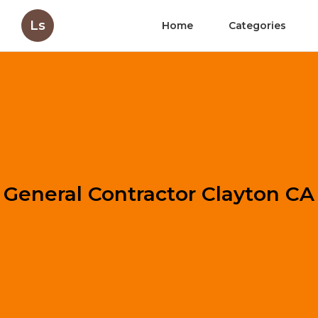
Ls
Home
Categories
General Contractor Clayton CA