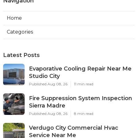
Navigation
Home
Categories
Latest Posts
Evaporative Cooling Repair Near Me
Studio City
Published Aug 08, 26
11 min read
Fire Suppression System Inspection
Sierra Madre
Published Aug 08, 26
8 min read
Verdugo City Commercial Hvac
Service Near Me