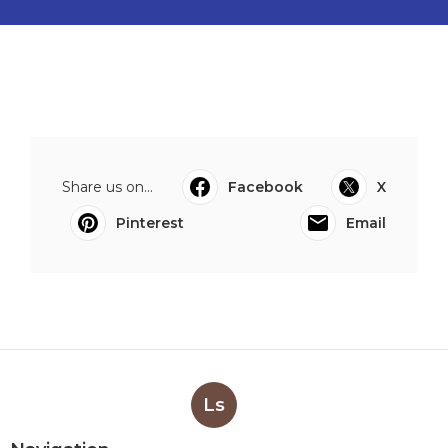
Share us on...
Facebook
X
Pinterest
Email
Ls