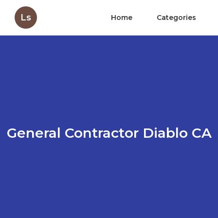
Ls
Home
Categories
General Contractor Diablo CA