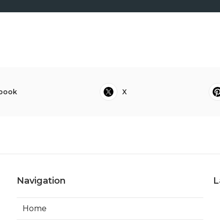
book
X
Navigation
L
Home