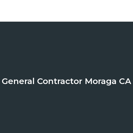
General Contractor Moraga CA