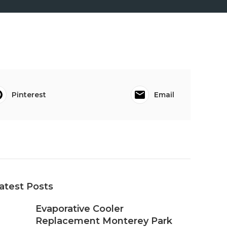
Pinterest
Email
atest Posts
Evaporative Cooler
Replacement Monterey Park