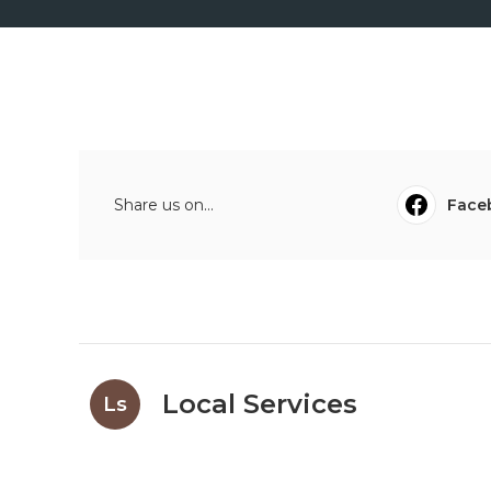
Share us on...
Face
Local Services
Ls