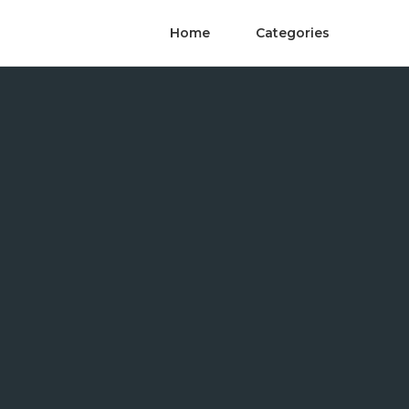
Home
Categories