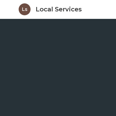
Local Services
Ls