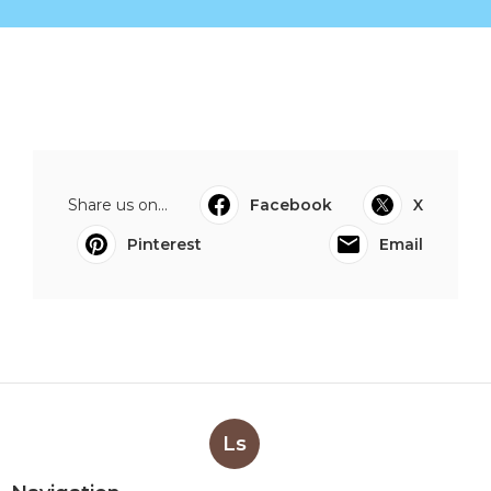
Share us on...
Facebook
X
Pinterest
Email
Ls