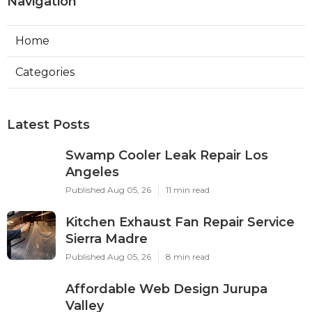
Navigation
Home
Categories
Latest Posts
Swamp Cooler Leak Repair Los
Angeles
Published Aug 05, 26
11 min read
Kitchen Exhaust Fan Repair Service
Sierra Madre
Published Aug 05, 26
8 min read
Affordable Web Design Jurupa
Valley