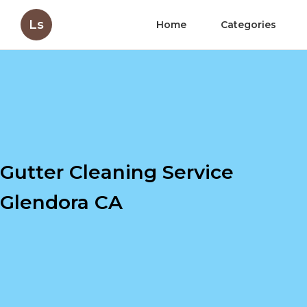
Ls
Home
Categories
Gutter Cleaning Service
Glendora CA