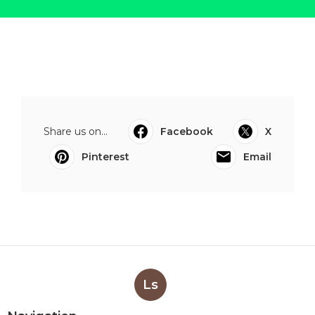
Share us on...
Facebook
X
Pinterest
Email
Ls