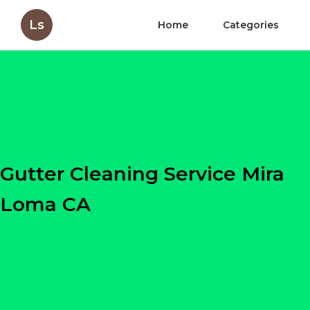
Ls
Home
Categories
Gutter Cleaning Service Mira
Loma CA