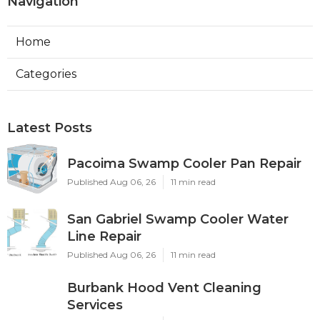
Navigation
Home
Categories
Latest Posts
Pacoima Swamp Cooler Pan Repair
Published Aug 06, 26
11 min read
San Gabriel Swamp Cooler Water
Line Repair
Published Aug 06, 26
11 min read
Burbank Hood Vent Cleaning
Services