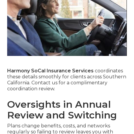
Harmony SoCal Insurance Services
coordinates
these details smoothly for clients across Southern
California. Contact us for a complimentary
coordination review.
Oversights in Annual
Review and Switching
Plans change benefits, costs, and networks
regularly so failing to review leaves you with