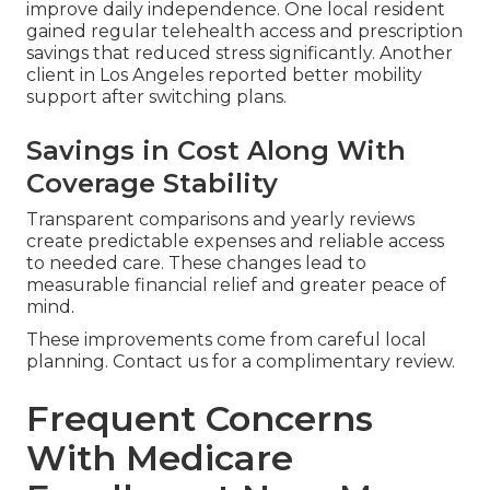
improve daily independence. One local resident
gained regular telehealth access and prescription
savings that reduced stress significantly. Another
client in Los Angeles reported better mobility
support after switching plans.
Savings in Cost Along With
Coverage Stability
Transparent comparisons and yearly reviews
create predictable expenses and reliable access
to needed care. These changes lead to
measurable financial relief and greater peace of
mind.
These improvements come from careful local
planning. Contact us for a complimentary review.
Frequent Concerns
With Medicare