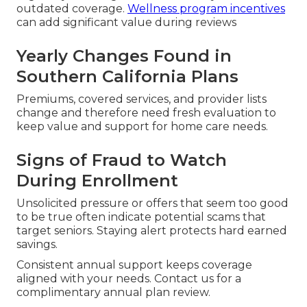
outdated coverage.
Wellness program incentives
can add significant value during reviews
Yearly Changes Found in
Southern California Plans
Premiums, covered services, and provider lists
change and therefore need fresh evaluation to
keep value and support for home care needs.
Signs of Fraud to Watch
During Enrollment
Unsolicited pressure or offers that seem too good
to be true often indicate potential scams that
target seniors. Staying alert protects hard earned
savings.
Consistent annual support keeps coverage
aligned with your needs. Contact us for a
complimentary annual plan review.