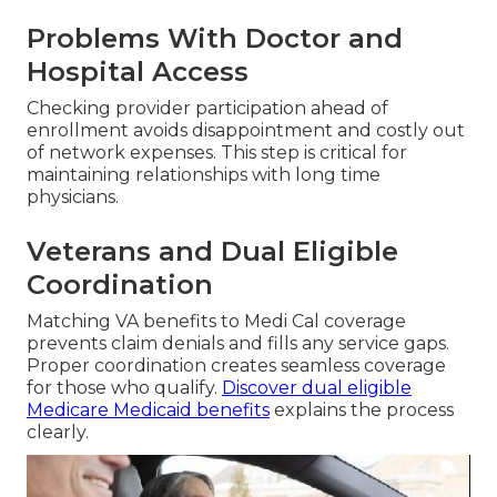
Problems With Doctor and
Hospital Access
Checking provider participation ahead of
enrollment avoids disappointment and costly out
of network expenses. This step is critical for
maintaining relationships with long time
physicians.
Veterans and Dual Eligible
Coordination
Matching VA benefits to Medi Cal coverage
prevents claim denials and fills any service gaps.
Proper coordination creates seamless coverage
for those who qualify.
Discover dual eligible
Medicare Medicaid benefits
explains the process
clearly.