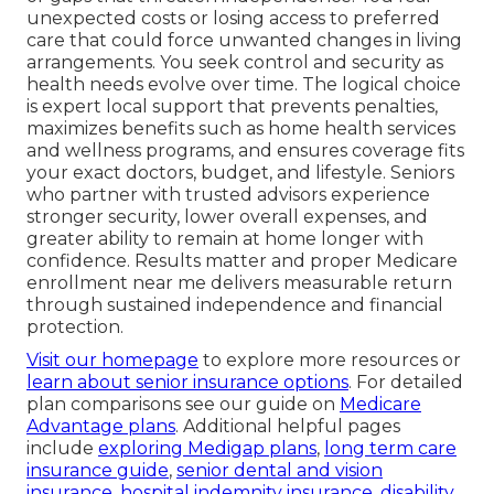
unexpected costs or losing access to preferred
care that could force unwanted changes in living
arrangements. You seek control and security as
health needs evolve over time. The logical choice
is expert local support that prevents penalties,
maximizes benefits such as home health services
and wellness programs, and ensures coverage fits
your exact doctors, budget, and lifestyle. Seniors
who partner with trusted advisors experience
stronger security, lower overall expenses, and
greater ability to remain at home longer with
confidence. Results matter and proper Medicare
enrollment near me delivers measurable return
through sustained independence and financial
protection.
Visit our homepage
to explore more resources or
learn about senior insurance options
. For detailed
plan comparisons see our guide on
Medicare
Advantage plans
. Additional helpful pages
include
exploring Medigap plans
,
long term care
insurance guide
,
senior dental and vision
insurance
,
hospital indemnity insurance
,
disability