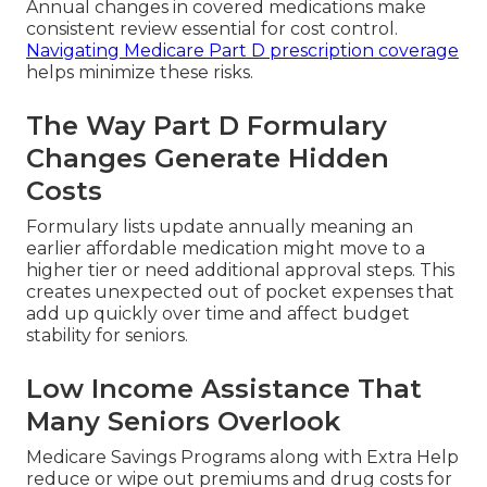
Annual changes in covered medications make
consistent review essential for cost control.
Navigating Medicare Part D prescription coverage
helps minimize these risks.
The Way Part D Formulary
Changes Generate Hidden
Costs
Formulary lists update annually meaning an
earlier affordable medication might move to a
higher tier or need additional approval steps. This
creates unexpected out of pocket expenses that
add up quickly over time and affect budget
stability for seniors.
Low Income Assistance That
Many Seniors Overlook
Medicare Savings Programs along with Extra Help
reduce or wipe out premiums and drug costs for