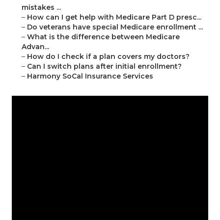
mistakes ...
–
How can I get help with Medicare Part D presc...
–
Do veterans have special Medicare enrollment ...
–
What is the difference between Medicare
Advan...
–
How do I check if a plan covers my doctors?
–
Can I switch plans after initial enrollment?
–
Harmony SoCal Insurance Services