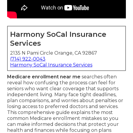
Harmony SoCal Insurance
Services
2135 N Pami Circle Orange, CA 92867
(714) 922-0043
Harmony SoCal Insurance Services
Medicare enrollment near me
searches often
reveal how confusing the process can feel for
seniors who want clear coverage that supports
independent living. Many face tight deadlines,
plan comparisons, and worries about penalties or
losing access to preferred doctors and services.
This comprehensive guide explains the most
common Medicare enrollment mistakes so you
can make informed decisions that protect your
health and finances while focusing on plans