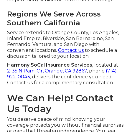
Regions We Serve Across
Southern California
Service extends to Orange County, Los Angeles,
Inland Empire, Riverside, San Bernardino, San
Fernando, Ventura, and San Diego with
convenient locations.
Contact us
to schedule a
discussion tailored to your location.
Harmony SoCal Insurance Services
, located at
2135 N Pami Cir, Orange, CA 92867
, phone
(714)
922-0043
, delivers the confidence you need.
Contact us for a complimentary consultation.
We Can Help! Contact
Us Today
You deserve peace of mind knowing your
coverage protects you without financial surprises
or gaps that threaten independence. You fear