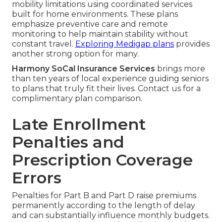
mobility limitations using coordinated services
built for home environments. These plans
emphasize preventive care and remote
monitoring to help maintain stability without
constant travel.
Exploring Medigap plans
provides
another strong option for many.
Harmony SoCal Insurance Services
brings more
than ten years of local experience guiding seniors
to plans that truly fit their lives. Contact us for a
complimentary plan comparison.
Late Enrollment
Penalties and
Prescription Coverage
Errors
Penalties for Part B and Part D raise premiums
permanently according to the length of delay
and can substantially influence monthly budgets.