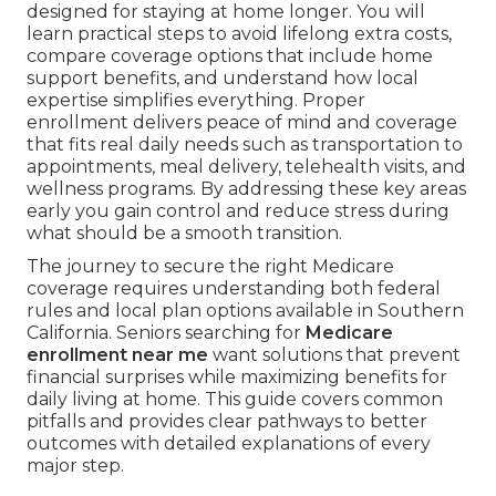
designed for staying at home longer. You will
learn practical steps to avoid lifelong extra costs,
compare coverage options that include home
support benefits, and understand how local
expertise simplifies everything. Proper
enrollment delivers peace of mind and coverage
that fits real daily needs such as transportation to
appointments, meal delivery, telehealth visits, and
wellness programs. By addressing these key areas
early you gain control and reduce stress during
what should be a smooth transition.
The journey to secure the right Medicare
coverage requires understanding both federal
rules and local plan options available in Southern
California. Seniors searching for
Medicare
enrollment near me
want solutions that prevent
financial surprises while maximizing benefits for
daily living at home. This guide covers common
pitfalls and provides clear pathways to better
outcomes with detailed explanations of every
major step.