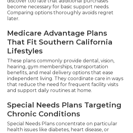
discover too late that additional purchases
become necessary for basic support needs.
Comparing options thoroughly avoids regret
later.
Medicare Advantage Plans
That Fit Southern California
Lifestyles
These plans commonly provide dental, vision,
hearing, gym memberships, transportation
benefits, and meal delivery options that ease
independent living. They coordinate care in ways
that reduce the need for frequent facility visits
and support daily routines at home.
Special Needs Plans Targeting
Chronic Conditions
Special Needs Plans concentrate on particular
health issues like diabetes, heart disease, or