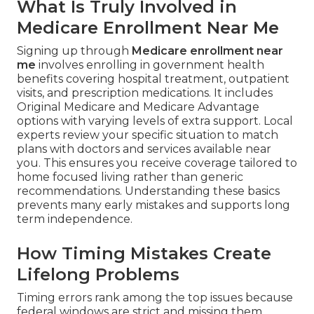
What Is Truly Involved in
Medicare Enrollment Near Me
Signing up through
Medicare enrollment near
me
involves enrolling in government health
benefits covering hospital treatment, outpatient
visits, and prescription medications. It includes
Original Medicare and Medicare Advantage
options with varying levels of extra support. Local
experts review your specific situation to match
plans with doctors and services available near
you. This ensures you receive coverage tailored to
home focused living rather than generic
recommendations. Understanding these basics
prevents many early mistakes and supports long
term independence.
How Timing Mistakes Create
Lifelong Problems
Timing errors rank among the top issues because
federal windows are strict and missing them