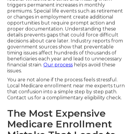
triggers permanent increases in monthly
premiums. Special life events such as retirement
or changes in employment create additional
opportunities but require prompt action and
proper documentation. Understanding these
details prevents gaps that could force difficult
decisions about care later. Industry reports from
government sources show that preventable
timing issues affect hundreds of thousands of
beneficiaries each year and lead to unnecessary
financial strain.
Our process
helps avoid these
issues.
You are not alone if the process feels stressful.
Local Medicare enrollment near me experts turn
that confusion into a simple step by step path.
Contact us for a complimentary eligibility check.
The Most Expensive
Medicare Enrollment