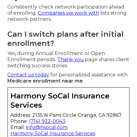
Consistently check network participation ahead
of enrolling.
Companies we work with
lists strong
network partners.
Can I switch plans after initial
enrollment?
Yes, during Annual Enrollment or Open
Enrollment periods.
Thank you
page shares client
switching success stories.
Contact us today
for personalized assistance with
Medicare enrollment near me
.
Harmony SoCal Insurance
Services
Address: 2135 N Pami Circle Orange, CA 92867
Phone:
(714) 922-0043
Email:
info@hsocal.com
Harmony SoCal Insurance Services