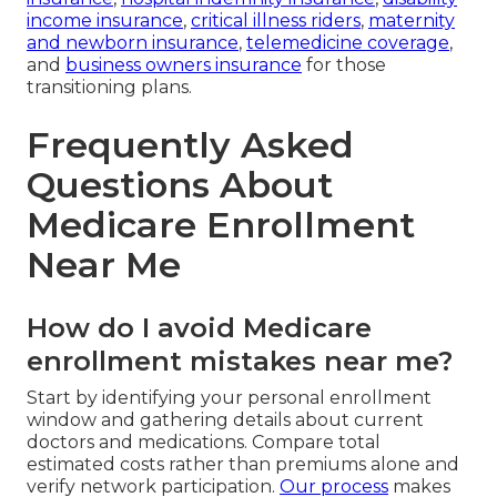
income insurance
,
critical illness riders
,
maternity
and newborn insurance
,
telemedicine coverage
,
and
business owners insurance
for those
transitioning plans.
Frequently Asked
Questions About
Medicare Enrollment
Near Me
How do I avoid Medicare
enrollment mistakes near me?
Start by identifying your personal enrollment
window and gathering details about current
doctors and medications. Compare total
estimated costs rather than premiums alone and
verify network participation.
Our process
makes