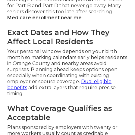
for Part B and Part D that never go away. Many
seniors discover this too late after searching
Medicare enrollment near me
.
Exact Dates and How They
Affect Local Residents
Your personal window depends on your birth
month so marking calendars early helps residents
in Orange County and nearby areas avoid
surprises. Planning ahead keeps options open
especially when coordinating with existing
employer or spouse coverage.
Dual eligible
benefits
add extra layers that require precise
timing.
What Coverage Qualifies as
Acceptable
Plans sponsored by employers with twenty or
more workers usually count as creditable