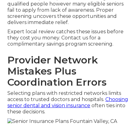
qualified people however many eligible seniors
fail to apply from lack of awareness. Proper
screening uncovers these opportunities and
delivers immediate relief.
Expert local review catches these issues before
they cost you money. Contact us for a
complimentary savings program screening.
Provider Network
Mistakes Plus
Coordination Errors
Selecting plans with restricted networks limits
access to trusted doctors and hospitals.
Choosing
senior dental and vision insurance
often ties into
these decisions.