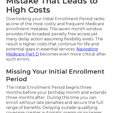
Mistake That Leads to
High Costs
Overlooking your Initial Enrollment Period ranks
as one of the most costly and frequent Medicare
enrollment mistakes. This seven month window
provides the broadest penalty free access yet
many delay action assuming flexibility exists. The
result is higher costs that continue for life and
potential gaps in essential services.
Navigating
Medicare Part D
becomes even more critical after
such errors.
Missing Your Initial Enrollment
Period
The Initial Enrollment Period begins three
months before your birthday month and extends
three months after. During this time you can
enroll without late penalties and secure the full
range of benefits. Delaying outside qualifying
coverage creates automatic premium increases