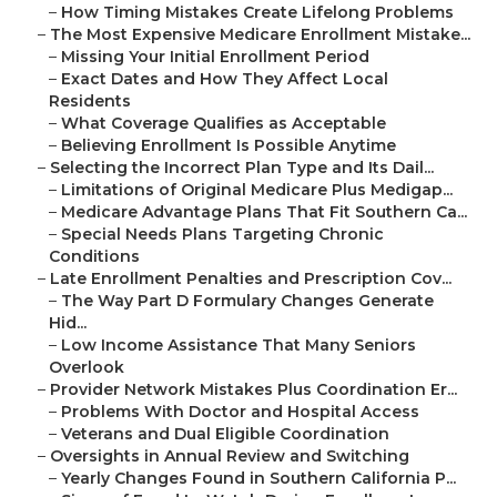
–
How Timing Mistakes Create Lifelong Problems
–
The Most Expensive Medicare Enrollment Mistake...
–
Missing Your Initial Enrollment Period
–
Exact Dates and How They Affect Local
Residents
–
What Coverage Qualifies as Acceptable
–
Believing Enrollment Is Possible Anytime
–
Selecting the Incorrect Plan Type and Its Dail...
–
Limitations of Original Medicare Plus Medigap...
–
Medicare Advantage Plans That Fit Southern Ca...
–
Special Needs Plans Targeting Chronic
Conditions
–
Late Enrollment Penalties and Prescription Cov...
–
The Way Part D Formulary Changes Generate
Hid...
–
Low Income Assistance That Many Seniors
Overlook
–
Provider Network Mistakes Plus Coordination Er...
–
Problems With Doctor and Hospital Access
–
Veterans and Dual Eligible Coordination
–
Oversights in Annual Review and Switching
–
Yearly Changes Found in Southern California P...