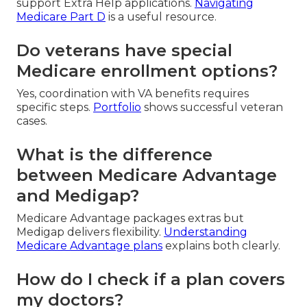
support Extra Help applications.
Navigating
Medicare Part D
is a useful resource.
Do veterans have special
Medicare enrollment options?
Yes, coordination with VA benefits requires
specific steps.
Portfolio
shows successful veteran
cases.
What is the difference
between Medicare Advantage
and Medigap?
Medicare Advantage packages extras but
Medigap delivers flexibility.
Understanding
Medicare Advantage plans
explains both clearly.
How do I check if a plan covers
my doctors?