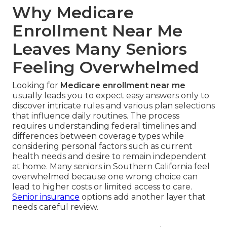
Why Medicare
Enrollment Near Me
Leaves Many Seniors
Feeling Overwhelmed
Looking for
Medicare enrollment near me
usually leads you to expect easy answers only to
discover intricate rules and various plan selections
that influence daily routines. The process
requires understanding federal timelines and
differences between coverage types while
considering personal factors such as current
health needs and desire to remain independent
at home. Many seniors in Southern California feel
overwhelmed because one wrong choice can
lead to higher costs or limited access to care.
Senior insurance
options add another layer that
needs careful review.