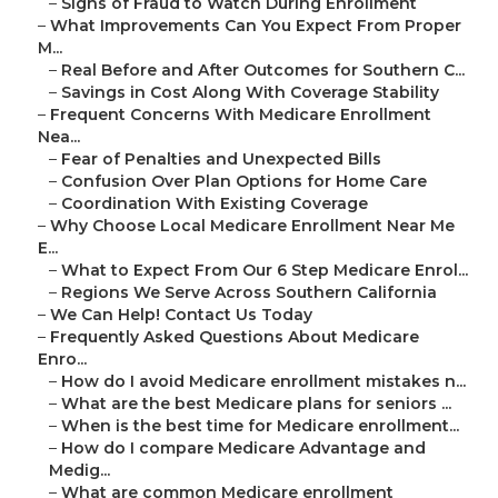
–
Signs of Fraud to Watch During Enrollment
–
What Improvements Can You Expect From Proper
M...
–
Real Before and After Outcomes for Southern C...
–
Savings in Cost Along With Coverage Stability
–
Frequent Concerns With Medicare Enrollment
Nea...
–
Fear of Penalties and Unexpected Bills
–
Confusion Over Plan Options for Home Care
–
Coordination With Existing Coverage
–
Why Choose Local Medicare Enrollment Near Me
E...
–
What to Expect From Our 6 Step Medicare Enrol...
–
Regions We Serve Across Southern California
–
We Can Help! Contact Us Today
–
Frequently Asked Questions About Medicare
Enro...
–
How do I avoid Medicare enrollment mistakes n...
–
What are the best Medicare plans for seniors ...
–
When is the best time for Medicare enrollment...
–
How do I compare Medicare Advantage and
Medig...
–
What are common Medicare enrollment