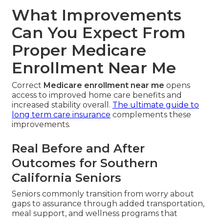
What Improvements
Can You Expect From
Proper Medicare
Enrollment Near Me
Correct
Medicare enrollment near me
opens
access to improved home care benefits and
increased stability overall.
The ultimate guide to
long term care insurance
complements these
improvements.
Real Before and After
Outcomes for Southern
California Seniors
Seniors commonly transition from worry about
gaps to assurance through added transportation,
meal support, and wellness programs that