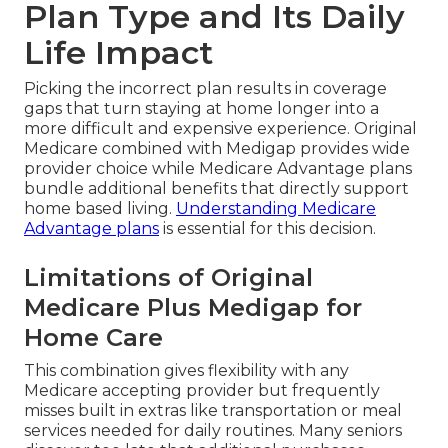
Plan Type and Its Daily
Life Impact
Picking the incorrect plan results in coverage
gaps that turn staying at home longer into a
more difficult and expensive experience. Original
Medicare combined with Medigap provides wide
provider choice while Medicare Advantage plans
bundle additional benefits that directly support
home based living.
Understanding Medicare
Advantage plans
is essential for this decision.
Limitations of Original
Medicare Plus Medigap for
Home Care
This combination gives flexibility with any
Medicare accepting provider but frequently
misses built in extras like transportation or meal
services needed for daily routines. Many seniors