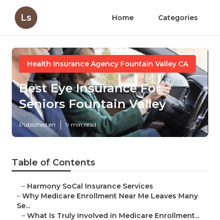
Ls
Home
Categories
Health Insurance Agency Fountain Valley CA
Best Eye Insurance For
Seniors Fountain Valley
Published en
9 min read
Table of Contents
–
Harmony SoCal Insurance Services
–
Why Medicare Enrollment Near Me Leaves Many
Se...
–
What Is Truly Involved in Medicare Enrollment...