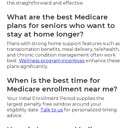
this straightforward and effective.
What are the best Medicare
plans for seniors who want to
stay at home longer?
Plans with strong home support features such as
transportation benefits, meal delivery, telehealth,
and chronic condition management often work
best.
Wellness program incentives
enhance these
plans significantly.
When is the best time for
Medicare enrollment near me?
Your Initial Enrollment Period supplies the
largest penalty free window around your
eligibility date.
Talk to us
for personalized timing
advice.