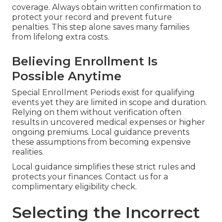
coverage. Always obtain written confirmation to
protect your record and prevent future
penalties. This step alone saves many families
from lifelong extra costs.
Believing Enrollment Is
Possible Anytime
Special Enrollment Periods exist for qualifying
events yet they are limited in scope and duration.
Relying on them without verification often
results in uncovered medical expenses or higher
ongoing premiums. Local guidance prevents
these assumptions from becoming expensive
realities.
Local guidance simplifies these strict rules and
protects your finances. Contact us for a
complimentary eligibility check.
Selecting the Incorrect