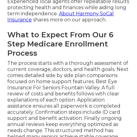
Experienced local agents offer repeatable results
protecting health and finances while aiding long
term independence.
About Harmony SoCal
Insurance
shares more on our approach.
What to Expect From Our 6
Step Medicare Enrollment
Process
The process starts with a thorough assessment of
current coverage, doctors, and health goals. Next
comes detailed side by side plan comparisons
focused on home support features. Best Eye
Insurance For Seniors Fountain Valley. A full
review of costs and benefits follows with clear
explanations of each option. Application
assistance ensures all paperwork is completed
accurately. Confirmation steps include ID card
support and benefit activation. Finally ongoing
annual reviews keep everything optimized as
needs change. This structured method has
helped many seniors achieve stable coverage