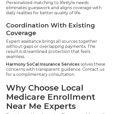
Personalized matching to lifestyle needs
eliminates guesswork and aligns coverage with
daily realities for better quality of life.
Coordination With Existing
Coverage
Expert assistance brings all sources together
without gaps or overlapping payments. The
result is streamlined protection that feels
seamless.
Harmony SoCal Insurance Services
solves these
concerns with transparent guidance. Contact us
for a complimentary consultation.
Why Choose Local
Medicare Enrollment
Near Me Experts