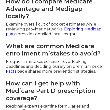
How do I compare Medicare
Advantage and Medigap
locally?
Examine overall out of pocket estimates while
reviewing provider networks.
Exploring Medigap
plans
provides detailed local insights.
What are common Medicare
enrollment mistakes to avoid?
Frequent mistakes consist of overlooking
deadlines and deciding purely on premium price.
Facts
page shares more prevention strategies.
How can I get help with
Medicare Part D prescription
coverage?
Regional experts examine formularies and