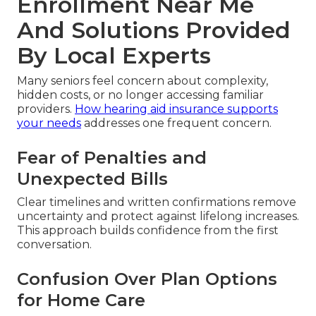
Enrollment Near Me
And Solutions Provided
By Local Experts
Many seniors feel concern about complexity,
hidden costs, or no longer accessing familiar
providers.
How hearing aid insurance supports
your needs
addresses one frequent concern.
Fear of Penalties and
Unexpected Bills
Clear timelines and written confirmations remove
uncertainty and protect against lifelong increases.
This approach builds confidence from the first
conversation.
Confusion Over Plan Options
for Home Care