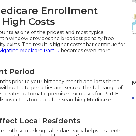
edicare Enrollment
 High Costs
ounts as one of the priciest and most typical
nth window provides the broadest penalty free
ty exists. The result is higher costs that continue for
vigating Medicare Part D
becomes even more
ent Period
nths prior to your birthday month and lasts three
M
without late penalties and secure the full range of
ge creates automatic premium increases for Part B
scover this too late after searching
Medicare
fect Local Residents
month so marking calendars early helps residents