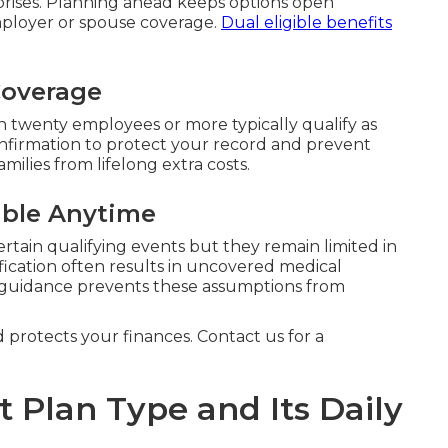
prises. Planning ahead keeps options open
mployer or spouse coverage.
Dual eligible benefits
Coverage
 twenty employees or more typically qualify as
onfirmation to protect your record and prevent
milies from lifelong extra costs.
ible Anytime
ertain qualifying events but they remain limited in
fication often results in uncovered medical
 guidance prevents these assumptions from
d protects your finances. Contact us for a
t Plan Type and Its Daily