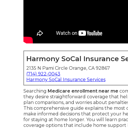
Harmony SoCal Insurance Se
2135 N Pami Circle Orange, CA 92867
(714) 922-0043
Harmony SoCal Insurance Services
Searching
Medicare enrollment near me
com
they desire straightforward coverage that he
plan comparisons, and worries about penalties 
This comprehensive guide explains the most
make informed decisions that protect your he
for staying at home longer. You will learn prac
coverage options that include home support 