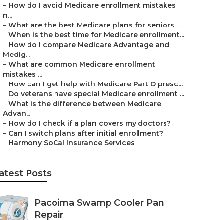
–
How do I avoid Medicare enrollment mistakes
n...
–
What are the best Medicare plans for seniors ...
–
When is the best time for Medicare enrollment...
–
How do I compare Medicare Advantage and
Medig...
–
What are common Medicare enrollment
mistakes ...
–
How can I get help with Medicare Part D presc...
–
Do veterans have special Medicare enrollment ...
–
What is the difference between Medicare
Advan...
–
How do I check if a plan covers my doctors?
–
Can I switch plans after initial enrollment?
–
Harmony SoCal Insurance Services
atest Posts
Pacoima Swamp Cooler Pan
Repair