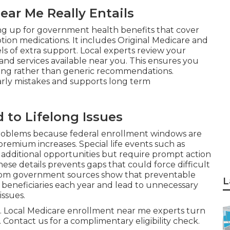
ar Me Really Entails
ing up for government health benefits that cover
iption medications. It includes Original Medicare and
s of extra support. Local experts review your
 and services available near you. This ensures you
ving rather than generic recommendations.
rly mistakes and supports long term
 to Lifelong Issues
oblems because federal enrollment windows are
remium increases. Special life events such as
additional opportunities but require prompt action
e details prevents gaps that could force difficult
 from government sources show that preventable
L
 beneficiaries each year and lead to unnecessary
issues.
ful. Local Medicare enrollment near me experts turn
 Contact us for a complimentary eligibility check.