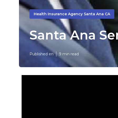
Health Insurance Agency Santa Ana CA
Santa Ana Sen
Published en
9 min read