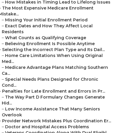
–
How Mistakes in Timing Lead to Lifelong Issues
–
The Most Expensive Medicare Enrollment
Mistake...
–
Missing Your Initial Enrollment Period
–
Exact Dates and How They Affect Local
Residents
–
What Counts as Qualifying Coverage
–
Believing Enrollment Is Possible Anytime
–
Selecting the Incorrect Plan Type and Its Dail...
–
Home Care Limitations When Using Original
Med...
–
Medicare Advantage Plans Matching Southern
Ca...
–
Special Needs Plans Designed for Chronic
Cond...
–
Penalties for Late Enrollment and Errors in Pr...
–
The Way Part D Formulary Changes Generate
Hid...
–
Low Income Assistance That Many Seniors
Overlook
–
Provider Network Mistakes Plus Coordination Er...
–
Doctor and Hospital Access Problems
–
Veterans Coordination Along With Dual Eligibl...