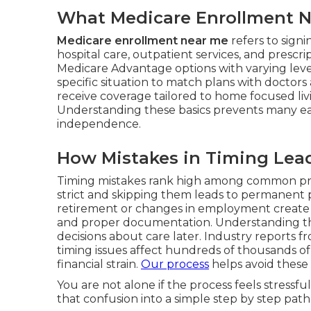
What Medicare Enrollment Ne
Medicare enrollment near me
refers to sign
hospital care, outpatient services, and prescr
Medicare Advantage options with varying level
specific situation to match plans with doctors
receive coverage tailored to home focused li
Understanding these basics prevents many ea
independence.
How Mistakes in Timing Lead
Timing mistakes rank high among common pr
strict and skipping them leads to permanent p
retirement or changes in employment create 
and proper documentation. Understanding thes
decisions about care later. Industry reports
timing issues affect hundreds of thousands of
financial strain.
Our process
helps avoid these 
You are not alone if the process feels stress
that confusion into a simple step by step path.