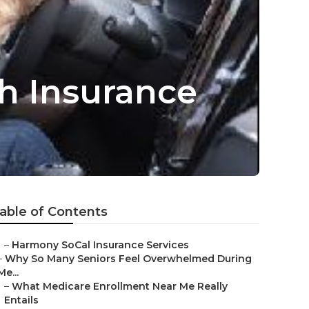
th Insurance
able of Contents
–
Harmony SoCal Insurance Services
–
Why So Many Seniors Feel Overwhelmed During
Me...
–
What Medicare Enrollment Near Me Really
Entails