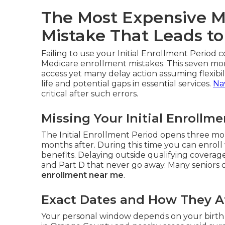
The Most Expensive M
Mistake That Leads to
Failing to use your Initial Enrollment Period c
Medicare enrollment mistakes. This seven mo
access yet many delay action assuming flexibili
life and potential gaps in essential services.
Na
critical after such errors.
Missing Your Initial Enrollm
The Initial Enrollment Period opens three mo
months after. During this time you can enroll 
benefits. Delaying outside qualifying covera
and Part D that never go away. Many seniors di
enrollment near me
.
Exact Dates and How They Af
Your personal window depends on your birth 