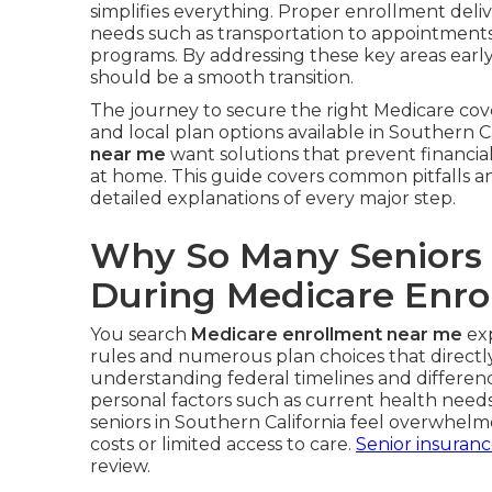
simplifies everything. Proper enrollment deliv
needs such as transportation to appointments, 
programs. By addressing these key areas earl
should be a smooth transition.
The journey to secure the right Medicare cov
and local plan options available in Southern Ca
near me
want solutions that prevent financial 
at home. This guide covers common pitfalls a
detailed explanations of every major step.
Why So Many Seniors
During Medicare Enro
You search
Medicare enrollment near me
exp
rules and numerous plan choices that directly 
understanding federal timelines and differe
personal factors such as current health nee
seniors in Southern California feel overwhel
costs or limited access to care.
Senior insuran
review.