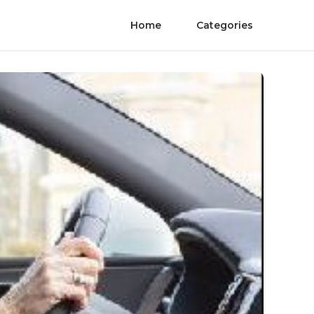
Home
Categories