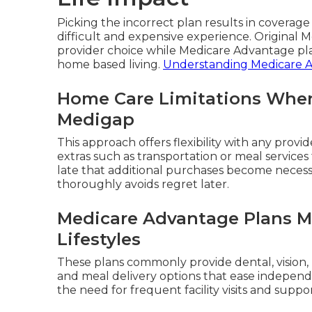
Picking the incorrect plan results in coverag
difficult and expensive experience. Original
provider choice while Medicare Advantage pla
home based living.
Understanding Medicare 
Home Care Limitations When
Medigap
This approach offers flexibility with any provi
extras such as transportation or meal services 
late that additional purchases become necess
thoroughly avoids regret later.
Medicare Advantage Plans M
Lifestyles
These plans commonly provide dental, vision,
and meal delivery options that ease independe
the need for frequent facility visits and suppo