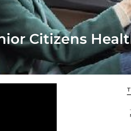
ior Citizens Heal
T