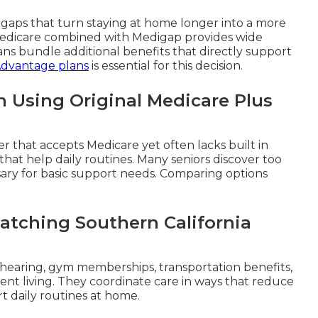
e gaps that turn staying at home longer into a more
 Medicare combined with Medigap provides wide
ns bundle additional benefits that directly support
Advantage plans
is essential for this decision.
 Using Original Medicare Plus
der that accepts Medicare yet often lacks built in
that help daily routines. Many seniors discover too
ary for basic support needs. Comparing options
atching Southern California
 hearing, gym memberships, transportation benefits,
nt living. They coordinate care in ways that reduce
rt daily routines at home.