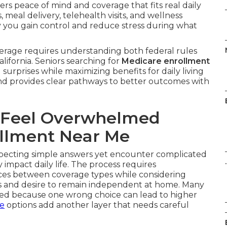
ers peace of mind and coverage that fits real daily
meal delivery, telehealth visits, and wellness
y you gain control and reduce stress during what
erage requires understanding both federal rules
lifornia. Seniors searching for
Medicare enrollment
surprises while maximizing benefits for daily living
nd provides clear pathways to better outcomes with
 Feel Overwhelmed
llment Near Me
ecting simple answers yet encounter complicated
.
impact daily life. The process requires
nces between coverage types while considering
ds and desire to remain independent at home. Many
med because one wrong choice can lead to higher
ce
options add another layer that needs careful