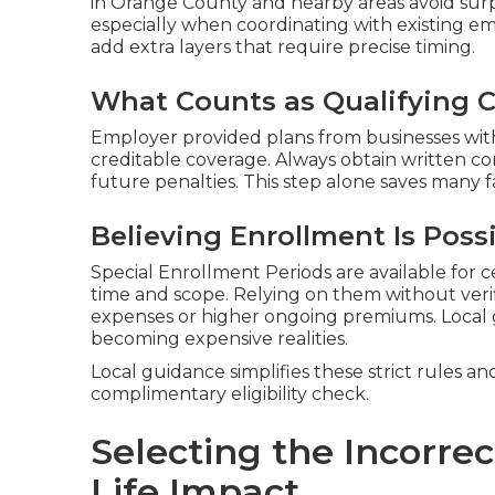
in Orange County and nearby areas avoid sur
especially when coordinating with existing e
add extra layers that require precise timing.
What Counts as Qualifying 
Employer provided plans from businesses with
creditable coverage. Always obtain written c
future penalties. This step alone saves many fa
Believing Enrollment Is Poss
Special Enrollment Periods are available for c
time and scope. Relying on them without veri
expenses or higher ongoing premiums. Local
becoming expensive realities.
Local guidance simplifies these strict rules an
complimentary eligibility check.
Selecting the Incorrec
Life Impact