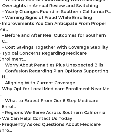
–
Oversights in Annual Review and Switching
–
Yearly Changes Found in Southern California P...
–
Warning Signs of Fraud While Enrolling
–
Improvements You Can Anticipate From Proper
Me...
–
Before and After Real Outcomes for Southern
C...
–
Cost Savings Together With Coverage Stability
–
Typical Concerns Regarding Medicare
Enrollment...
–
Worry About Penalties Plus Unexpected Bills
–
Confusion Regarding Plan Options Supporting
H...
–
Aligning With Current Coverage
–
Why Opt for Local Medicare Enrollment Near Me
..
–
What to Expect From Our 6 Step Medicare
Enrol...
–
Regions We Serve Across Southern California
–
We Can Help! Contact Us Today
–
Frequently Asked Questions About Medicare
Enro...