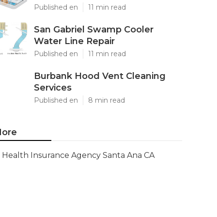
Published en
11 min read
San Gabriel Swamp Cooler
Water Line Repair
Published en
11 min read
Burbank Hood Vent Cleaning
Services
Published en
8 min read
ore
Health Insurance Agency Santa Ana CA