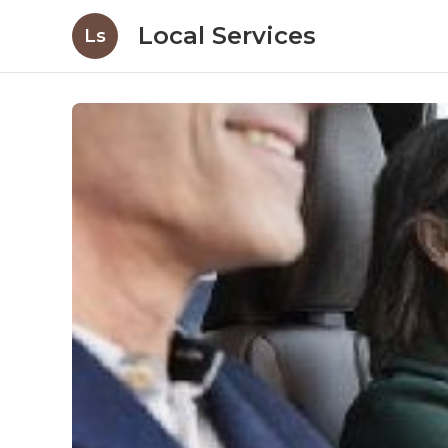
Local Services
Ls