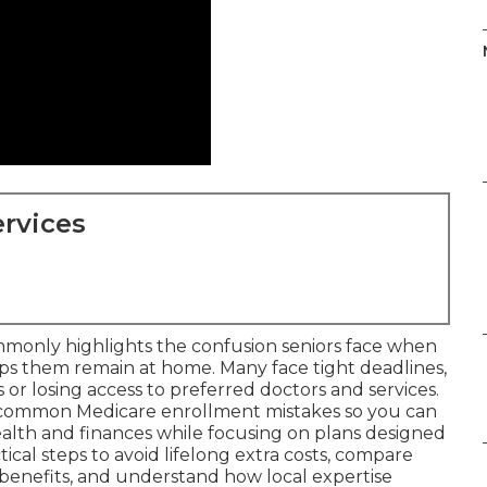
rvices
monly highlights the confusion seniors face when
lps them remain at home. Many face tight deadlines,
or losing access to preferred doctors and services.
 common Medicare enrollment mistakes so you can
alth and finances while focusing on plans designed
tical steps to avoid lifelong extra costs, compare
benefits, and understand how local expertise