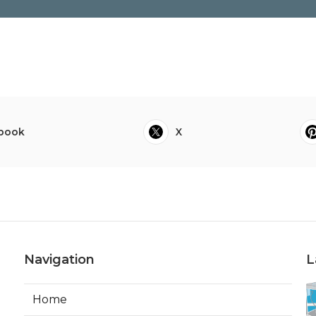
book
X
Navigation
L
Home