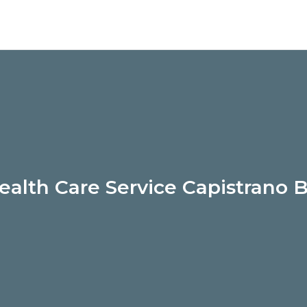
alth Care Service Capistrano 