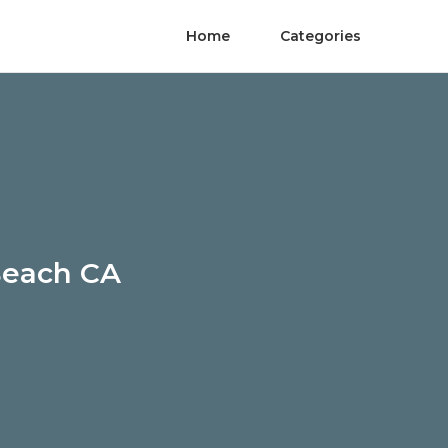
Home
Categories
Beach CA