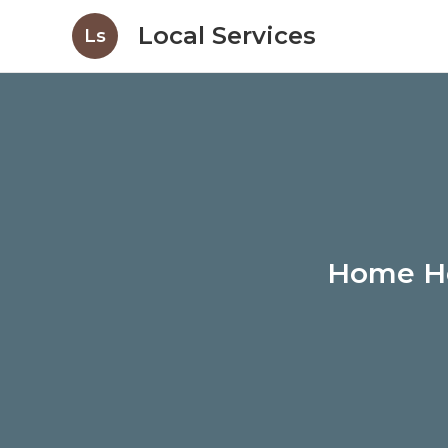
Local Services
Ls
Home He