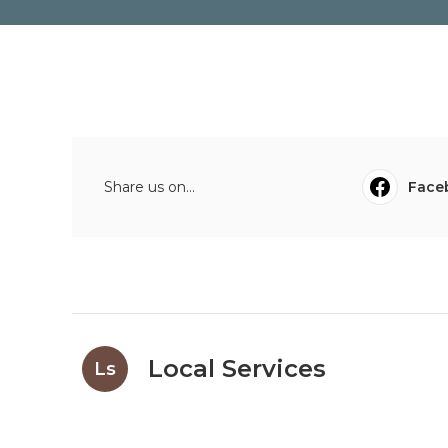
Share us on...
Face
Local Services
Ls