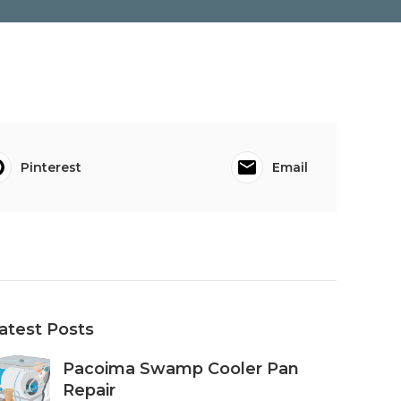
Pinterest
Email
atest Posts
Pacoima Swamp Cooler Pan
Repair