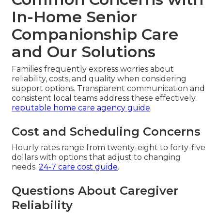
In-Home Senior
Companionship Care
and Our Solutions
Families frequently express worries about
reliability, costs, and quality when considering
support options. Transparent communication and
consistent local teams address these effectively.
reputable home care agency guide
.
Cost and Scheduling Concerns
Hourly rates range from twenty-eight to forty-five
dollars with options that adjust to changing
needs.
24-7 care cost guide
.
Questions About Caregiver
Reliability