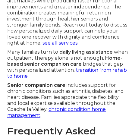
alternatives while producing faster functional
improvements and greater independence. The
combination creates meaningful return on
investment through healthier seniors and
stronger family bonds. Reach out today to discuss
how personalized daily support can help your
loved one recover with dignity and confidence
right at home.
see all services
.
Many families turn to
daily living assistance
when
outpatient therapy alone is not enough.
Home-
based senior companion care
bridges that gap
with personalized attention.
transition from rehab
to home
.
Senior companion care
includes support for
chronic conditions such as arthritis, diabetes, and
heart disease. Families appreciate the flexibility
and local expertise available throughout the
Coachella Valley.
chronic condition home
management
.
Frequently Asked