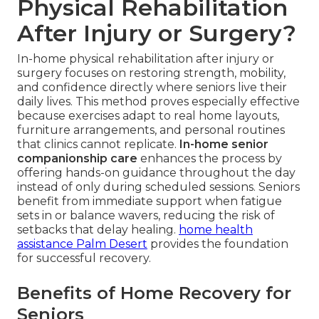
Physical Rehabilitation
After Injury or Surgery?
In-home physical rehabilitation after injury or
surgery focuses on restoring strength, mobility,
and confidence directly where seniors live their
daily lives. This method proves especially effective
because exercises adapt to real home layouts,
furniture arrangements, and personal routines
that clinics cannot replicate.
In-home senior
companionship care
enhances the process by
offering hands-on guidance throughout the day
instead of only during scheduled sessions. Seniors
benefit from immediate support when fatigue
sets in or balance wavers, reducing the risk of
setbacks that delay healing.
home health
assistance Palm Desert
provides the foundation
for successful recovery.
Benefits of Home Recovery for
Seniors