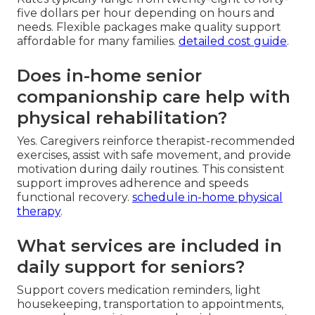
five dollars per hour depending on hours and
needs. Flexible packages make quality support
affordable for many families.
detailed cost guide
.
Does in-home senior
companionship care help with
physical rehabilitation?
Yes. Caregivers reinforce therapist-recommended
exercises, assist with safe movement, and provide
motivation during daily routines. This consistent
support improves adherence and speeds
functional recovery.
schedule in-home physical
therapy
.
What services are included in
daily support for seniors?
Support covers medication reminders, light
housekeeping, transportation to appointments,