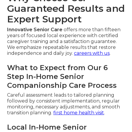
Guaranteed Results and
Expert Support
Innovative Senior Care
offers more than fifteen
years of focused local experience with certified
caregiver training and a satisfaction guarantee.
We emphasize repeatable results that restore
independence and daily joy.
careers with us
.
What to Expect from Our 6
Step In-Home Senior
Companionship Care Process
Careful assessment leads to tailored planning
followed by consistent implementation, regular
monitoring, necessary adjustments, and smooth
transition planning.
first home health visit
.
Local In-Home Senior