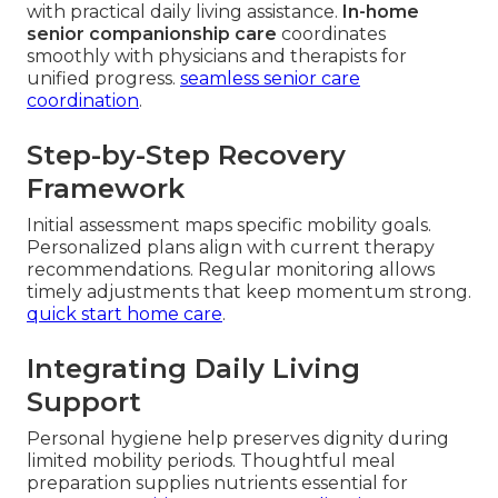
with practical daily living assistance.
In-home
senior companionship care
coordinates
smoothly with physicians and therapists for
unified progress.
seamless senior care
coordination
.
Step-by-Step Recovery
Framework
Initial assessment maps specific mobility goals.
Personalized plans align with current therapy
recommendations. Regular monitoring allows
timely adjustments that keep momentum strong.
quick start home care
.
Integrating Daily Living
Support
Personal hygiene help preserves dignity during
limited mobility periods. Thoughtful meal
preparation supplies nutrients essential for