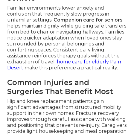
Familiar environments lower anxiety and
confusion that frequently slow progress in
unfamiliar settings.
Companion care for seniors
helps maintain dignity while guiding safe transfers
from bed to chair or navigating hallways. Families
notice quicker adaptation when loved ones stay
surrounded by personal belongings and
comforting spaces. Consistent daily living
assistance reinforces therapy goals without the
exhaustion of travel.
home care for elderly Palm
Desert
make this preference a practical reality.
Common Injuries and
Surgeries That Benefit Most
Hip and knee replacement patients gain
significant advantages from structured mobility
support in their own homes. Fracture recovery
improves through careful assistance with walking
and positioning that prevents re-injury. Caregivers
provide light housekeeping and meal preparation