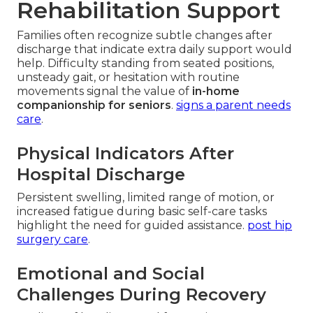
Rehabilitation Support
Families often recognize subtle changes after
discharge that indicate extra daily support would
help. Difficulty standing from seated positions,
unsteady gait, or hesitation with routine
movements signal the value of
in-home
companionship for seniors
.
signs a parent needs
care
.
Physical Indicators After
Hospital Discharge
Persistent swelling, limited range of motion, or
increased fatigue during basic self-care tasks
highlight the need for guided assistance.
post hip
surgery care
.
Emotional and Social
Challenges During Recovery