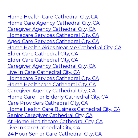
Home Health Care Cathedral City, CA
Home Care Agency Cathedral City, CA
Caregiver Agency Cathedral City, CA
Homecare Services Cathedral City, CA
Aged Care Services Cathedral City, CA
Home Health Aides Near Me Cathedral City, CA
Elder Care Cathedral City, CA
Elder Care Cathedral City, CA
Caregiver Agency Cathedral City, CA
Live In Care Cathedral City, CA
Homecare Services Cathedral City, CA
Home Healthcare Cathedral City, CA
Caregiver Agency Cathedral City, CA
Home Care For Elderly Cathedral City, CA
Care Providers Cathedral City, CA
Home Health Care Business Cathedral City, CA
Senior Caregiver Cathedral City, CA
At Home Healthcare Cathedral City, CA
Live In Care Cathedral City, CA
24 Hour Senior Care Cathedral City, CA