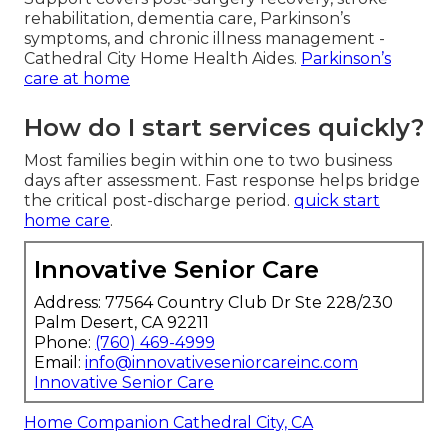
rehabilitation, dementia care, Parkinson’s
symptoms, and chronic illness management -
Cathedral City Home Health Aides.
Parkinson’s
care at home
How do I start services quickly?
Most families begin within one to two business
days after assessment. Fast response helps bridge
the critical post-discharge period.
quick start
home care
.
Innovative Senior Care
Address: 77564 Country Club Dr Ste 228/230
Palm Desert, CA 92211
Phone:
(760) 469-4999
Email:
info@innovativeseniorcareinc.com
Innovative Senior Care
Home Companion Cathedral City, CA