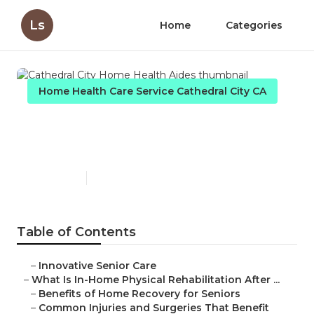
Ls
Home
Categories
Home Health Care Service Cathedral City CA
Cathedral City Home Health
Aides
Published en
7 min read
Table of Contents
–
Innovative Senior Care
–
What Is In-Home Physical Rehabilitation After ...
–
Benefits of Home Recovery for Seniors
–
Common Injuries and Surgeries That Benefit