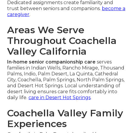
Dedicated assignments create familiarity and
trust between seniors and companions.
become a
caregiver
.
Areas We Serve
Throughout Coachella
Valley California
In-home senior companionship care
serves
families in Indian Wells, Rancho Mirage, Thousand
Palms, Indio, Palm Desert, La Quinta, Cathedral
City, Coachella, Palm Springs, North Palm Springs,
and Desert Hot Springs. Local understanding of
desert living ensures care fits comfortably into
daily life.
care in Desert Hot Springs
.
Coachella Valley Family
Experiences