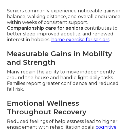
Seniors commonly experience noticeable gains in
balance, walking distance, and overall endurance
within weeks of consistent support.
Companionship care for seniors
contributes to
better sleep, improved appetite, and renewed
interest in hobbies.
home exercise for seniors
.
Measurable Gains in Mobility
and Strength
Many regain the ability to move independently
around the house and handle light daily tasks.
Families report greater confidence and reduced
fall risk.
Emotional Wellness
Throughout Recovery
Reduced feelings of helplessness lead to higher
engagement with rehabilitation goals.
cognitive