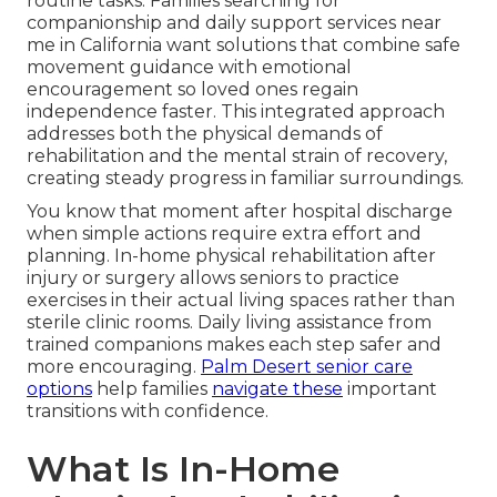
routine tasks. Families searching for
companionship and daily support services near
me in California want solutions that combine safe
movement guidance with emotional
encouragement so loved ones regain
independence faster. This integrated approach
addresses both the physical demands of
rehabilitation and the mental strain of recovery,
creating steady progress in familiar surroundings.
You know that moment after hospital discharge
when simple actions require extra effort and
planning. In-home physical rehabilitation after
injury or surgery allows seniors to practice
exercises in their actual living spaces rather than
sterile clinic rooms. Daily living assistance from
trained companions makes each step safer and
more encouraging.
Palm Desert senior care
options
help families
navigate these
important
transitions with confidence.
What Is In-Home