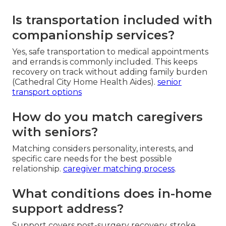
Is transportation included with
companionship services?
Yes, safe transportation to medical appointments
and errands is commonly included. This keeps
recovery on track without adding family burden
(Cathedral City Home Health Aides).
senior
transport options
How do you match caregivers
with seniors?
Matching considers personality, interests, and
specific care needs for the best possible
relationship.
caregiver matching process
.
What conditions does in-home
support address?
Support covers post-surgery recovery, stroke