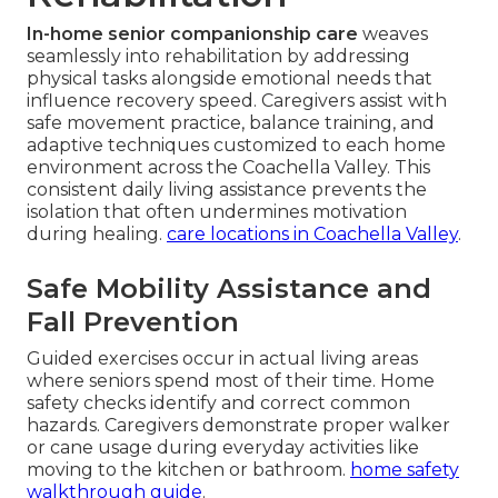
In-home senior companionship care
weaves
seamlessly into rehabilitation by addressing
physical tasks alongside emotional needs that
influence recovery speed. Caregivers assist with
safe movement practice, balance training, and
adaptive techniques customized to each home
environment across the Coachella Valley. This
consistent daily living assistance prevents the
isolation that often undermines motivation
during healing.
care locations in Coachella Valley
.
Safe Mobility Assistance and
Fall Prevention
Guided exercises occur in actual living areas
where seniors spend most of their time. Home
safety checks identify and correct common
hazards. Caregivers demonstrate proper walker
or cane usage during everyday activities like
moving to the kitchen or bathroom.
home safety
walkthrough guide
.