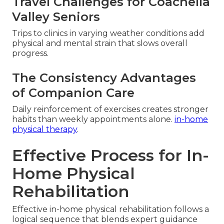
Travel Challenges for Coachella
Valley Seniors
Trips to clinics in varying weather conditions add
physical and mental strain that slows overall
progress.
The Consistency Advantages
of Companion Care
Daily reinforcement of exercises creates stronger
habits than weekly appointments alone.
in-home
physical therapy
.
Effective Process for In-
Home Physical
Rehabilitation
Effective in-home physical rehabilitation follows a
logical sequence that blends expert guidance