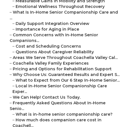
–
Measurable Gains in Mobility and Strength
–
Emotional Wellness Throughout Recovery
–
What Is In-Home Senior Companionship Care and
...
–
Daily Support Integration Overview
–
Importance for Aging in Place
–
Common Concerns with In-Home Senior
Companions...
–
Cost and Scheduling Concerns
–
Questions About Caregiver Reliability
–
Areas We Serve Throughout Coachella Valley Cal...
–
Coachella Valley Family Experiences
–
Pricing and Options for Rehabilitation Support
–
Why Choose Us: Guaranteed Results and Expert S...
–
What to Expect from Our 6 Step In-Home Senior...
–
Local In-Home Senior Companionship Care
Exper...
–
We Can Help! Contact Us Today.
–
Frequently Asked Questions About In-Home
Senio...
–
What is in-home senior companionship care?
–
How much does companion care cost in
Coachell...