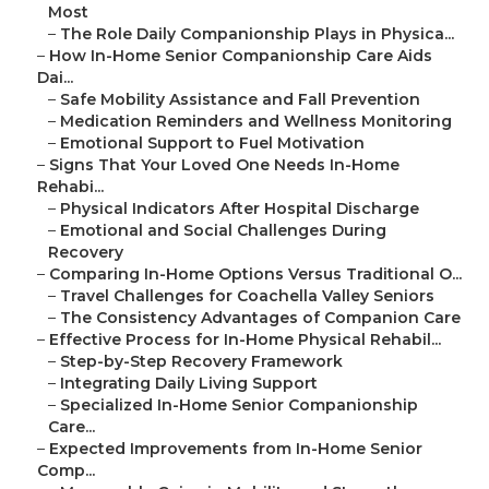
Most
–
The Role Daily Companionship Plays in Physica...
–
How In-Home Senior Companionship Care Aids
Dai...
–
Safe Mobility Assistance and Fall Prevention
–
Medication Reminders and Wellness Monitoring
–
Emotional Support to Fuel Motivation
–
Signs That Your Loved One Needs In-Home
Rehabi...
–
Physical Indicators After Hospital Discharge
–
Emotional and Social Challenges During
Recovery
–
Comparing In-Home Options Versus Traditional O...
–
Travel Challenges for Coachella Valley Seniors
–
The Consistency Advantages of Companion Care
–
Effective Process for In-Home Physical Rehabil...
–
Step-by-Step Recovery Framework
–
Integrating Daily Living Support
–
Specialized In-Home Senior Companionship
Care...
–
Expected Improvements from In-Home Senior
Comp...