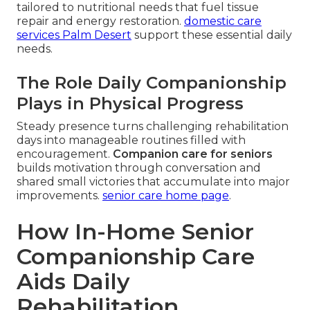
tailored to nutritional needs that fuel tissue
repair and energy restoration.
domestic care
services Palm Desert
support these essential daily
needs.
The Role Daily Companionship
Plays in Physical Progress
Steady presence turns challenging rehabilitation
days into manageable routines filled with
encouragement.
Companion care for seniors
builds motivation through conversation and
shared small victories that accumulate into major
improvements.
senior care home page
.
How In-Home Senior
Companionship Care
Aids Daily
Rehabilitation