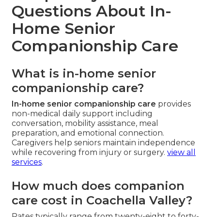
Questions About In-
Home Senior
Companionship Care
What is in-home senior
companionship care?
In-home senior companionship care
provides
non-medical daily support including
conversation, mobility assistance, meal
preparation, and emotional connection.
Caregivers help seniors maintain independence
while recovering from injury or surgery.
view all
services
.
How much does companion
care cost in Coachella Valley?
Rates typically range from twenty-eight to forty-