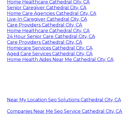
Home Healthcare Cathedral City, CA
Senior Caregiver Cathedral City, CA
Home Care Agencies Cathedral City, CA
Live-In Caregiver Cathedral City, CA
Care Providers Cathedral City, CA
Home Healthcare Cathedral City, CA
24 Hour Senior Care Cathedral City, CA
Care Providers Cathedral City, CA
Homecare Services Cathedral City, CA
Aged Care Services Cathedral City, CA
Home Health Aides Near Me Cathedral City, CA
Near My Location Seo Solutions Cathedral City, CA
Companies Near Me Seo Service Cathedral City, CA