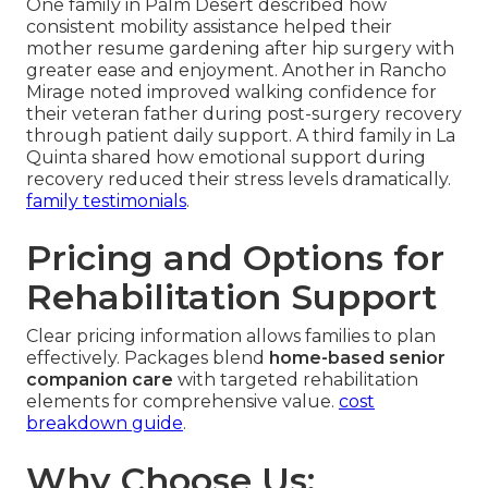
One family in Palm Desert described how
consistent mobility assistance helped their
mother resume gardening after hip surgery with
greater ease and enjoyment. Another in Rancho
Mirage noted improved walking confidence for
their veteran father during post-surgery recovery
through patient daily support. A third family in La
Quinta shared how emotional support during
recovery reduced their stress levels dramatically.
family testimonials
.
Pricing and Options for
Rehabilitation Support
Clear pricing information allows families to plan
effectively. Packages blend
home-based senior
companion care
with targeted rehabilitation
elements for comprehensive value.
cost
breakdown guide
.
Why Choose Us: