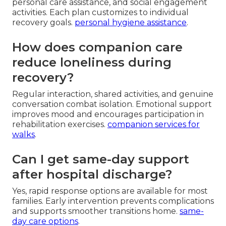
personal care assistance, and social engagement
activities. Each plan customizes to individual
recovery goals.
personal hygiene assistance
.
How does companion care
reduce loneliness during
recovery?
Regular interaction, shared activities, and genuine
conversation combat isolation. Emotional support
improves mood and encourages participation in
rehabilitation exercises.
companion services for
walks
.
Can I get same-day support
after hospital discharge?
Yes, rapid response options are available for most
families. Early intervention prevents complications
and supports smoother transitions home.
same-
day care options
.