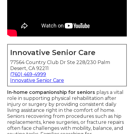
Innovative Senior Care
77564 Country Club Dr Ste 228/230 Palm
Desert, CA 92211
(760) 469-4999
Innovative Senior Care
In-home companionship for seniors
plays a vital
role in supporting physical rehabilitation after
injury or surgery by providing consistent daily
living assistance right in the comfort of home.
Seniors recovering from procedures such as hip
replacements, knee surgeries, or fracture repairs
often face challenges with mobility, balance, and