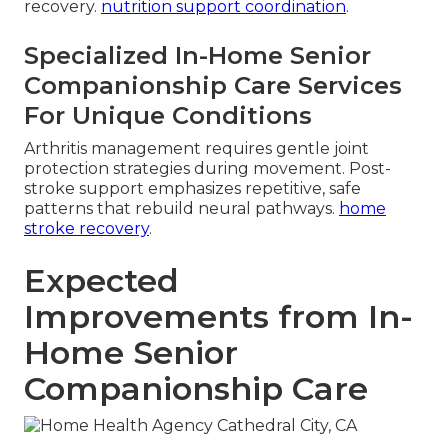
recovery.
nutrition support coordination
.
Specialized In-Home Senior
Companionship Care Services
For Unique Conditions
Arthritis management requires gentle joint
protection strategies during movement. Post-
stroke support emphasizes repetitive, safe
patterns that rebuild neural pathways.
home
stroke recovery
.
Expected
Improvements from In-
Home Senior
Companionship Care