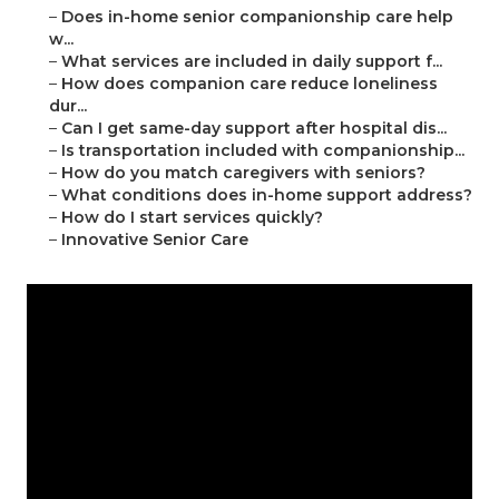
–
Does in-home senior companionship care help
w...
–
What services are included in daily support f...
–
How does companion care reduce loneliness
dur...
–
Can I get same-day support after hospital dis...
–
Is transportation included with companionship...
–
How do you match caregivers with seniors?
–
What conditions does in-home support address?
–
How do I start services quickly?
–
Innovative Senior Care