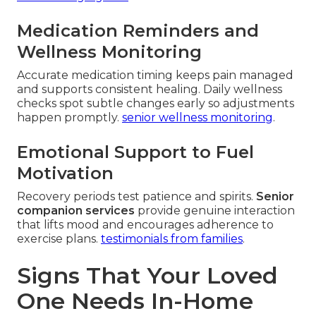
Medication Reminders and
Wellness Monitoring
Accurate medication timing keeps pain managed
and supports consistent healing. Daily wellness
checks spot subtle changes early so adjustments
happen promptly.
senior wellness monitoring
.
Emotional Support to Fuel
Motivation
Recovery periods test patience and spirits.
Senior
companion services
provide genuine interaction
that lifts mood and encourages adherence to
exercise plans.
testimonials from families
.
Signs That Your Loved
One Needs In-Home