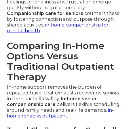
Feelings of loneliness and frustration emerge
quickly without regular company.
Companionship care for seniors
counters these
by fostering connection and purpose through
shared activities.
in-home companionship for
mental health
.
Comparing In-Home
Options Versus
Traditional Outpatient
Therapy
In-home support removes the burden of
repeated travel that exhausts recovering seniors
in the Coachella Valley.
In-home senior
companionship care
delivers flexible scheduling
around family needs and real-life demands.
in-
home rehab vs outpatient
.