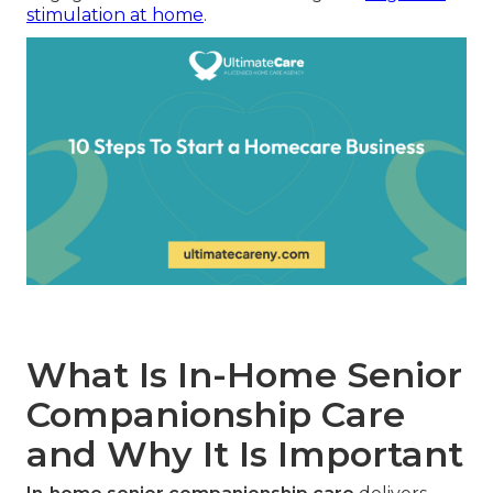
stimulation at home
.
What Is In-Home Senior
Companionship Care
and Why It Is Important