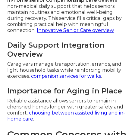
In-home senior companionship care
delivers
non-medical daily support that helps seniors
maintain routines and emotional well-being
during recovery. This service fills critical gaps by
combining practical help with meaningful
connection.
Innovative Senior Care overview
.
Daily Support Integration
Overview
Caregivers manage transportation, errands, and
light household tasks while reinforcing mobility
exercises.
companion services for walks
.
Importance for Aging in Place
Reliable assistance allows seniors to remain in
cherished homes longer with greater safety and
comfort.
choosing between assisted living and in-
home care
.
Common Concerns with