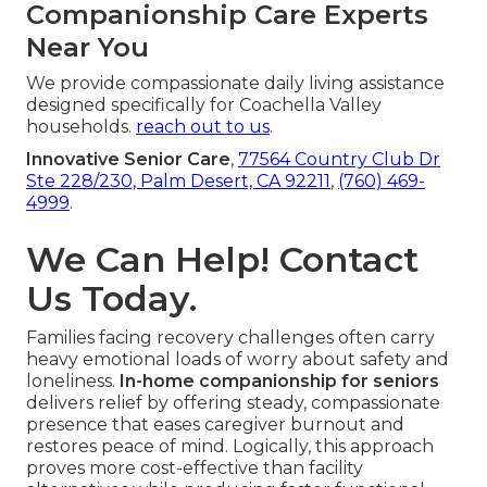
Companionship Care Experts
Near You
We provide compassionate daily living assistance
designed specifically for Coachella Valley
households.
reach out to us
.
Innovative Senior Care
,
77564 Country Club Dr
Ste 228/230, Palm Desert, CA 92211
,
(760) 469-
4999
.
We Can Help! Contact
Us Today.
Families facing recovery challenges often carry
heavy emotional loads of worry about safety and
loneliness.
In-home companionship for seniors
delivers relief by offering steady, compassionate
presence that eases caregiver burnout and
restores peace of mind. Logically, this approach
proves more cost-effective than facility