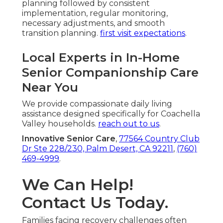
planning followed by consistent
implementation, regular monitoring,
necessary adjustments, and smooth
transition planning.
first visit expectations
.
Local Experts in In-Home
Senior Companionship Care
Near You
We provide compassionate daily living
assistance designed specifically for Coachella
Valley households.
reach out to us
.
Innovative Senior Care
,
77564 Country Club
Dr Ste 228/230, Palm Desert, CA 92211
,
(760)
469-4999
.
We Can Help!
Contact Us Today.
Families facing recovery challenges often