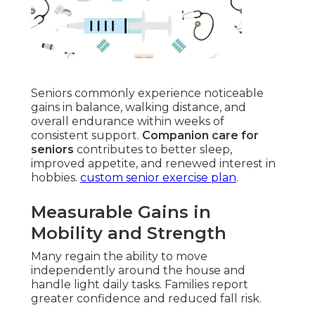
Seniors commonly experience noticeable
gains in balance, walking distance, and
overall endurance within weeks of
consistent support.
Companion care for
seniors
contributes to better sleep,
improved appetite, and renewed interest in
hobbies.
custom senior exercise plan
.
Measurable Gains in
Mobility and Strength
Many regain the ability to move
independently around the house and
handle light daily tasks. Families report
greater confidence and reduced fall risk.