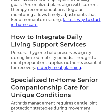
goals. Personalized plans align with current
therapy recommendations. Regular
monitoring allows timely adjustments that
keep momentum strong.
fastest way to start
in-home care
.
How to Integrate Daily
Living Support Services
Personal hygiene help preserves dignity
during limited mobility periods. Thoughtful
meal preparation supplies nutrients essential
for recovery.
elderly meal planning
.
Specialized In-Home Senior
Companionship Care for
Unique Conditions
Arthritis management requires gentle joint
protection strategies during movement.