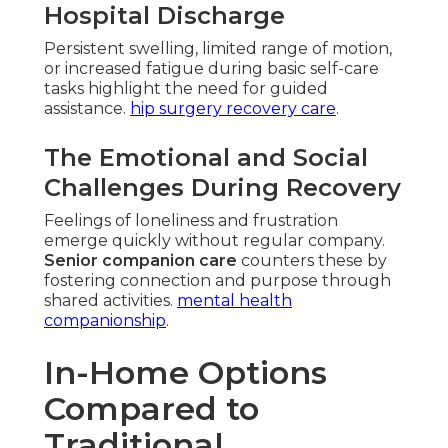
Hospital Discharge
Persistent swelling, limited range of motion,
or increased fatigue during basic self-care
tasks highlight the need for guided
assistance.
hip surgery recovery care
.
The Emotional and Social
Challenges During Recovery
Feelings of loneliness and frustration
emerge quickly without regular company.
Senior companion care
counters these by
fostering connection and purpose through
shared activities.
mental health
companionship
.
In-Home Options
Compared to
Traditional