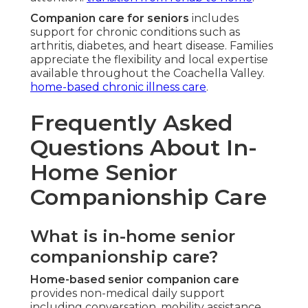
Companion care for seniors
includes
support for chronic conditions such as
arthritis, diabetes, and heart disease. Families
appreciate the flexibility and local expertise
available throughout the Coachella Valley.
home-based chronic illness care
.
Frequently Asked
Questions About In-
Home Senior
Companionship Care
What is in-home senior
companionship care?
Home-based senior companion care
provides non-medical daily support
including conversation, mobility assistance,