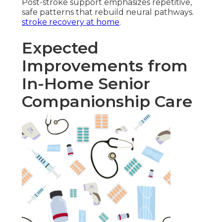
Post-stroke support emphasizes repetitive,
safe patterns that rebuild neural pathways.
stroke recovery at home
.
Expected
Improvements from
In-Home Senior
Companionship Care