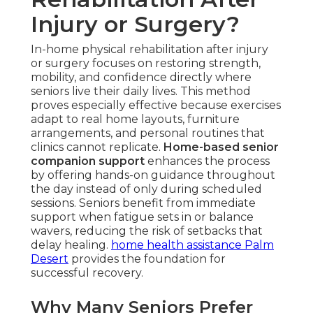
Injury or Surgery?
In-home physical rehabilitation after injury
or surgery focuses on restoring strength,
mobility, and confidence directly where
seniors live their daily lives. This method
proves especially effective because exercises
adapt to real home layouts, furniture
arrangements, and personal routines that
clinics cannot replicate.
Home-based senior
companion support
enhances the process
by offering hands-on guidance throughout
the day instead of only during scheduled
sessions. Seniors benefit from immediate
support when fatigue sets in or balance
wavers, reducing the risk of setbacks that
delay healing.
home health assistance Palm
Desert
provides the foundation for
successful recovery.
Why Many Seniors Prefer