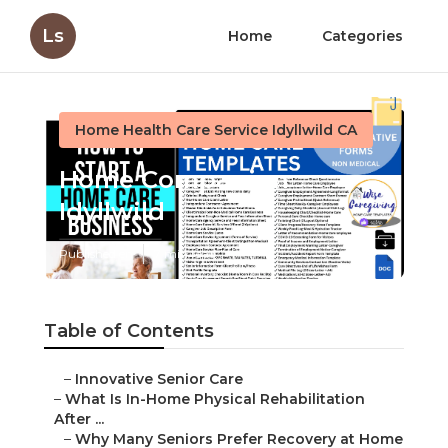
Ls
Home
Categories
Home Health Care Service Idyllwild CA
Home Companion
Idyllwild
Published en
7 min read
Table of Contents
–
Innovative Senior Care
–
What Is In-Home Physical Rehabilitation
After ...
–
Why Many Seniors Prefer Recovery at Home