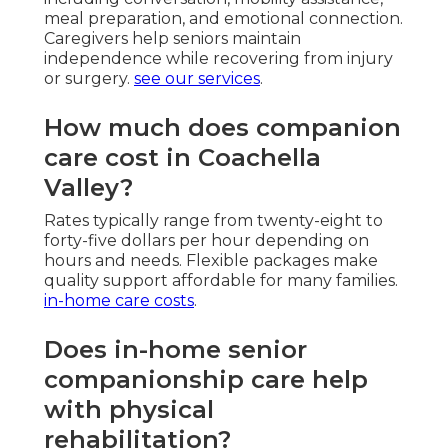
meal preparation, and emotional connection.
Caregivers help seniors maintain
independence while recovering from injury
or surgery.
see our services
.
How much does companion
care cost in Coachella
Valley?
Rates typically range from twenty-eight to
forty-five dollars per hour depending on
hours and needs. Flexible packages make
quality support affordable for many families.
in-home care costs
.
Does in-home senior
companionship care help
with physical
rehabilitation?