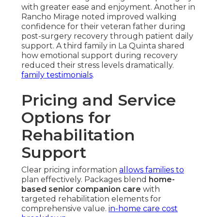
with greater ease and enjoyment. Another in
Rancho Mirage noted improved walking
confidence for their veteran father during
post-surgery recovery through patient daily
support. A third family in La Quinta shared
how emotional support during recovery
reduced their stress levels dramatically.
family testimonials
.
Pricing and Service
Options for
Rehabilitation
Support
Clear pricing information
allows families to
plan effectively. Packages blend
home-
based senior companion care
with
targeted rehabilitation elements for
comprehensive value.
in-home care cost