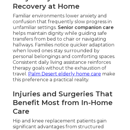
Recovery at Home
Familiar environments lower anxiety and
confusion that frequently slow progress in
unfamiliar settings.
Senior companion care
helps maintain dignity while guiding safe
transfers from bed to chair or navigating
hallways. Families notice quicker adaptation
when loved ones stay surrounded by
personal belongings and comforting spaces.
Consistent daily living assistance reinforces
therapy goals without the exhaustion of
travel.
Palm Desert elderly home care
make
this preference a practical reality.
Injuries and Surgeries That
Benefit Most from In-Home
Care
Hip and knee replacement patients gain
significant advantages from structured