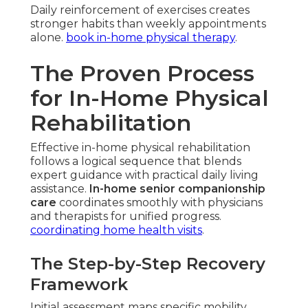
Daily reinforcement of exercises creates
stronger habits than weekly appointments
alone.
book in-home physical therapy
.
The Proven Process
for In-Home Physical
Rehabilitation
Effective in-home physical rehabilitation
follows a logical sequence that blends
expert guidance with practical daily living
assistance.
In-home senior companionship
care
coordinates smoothly with physicians
and therapists for unified progress.
coordinating home health visits
.
The Step-by-Step Recovery
Framework
Initial assessment maps specific mobility