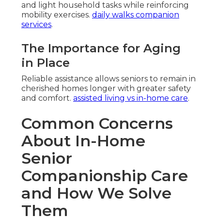
and light household tasks while reinforcing
mobility exercises.
daily walks companion
services
.
The Importance for Aging
in Place
Reliable assistance allows seniors to remain in
cherished homes longer with greater safety
and comfort.
assisted living vs in-home care
.
Common Concerns
About In-Home
Senior
Companionship Care
and How We Solve
Them