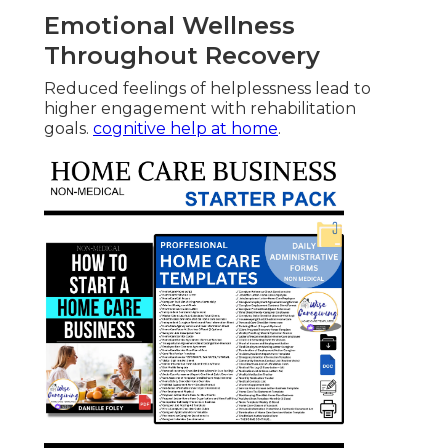
Emotional Wellness
Throughout Recovery
Reduced feelings of helplessness lead to
higher engagement with rehabilitation
goals.
cognitive help at home
.