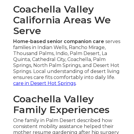
Coachella Valley
California Areas We
Serve
Home-based senior companion care
serves
families in Indian Wells, Rancho Mirage,
Thousand Palms, Indio, Palm Desert, La
Quinta, Cathedral City, Coachella, Palm
Springs, North Palm Springs, and Desert Hot
Springs. Local understanding of desert living
ensures care fits comfortably into daily life.
care in Desert Hot Springs
.
Coachella Valley
Family Experiences
One family in Palm Desert described how
consistent mobility assistance helped their
mother resume gardening after hip surgery