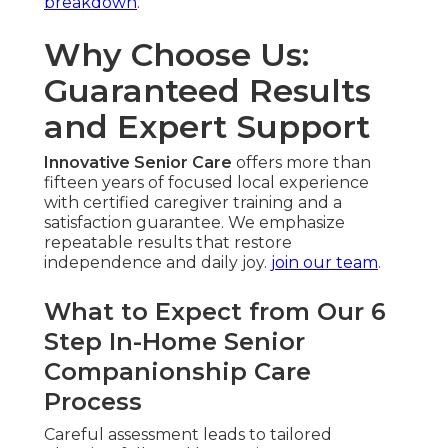
breakdown
.
Why Choose Us:
Guaranteed Results
and Expert Support
Innovative Senior Care
offers more than
fifteen years of focused local experience
with certified caregiver training and a
satisfaction guarantee. We emphasize
repeatable results that restore
independence and daily joy.
join our team
.
What to Expect from Our 6
Step In-Home Senior
Companionship Care
Process
Careful assessment leads to tailored