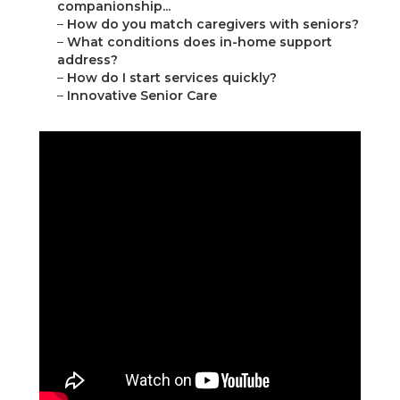
companionship...
–
How do you match caregivers with seniors?
–
What conditions does in-home support
address?
–
How do I start services quickly?
–
Innovative Senior Care