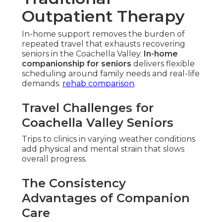
Outpatient Therapy
In-home support removes the burden of
repeated travel that exhausts recovering
seniors in the Coachella Valley.
In-home
companionship for seniors
delivers flexible
scheduling around family needs and real-life
demands.
rehab comparison
.
Travel Challenges for
Coachella Valley Seniors
Trips to clinics in varying weather conditions
add physical and mental strain that slows
overall progress.
The Consistency
Advantages of Companion
Care