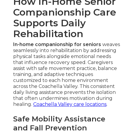
How In-Home Senior
Companionship Care
Supports Daily
Rehabilitation
In-home companionship for seniors
weaves
seamlessly into rehabilitation by addressing
physical tasks alongside emotional needs
that influence recovery speed. Caregivers
assist with safe movement practice, balance
training, and adaptive techniques
customized to each home environment
across the Coachella Valley. This consistent
daily living assistance prevents the isolation
that often undermines motivation during
healing.
Coachella Valley care locations
.
Safe Mobility Assistance
and Fall Prevention