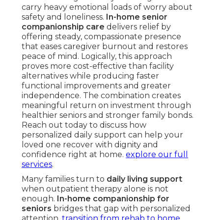
carry heavy emotional loads of worry about
safety and loneliness.
In-home senior
companionship care
delivers relief by
offering steady, compassionate presence
that eases caregiver burnout and restores
peace of mind. Logically, this approach
proves more cost-effective than facility
alternatives while producing faster
functional improvements and greater
independence. The combination creates
meaningful return on investment through
healthier seniors and stronger family bonds.
Reach out today to discuss how
personalized daily support can help your
loved one recover with dignity and
confidence right at home.
explore our full
services
.
Many families turn to
daily living support
when outpatient therapy alone is not
enough.
In-home companionship for
seniors
bridges that gap with personalized
attention.
transition from rehab to home
.