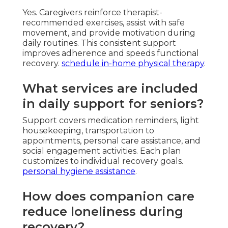
Yes. Caregivers reinforce therapist-
recommended exercises, assist with safe
movement, and provide motivation during
daily routines. This consistent support
improves adherence and speeds functional
recovery.
schedule in-home physical therapy
.
What services are included
in daily support for seniors?
Support covers medication reminders, light
housekeeping, transportation to
appointments, personal care assistance, and
social engagement activities. Each plan
customizes to individual recovery goals.
personal hygiene assistance
.
How does companion care
reduce loneliness during
recovery?