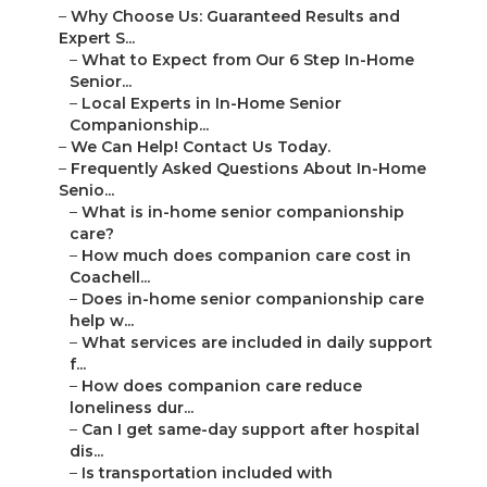
–
Why Choose Us: Guaranteed Results and
Expert S...
–
What to Expect from Our 6 Step In-Home
Senior...
–
Local Experts in In-Home Senior
Companionship...
–
We Can Help! Contact Us Today.
–
Frequently Asked Questions About In-Home
Senio...
–
What is in-home senior companionship
care?
–
How much does companion care cost in
Coachell...
–
Does in-home senior companionship care
help w...
–
What services are included in daily support
f...
–
How does companion care reduce
loneliness dur...
–
Can I get same-day support after hospital
dis...
–
Is transportation included with