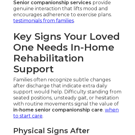
Senior companionship services
provide
genuine interaction that lifts mood and
encourages adherence to exercise plans.
testimonials from families
.
Key Signs Your Loved
One Needs In-Home
Rehabilitation
Support
Families often recognize subtle changes
after discharge that indicate extra daily
support would help. Difficulty standing from
seated positions, unsteady gait, or hesitation
with routine movements signal the value of
in-home senior companionship care
.
when
to start care
.
Physical Signs After