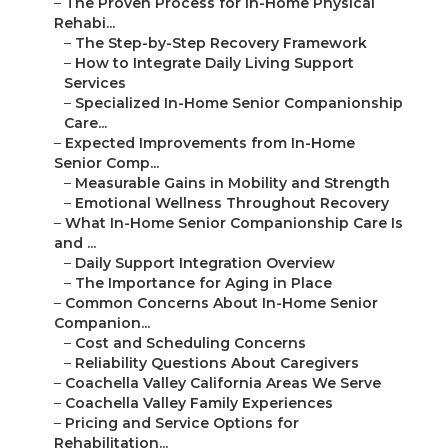
–
The Proven Process for In-Home Physical
Rehabi...
–
The Step-by-Step Recovery Framework
–
How to Integrate Daily Living Support
Services
–
Specialized In-Home Senior Companionship
Care...
–
Expected Improvements from In-Home
Senior Comp...
–
Measurable Gains in Mobility and Strength
–
Emotional Wellness Throughout Recovery
–
What In-Home Senior Companionship Care Is
and ...
–
Daily Support Integration Overview
–
The Importance for Aging in Place
–
Common Concerns About In-Home Senior
Companion...
–
Cost and Scheduling Concerns
–
Reliability Questions About Caregivers
–
Coachella Valley California Areas We Serve
–
Coachella Valley Family Experiences
–
Pricing and Service Options for
Rehabilitation...