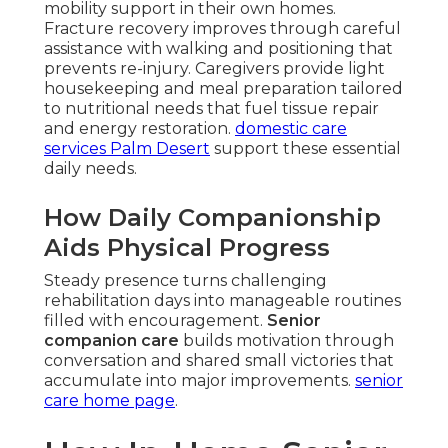
mobility support in their own homes.
Fracture recovery improves through careful
assistance with walking and positioning that
prevents re-injury. Caregivers provide light
housekeeping and meal preparation tailored
to nutritional needs that fuel tissue repair
and energy restoration.
domestic care
services Palm Desert
support these essential
daily needs.
How Daily Companionship
Aids Physical Progress
Steady presence turns challenging
rehabilitation days into manageable routines
filled with encouragement.
Senior
companion care
builds motivation through
conversation and shared small victories that
accumulate into major improvements.
senior
care home page
.