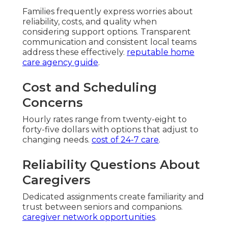
Families frequently express worries about
reliability, costs, and quality when
considering support options. Transparent
communication and consistent local teams
address these effectively.
reputable home
care agency guide
.
Cost and Scheduling
Concerns
Hourly rates range from twenty-eight to
forty-five dollars with options that adjust to
changing needs.
cost of 24-7 care
.
Reliability Questions About
Caregivers
Dedicated assignments create familiarity and
trust between seniors and companions.
caregiver network opportunities
.