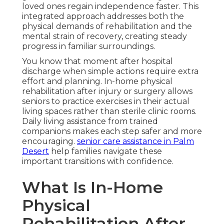
loved ones regain independence faster. This
integrated approach addresses both the
physical demands of rehabilitation and the
mental strain of recovery, creating steady
progress in familiar surroundings.
You know that moment after hospital
discharge when simple actions require extra
effort and planning. In-home physical
rehabilitation after injury or surgery allows
seniors to practice exercises in their actual
living spaces rather than sterile clinic rooms.
Daily living assistance from trained
companions makes each step safer and more
encouraging.
senior care assistance in Palm
Desert
help families navigate these
important transitions with confidence.
What Is In-Home
Physical
Rehabilitation After