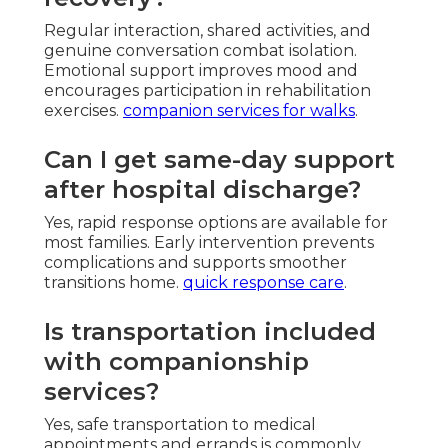
Regular interaction, shared activities, and
genuine conversation combat isolation.
Emotional support improves mood and
encourages participation in rehabilitation
exercises.
companion services for walks
.
Can I get same-day support
after hospital discharge?
Yes, rapid response options are available for
most families. Early intervention prevents
complications and supports smoother
transitions home.
quick response care
.
Is transportation included
with companionship
services?
Yes, safe transportation to medical
appointments and errands is commonly