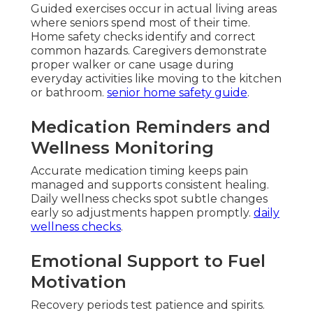
Guided exercises occur in actual living areas
where seniors spend most of their time.
Home safety checks identify and correct
common hazards. Caregivers demonstrate
proper walker or cane usage during
everyday activities like moving to the kitchen
or bathroom.
senior home safety guide
.
Medication Reminders and
Wellness Monitoring
Accurate medication timing keeps pain
managed and supports consistent healing.
Daily wellness checks spot subtle changes
early so adjustments happen promptly.
daily
wellness checks
.
Emotional Support to Fuel
Motivation
Recovery periods test patience and spirits.