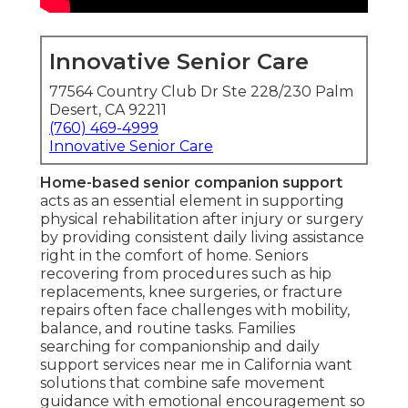
Innovative Senior Care
77564 Country Club Dr Ste 228/230 Palm
Desert, CA 92211
(760) 469-4999
Innovative Senior Care
Home-based senior companion support
acts as an essential element in supporting
physical rehabilitation after injury or surgery
by providing consistent daily living assistance
right in the comfort of home. Seniors
recovering from procedures such as hip
replacements, knee surgeries, or fracture
repairs often face challenges with mobility,
balance, and routine tasks. Families
searching for companionship and daily
support services near me in California want
solutions that combine safe movement
guidance with emotional encouragement so