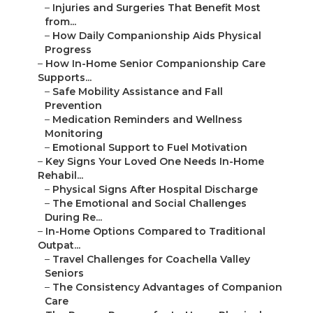
–
Injuries and Surgeries That Benefit Most
from...
–
How Daily Companionship Aids Physical
Progress
–
How In-Home Senior Companionship Care
Supports...
–
Safe Mobility Assistance and Fall
Prevention
–
Medication Reminders and Wellness
Monitoring
–
Emotional Support to Fuel Motivation
–
Key Signs Your Loved One Needs In-Home
Rehabil...
–
Physical Signs After Hospital Discharge
–
The Emotional and Social Challenges
During Re...
–
In-Home Options Compared to Traditional
Outpat...
–
Travel Challenges for Coachella Valley
Seniors
–
The Consistency Advantages of Companion
Care