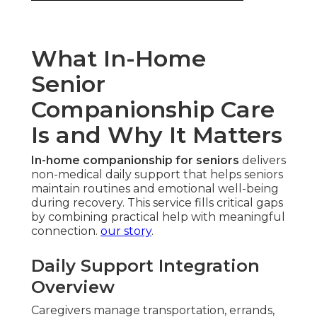
What In-Home
Senior
Companionship Care
Is and Why It Matters
In-home companionship for seniors
delivers
non-medical daily support that helps seniors
maintain routines and emotional well-being
during recovery. This service fills critical gaps
by combining practical help with meaningful
connection.
our story
.
Daily Support Integration
Overview
Caregivers manage transportation, errands,