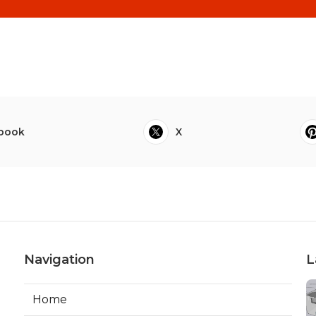
book
X
Navigation
L
Home