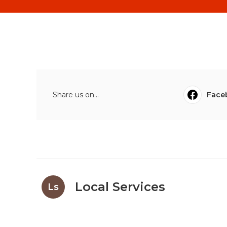
Share us on...
Face
Local Services
Ls