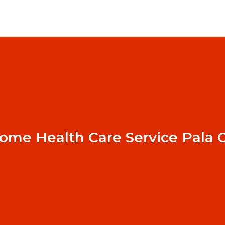
ome Health Care Service Pala 