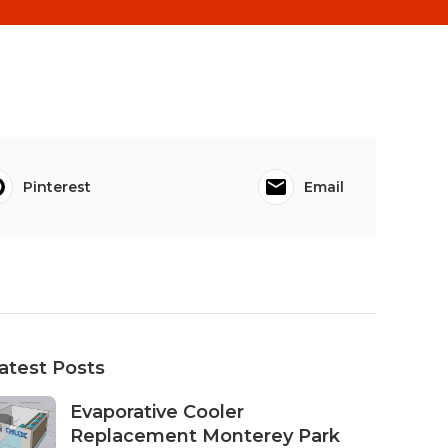
Pinterest
Email
atest Posts
Evaporative Cooler
Replacement Monterey Park