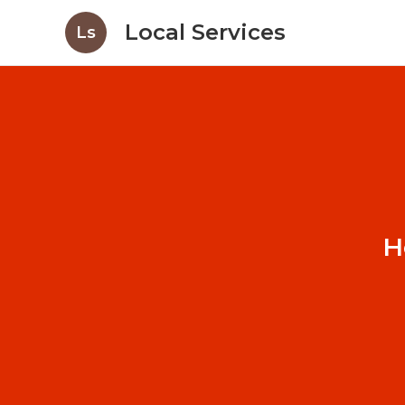
Local Services
Ls
H