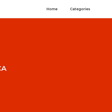
Home
Categories
CA