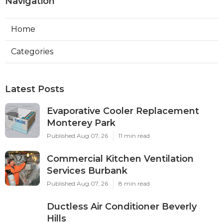
Navigation
Home
Categories
Latest Posts
Evaporative Cooler Replacement
Monterey Park
Published Aug 07, 26
11 min read
Commercial Kitchen Ventilation
Services Burbank
Published Aug 07, 26
8 min read
Ductless Air Conditioner Beverly
Hills