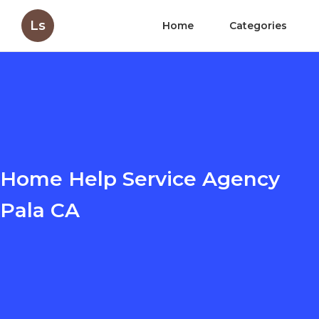
Ls
Home
Categories
Home Help Service Agency
Pala CA