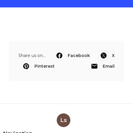
Share us on...
Facebook
X
Pinterest
Email
Ls