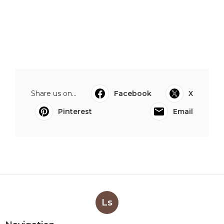
Share us on...
Facebook
X
Pinterest
Email
Ls