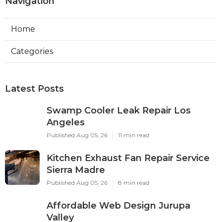
Navigation
Home
Categories
Latest Posts
Swamp Cooler Leak Repair Los
Angeles
Published Aug 05, 26
11 min read
Kitchen Exhaust Fan Repair Service
Sierra Madre
Published Aug 05, 26
8 min read
Affordable Web Design Jurupa
Valley