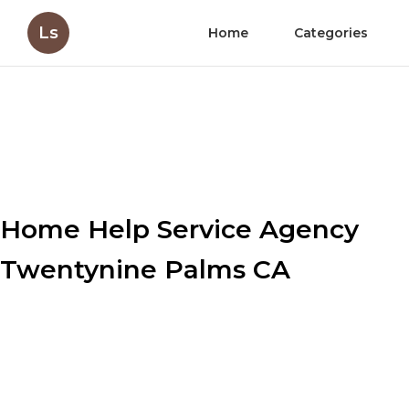
Ls
Home
Categories
Home Help Service Agency
Twentynine Palms CA