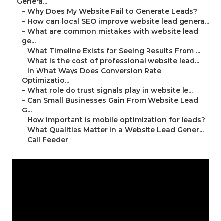
Genera...
–
Why Does My Website Fail to Generate Leads?
–
How can local SEO improve website lead genera...
–
What are common mistakes with website lead
ge...
–
What Timeline Exists for Seeing Results From ...
–
What is the cost of professional website lead...
–
In What Ways Does Conversion Rate
Optimizatio...
–
What role do trust signals play in website le...
–
Can Small Businesses Gain From Website Lead
G...
–
How important is mobile optimization for leads?
–
What Qualities Matter in a Website Lead Gener...
–
Call Feeder