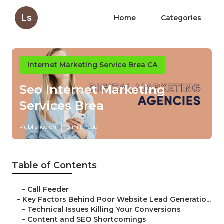
Ls
Home
Categories
Internet Marketing Service Brea CA
Seo Internet Marketing
Services Brea
Published en
3 min read
Table of Contents
–
Call Feeder
–
Key Factors Behind Poor Website Lead Generatio...
–
Technical Issues Killing Your Conversions
–
Content and SEO Shortcomings