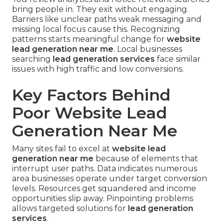
bring people in. They exit without engaging.
Barriers like unclear paths weak messaging and
missing local focus cause this. Recognizing
patterns starts meaningful change for
website
lead generation near me
. Local businesses
searching
lead generation services
face similar
issues with high traffic and low conversions.
Key Factors Behind
Poor Website Lead
Generation Near Me
Many sites fail to excel at
website lead
generation near me
because of elements that
interrupt user paths. Data indicates numerous
area businesses operate under target conversion
levels. Resources get squandered and income
opportunities slip away. Pinpointing problems
allows targeted solutions for
lead generation
services
.