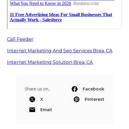
Call Feeder
Internet Marketing And Seo Services Brea, CA
Internet Marketing Solution Brea, CA
Share us on...
Facebook
X
Pinterest
Email