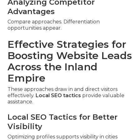
Analyzing Competitor
Advantages
Compare approaches. Differentiation
opportunities appear.
Effective Strategies for
Boosting Website Leads
Across the Inland
Empire
These approaches draw in and direct visitors
effectively.
Local SEO tactics
provide valuable
assistance.
Local SEO Tactics for Better
Visibility
Optimizing profiles supports visibility in cities