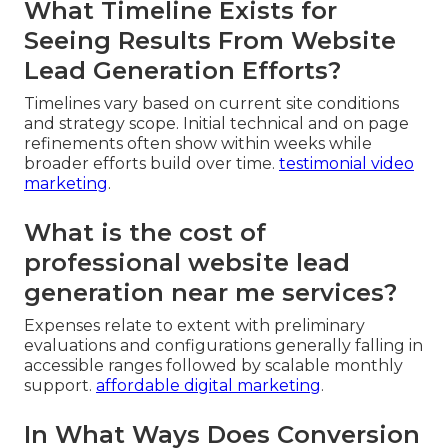
What Timeline Exists for
Seeing Results From Website
Lead Generation Efforts?
Timelines vary based on current site conditions
and strategy scope. Initial technical and on page
refinements often show within weeks while
broader efforts build over time.
testimonial video
marketing
.
What is the cost of
professional website lead
generation near me services?
Expenses relate to extent with preliminary
evaluations and configurations generally falling in
accessible ranges followed by scalable monthly
support.
affordable digital marketing
.
In What Ways Does Conversion