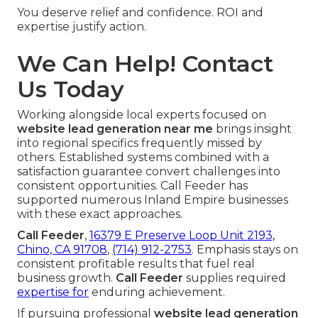
You deserve relief and confidence. ROI and
expertise justify action.
We Can Help! Contact
Us Today
Working alongside local experts focused on
website lead generation near me
brings insight
into regional specifics frequently missed by
others. Established systems combined with a
satisfaction guarantee convert challenges into
consistent opportunities. Call Feeder has
supported numerous Inland Empire businesses
with these exact approaches.
Call Feeder
,
16379 E Preserve Loop Unit 2193,
Chino, CA 91708
,
(714) 912-2753
. Emphasis stays on
consistent profitable results that fuel real
business growth.
Call Feeder
supplies required
expertise for
enduring achievement.
If pursuing professional
website lead generation