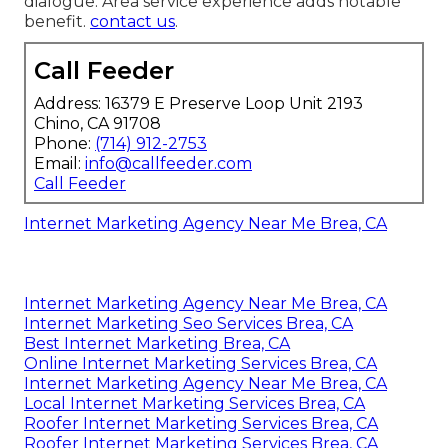
dialogue. Area service experience adds notable
benefit.
contact us
.
Call Feeder
Address: 16379 E Preserve Loop Unit 2193
Chino, CA 91708
Phone:
(714) 912-2753
Email:
info@callfeeder.com
Call Feeder
Internet Marketing Agency Near Me Brea, CA
Internet Marketing Agency Near Me Brea, CA
Internet Marketing Seo Services Brea, CA
Best Internet Marketing Brea, CA
Online Internet Marketing Services Brea, CA
Internet Marketing Agency Near Me Brea, CA
Local Internet Marketing Services Brea, CA
Roofer Internet Marketing Services Brea, CA
Roofer Internet Marketing Services Brea, CA