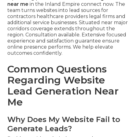
near me
in the Inland Empire connect now. The
team turns websites into lead sources for
contractors healthcare providers legal firms and
additional service businesses. Situated near major
corridors coverage extends throughout the
region. Consultation available. Extensive focused
experience and satisfaction guarantee ensure
online presence performs. We help elevate
outcomes confidently.
Common Questions
Regarding Website
Lead Generation Near
Me
Why Does My Website Fail to
Generate Leads?