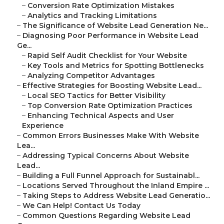
–
Conversion Rate Optimization Mistakes
–
Analytics and Tracking Limitations
–
The Significance of Website Lead Generation Ne...
–
Diagnosing Poor Performance in Website Lead
Ge...
–
Rapid Self Audit Checklist for Your Website
–
Key Tools and Metrics for Spotting Bottlenecks
–
Analyzing Competitor Advantages
–
Effective Strategies for Boosting Website Lead...
–
Local SEO Tactics for Better Visibility
–
Top Conversion Rate Optimization Practices
–
Enhancing Technical Aspects and User
Experience
–
Common Errors Businesses Make With Website
Lea...
–
Addressing Typical Concerns About Website
Lead...
–
Building a Full Funnel Approach for Sustainabl...
–
Locations Served Throughout the Inland Empire ...
–
Taking Steps to Address Website Lead Generatio...
–
We Can Help! Contact Us Today
–
Common Questions Regarding Website Lead