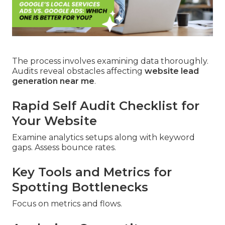
The process involves examining data thoroughly.
Audits reveal obstacles affecting
website lead
generation near me
.
Rapid Self Audit Checklist for
Your Website
Examine analytics setups along with keyword
gaps. Assess bounce rates.
Key Tools and Metrics for
Spotting Bottlenecks
Focus on metrics and flows.