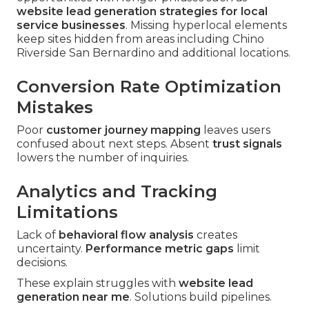
website lead generation strategies for local
service businesses
. Missing hyperlocal elements
keep sites hidden from areas including Chino
Riverside San Bernardino and additional locations.
Conversion Rate Optimization
Mistakes
Poor
customer journey mapping
leaves users
confused about next steps. Absent
trust signals
lowers the number of inquiries.
Analytics and Tracking
Limitations
Lack of
behavioral flow analysis
creates
uncertainty.
Performance metric gaps
limit
decisions.
These explain struggles with
website lead
generation near me
. Solutions build pipelines.