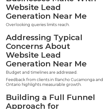
Website Lead
Generation Near Me
Overlooking queries limits reach.
Addressing Typical
Concerns About
Website Lead
Generation Near Me
Budget and timelines are addressed.
Feedback from clients in Rancho Cucamonga and
Ontario highlights measurable growth.
Building a Full Funnel
Approach for