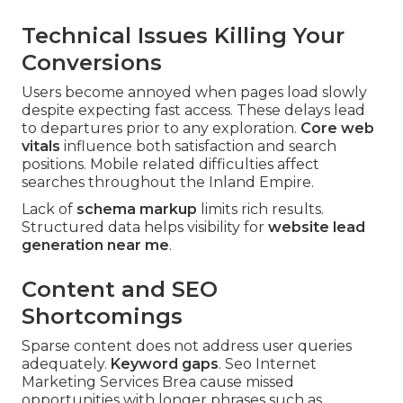
Technical Issues Killing Your
Conversions
Users become annoyed when pages load slowly
despite expecting fast access. These delays lead
to departures prior to any exploration.
Core web
vitals
influence both satisfaction and search
positions. Mobile related difficulties affect
searches throughout the Inland Empire.
Lack of
schema markup
limits rich results.
Structured data helps visibility for
website lead
generation near me
.
Content and SEO
Shortcomings
Sparse content does not address user queries
adequately.
Keyword gaps
. Seo Internet
Marketing Services Brea cause missed
opportunities with longer phrases such as