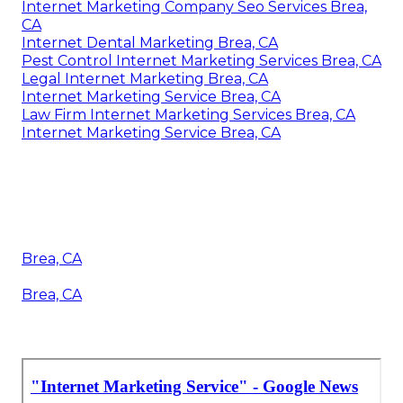
Internet Marketing Company Seo Services Brea,
CA
Internet Dental Marketing Brea, CA
Pest Control Internet Marketing Services Brea, CA
Legal Internet Marketing Brea, CA
Internet Marketing Service Brea, CA
Law Firm Internet Marketing Services Brea, CA
Internet Marketing Service Brea, CA
Brea, CA
Brea, CA