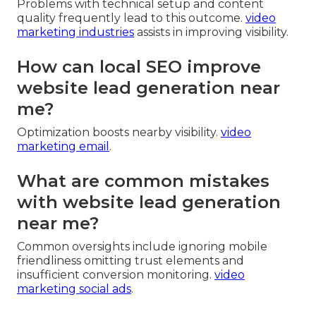
Problems with technical setup and content
quality frequently lead to this outcome.
video
marketing industries
assists in improving visibility.
How can local SEO improve
website lead generation near
me?
Optimization boosts nearby visibility.
video
marketing email
.
What are common mistakes
with website lead generation
near me?
Common oversights include ignoring mobile
friendliness omitting trust elements and
insufficient conversion monitoring.
video
marketing social ads
.