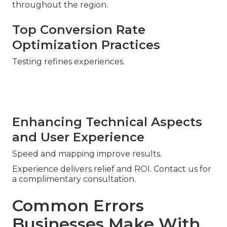
throughout the region.
Top Conversion Rate
Optimization Practices
Testing refines experiences.
Enhancing Technical Aspects
and User Experience
Speed and mapping improve results.
Experience delivers relief and ROI. Contact us for
a complimentary consultation.
Common Errors
Businesses Make With