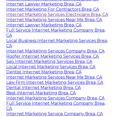
Internet Lawyer Marketing Brea, CA
Internet Marketing For Contractors Brea, CA
Internet Marketing Services Electricians Brea, CA
Internet Marketing Services Near Me Brea, CA
Internet Lawyer Marketing Brea, CA
Full Service Internet Marketing Company Brea,
CA
Local Business Internet Marketing Services Brea,
CA
Internet Marketing Services Company Brea, CA
Roofer Internet Marketing Services Brea, CA
Seo Internet Marketing Services Brea, CA
Local Internet Marketing Services Brea, CA
Dentist Internet Marketing Brea, CA
Internet Marketing Services Near Me Brea, CA
Law Firm Internet Marketing Services Brea, CA
Dental Internet Marketing Brea, CA
Best Internet Marketing Brea, CA
Internet Marketing Services Company Brea, CA
Full Service Internet Marketing Company Brea,
CA
Internet Marketing Service Company Brea, CA