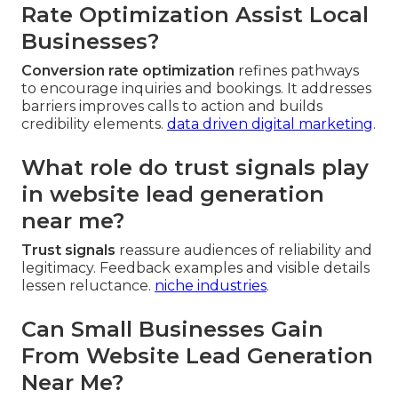
Rate Optimization Assist Local
Businesses?
Conversion rate optimization
refines pathways
to encourage inquiries and bookings. It addresses
barriers improves calls to action and builds
credibility elements.
data driven digital marketing
.
What role do trust signals play
in website lead generation
near me?
Trust signals
reassure audiences of reliability and
legitimacy. Feedback examples and visible details
lessen reluctance.
niche industries
.
Can Small Businesses Gain
From Website Lead Generation
Near Me?