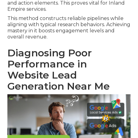
and action elements. This proves vital for Inland
Empire services.
This method constructs reliable pipelines while
aligning with typical research behaviors. Achieving
mastery in it boosts engagement levels and
overall revenue.
Diagnosing Poor
Performance in
Website Lead
Generation Near Me