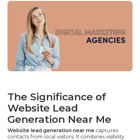
The Significance of
Website Lead
Generation Near Me
Website lead generation near me
captures
contacts from local visitors. It combines visibility