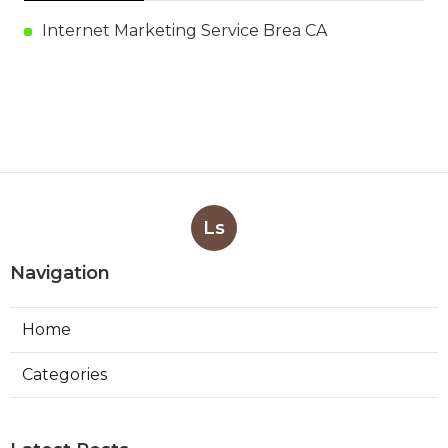
Internet Marketing Service Brea CA
Ls
Navigation
Home
Categories