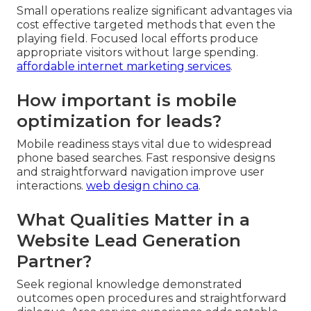
Small operations realize significant advantages via
cost effective targeted methods that even the
playing field. Focused local efforts produce
appropriate visitors without large spending.
affordable internet marketing services
.
How important is mobile
optimization for leads?
Mobile readiness stays vital due to widespread
phone based searches. Fast responsive designs
and straightforward navigation improve user
interactions.
web design chino ca
.
What Qualities Matter in a
Website Lead Generation
Partner?
Seek regional knowledge demonstrated
outcomes open procedures and straightforward