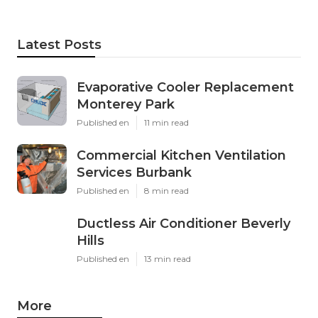
Latest Posts
Evaporative Cooler Replacement
Monterey Park
Published en
11 min read
Commercial Kitchen Ventilation
Services Burbank
Published en
8 min read
Ductless Air Conditioner Beverly
Hills
Published en
13 min read
More