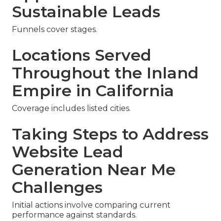
Sustainable Leads
Funnels cover stages.
Locations Served
Throughout the Inland
Empire in California
Coverage includes listed cities.
Taking Steps to Address
Website Lead
Generation Near Me
Challenges
Initial actions involve comparing current
performance against standards.