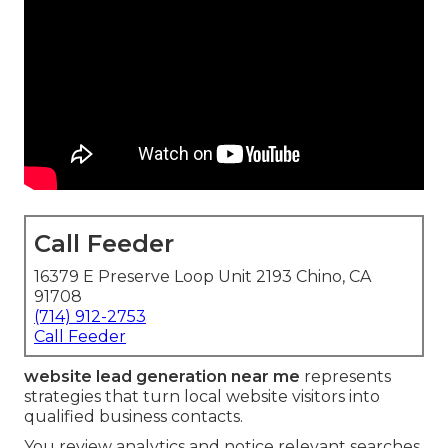
Call Feeder
16379 E Preserve Loop Unit 2193 Chino, CA
91708
(714) 912-2753
Call Feeder
website lead generation near me
represents
strategies that turn local website visitors into
qualified business contacts.
You review analytics and notice relevant searches