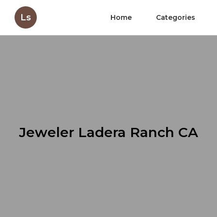
Ls
Home
Categories
Jeweler Ladera Ranch CA