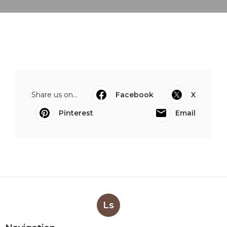
Share us on...
Facebook
X
Pinterest
Email
Ls