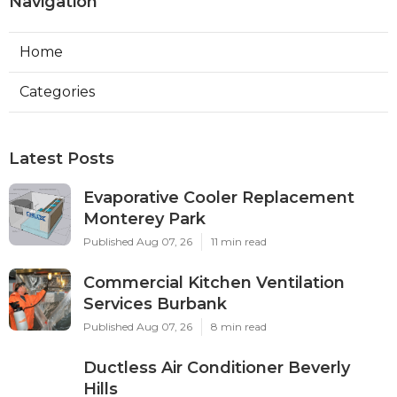
Navigation
Home
Categories
Latest Posts
Evaporative Cooler Replacement
Monterey Park
Published Aug 07, 26
11 min read
Commercial Kitchen Ventilation
Services Burbank
Published Aug 07, 26
8 min read
Ductless Air Conditioner Beverly
Hills