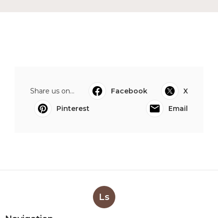
Share us on...
Facebook
X
Pinterest
Email
Ls