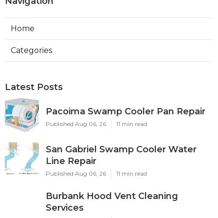
Navigation
Home
Categories
Latest Posts
Pacoima Swamp Cooler Pan Repair
Published Aug 06, 26
11 min read
San Gabriel Swamp Cooler Water
Line Repair
Published Aug 06, 26
11 min read
Burbank Hood Vent Cleaning
Services