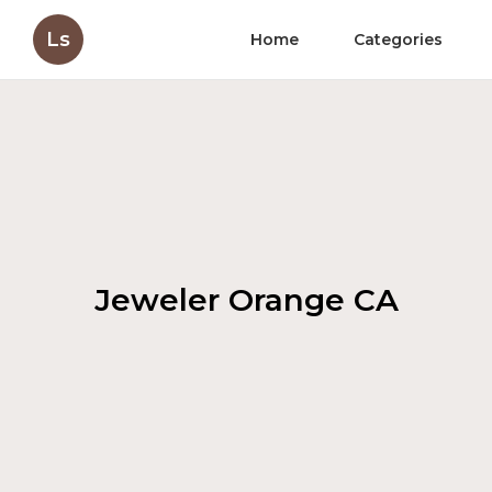
Ls
Home
Categories
Jeweler Orange CA