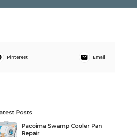
Pinterest
Email
atest Posts
Pacoima Swamp Cooler Pan
Repair