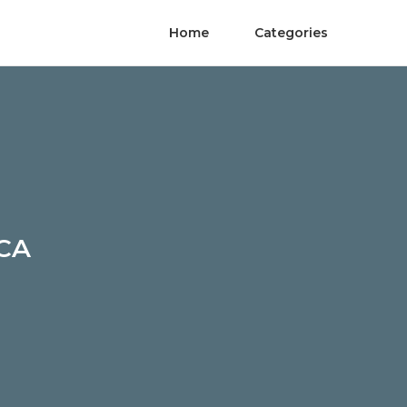
Home
Categories
 CA