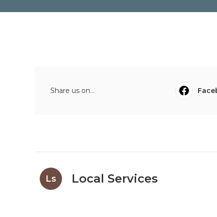
Share us on...
Face
Local Services
Ls