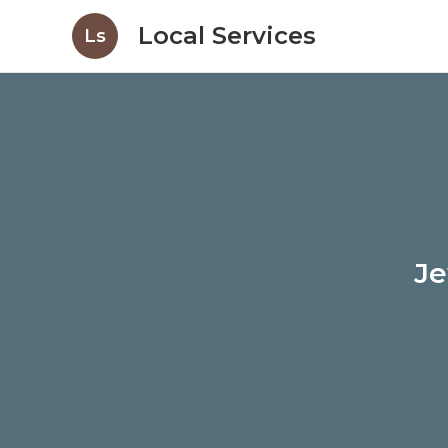
Local Services
Ls
Je