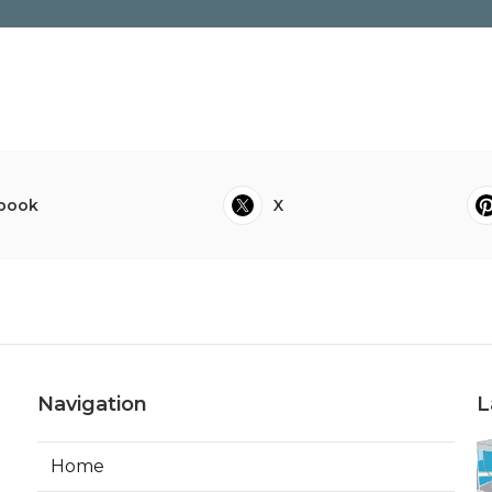
book
X
Navigation
L
Home