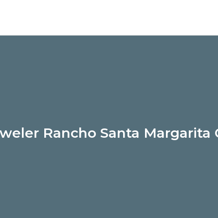
weler Rancho Santa Margarita