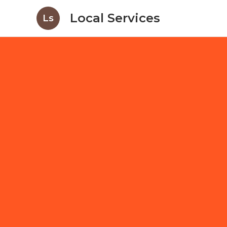
Local Services
Ls