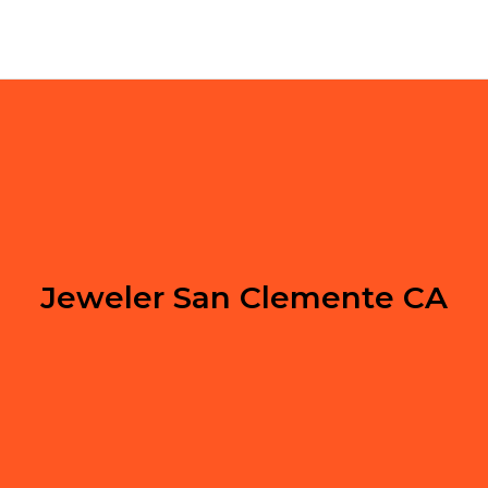
Jeweler San Clemente CA