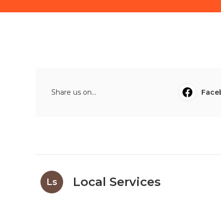
Share us on...
Face
Local Services
Ls