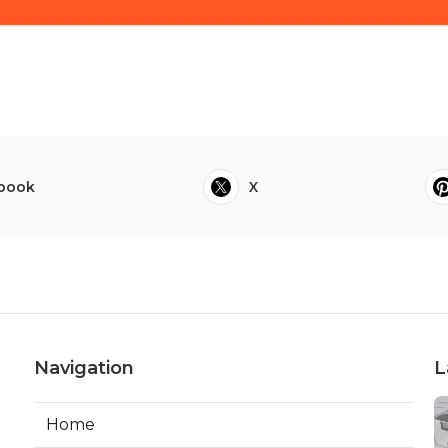
book
X
Navigation
L
Home