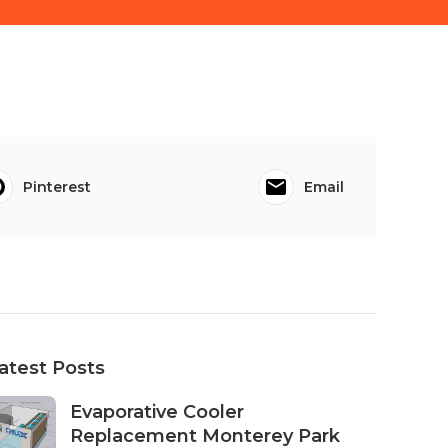
Pinterest
Email
atest Posts
Evaporative Cooler
Replacement Monterey Park