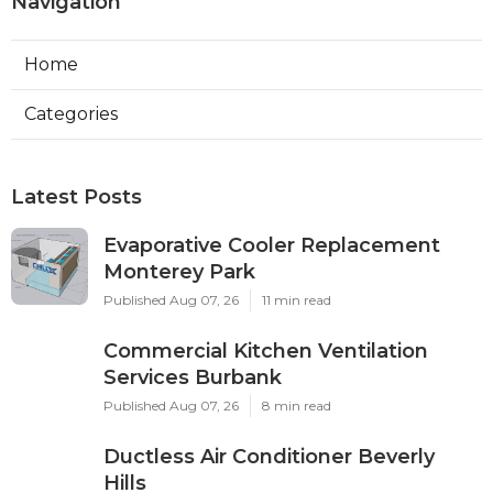
Navigation
Home
Categories
Latest Posts
Evaporative Cooler Replacement
Monterey Park
Published Aug 07, 26
11 min read
Commercial Kitchen Ventilation
Services Burbank
Published Aug 07, 26
8 min read
Ductless Air Conditioner Beverly
Hills