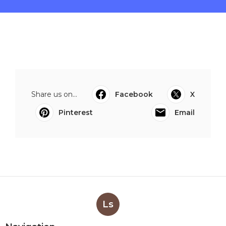
Share us on...
Facebook
X
Pinterest
Email
Ls