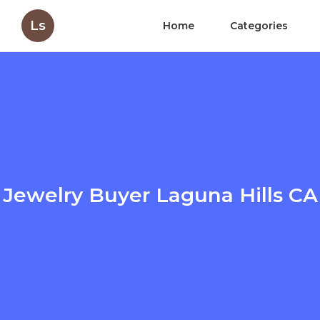
Ls
Home
Categories
Jewelry Buyer Laguna Hills CA