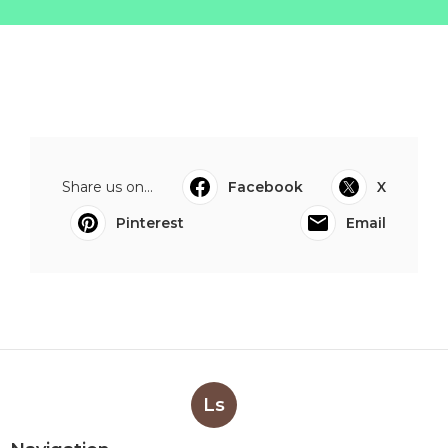
Share us on...
Facebook
X
Pinterest
Email
Ls