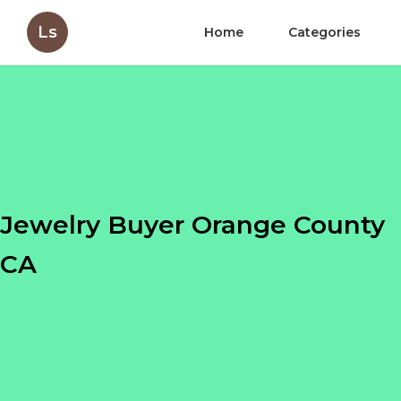
Ls
Home
Categories
Jewelry Buyer Orange County
CA