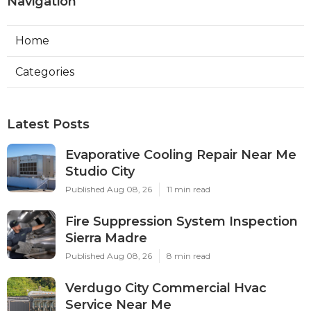
Navigation
Home
Categories
Latest Posts
Evaporative Cooling Repair Near Me
Studio City
Published Aug 08, 26
11 min read
Fire Suppression System Inspection
Sierra Madre
Published Aug 08, 26
8 min read
Verdugo City Commercial Hvac
Service Near Me