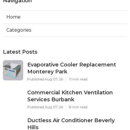
Navigation
Home
Categories
Latest Posts
Evaporative Cooler Replacement
Monterey Park
Published Aug 07, 26
11 min read
Commercial Kitchen Ventilation
Services Burbank
Published Aug 07, 26
8 min read
Ductless Air Conditioner Beverly
Hills