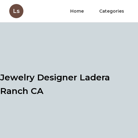
Ls
Home
Categories
Jewelry Designer Ladera
Ranch CA