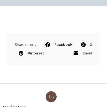
Share us on...
Facebook
X
Pinterest
Email
Ls