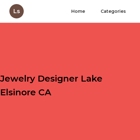
Ls
Home
Categories
Jewelry Designer Lake
Elsinore CA