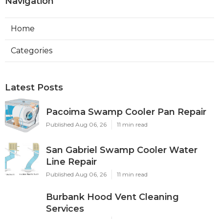
Navigation
Home
Categories
Latest Posts
Pacoima Swamp Cooler Pan Repair
Published Aug 06, 26
11 min read
San Gabriel Swamp Cooler Water
Line Repair
Published Aug 06, 26
11 min read
Burbank Hood Vent Cleaning
Services