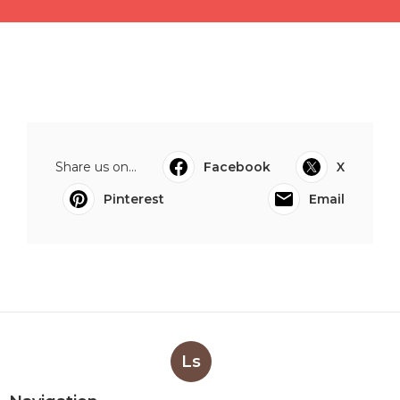
Share us on...
Facebook
X
Pinterest
Email
Ls