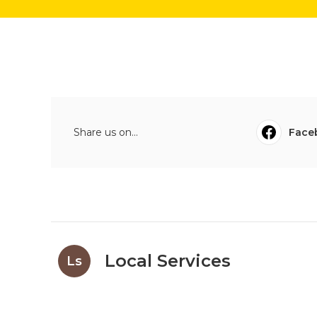
Share us on...
Face
Local Services
Ls