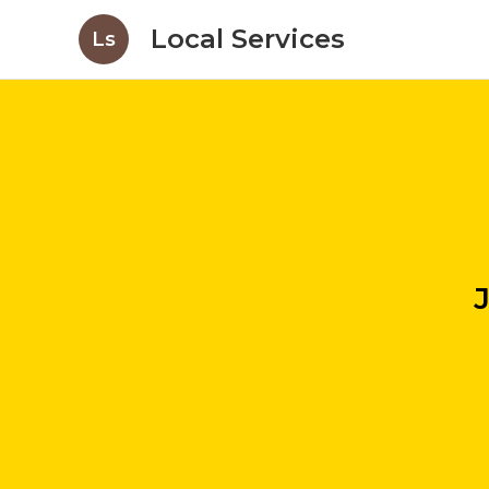
Local Services
Ls