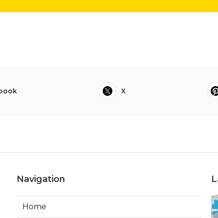
book
X
Navigation
L
Home