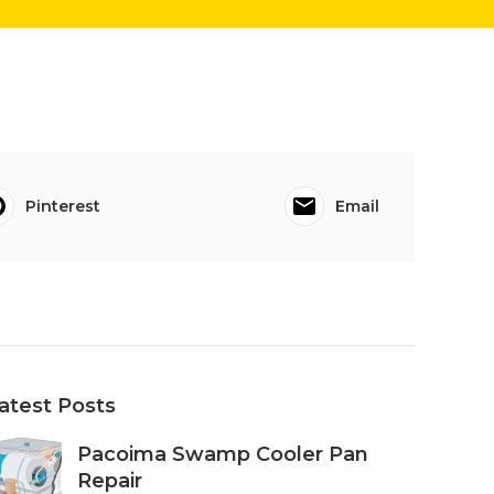
Pinterest
Email
atest Posts
Pacoima Swamp Cooler Pan
Repair