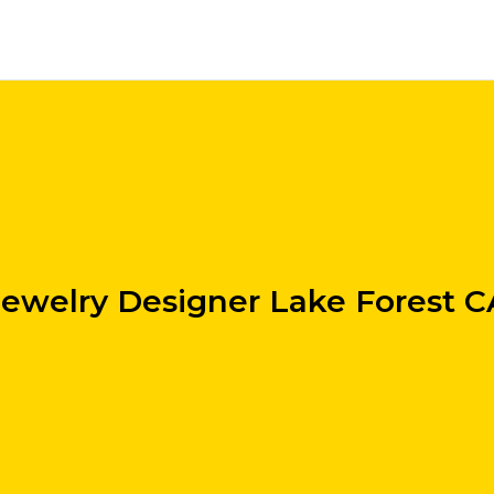
Jewelry Designer Lake Forest C