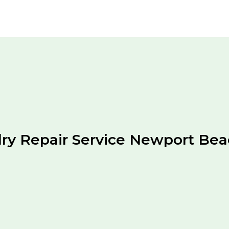
ry Repair Service Newport Be