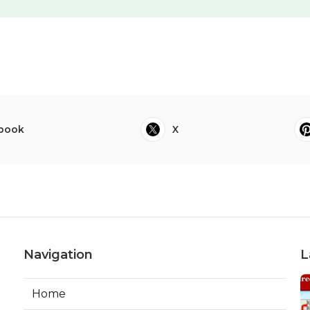
book
X
Navigation
L
Home