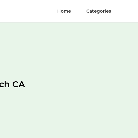
Home
Categories
ach CA