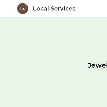
Local Services
Ls
Jewel