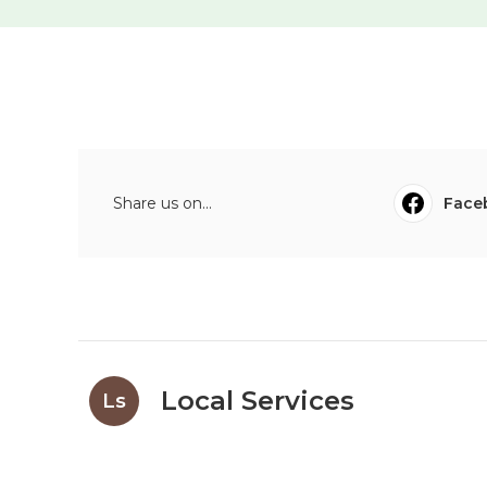
Share us on...
Face
Local Services
Ls