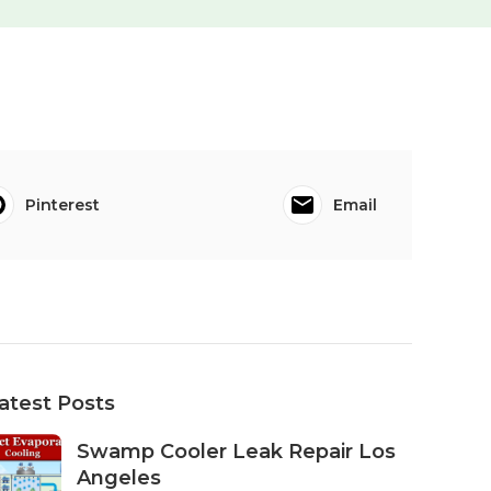
Pinterest
Email
atest Posts
Swamp Cooler Leak Repair Los
Angeles