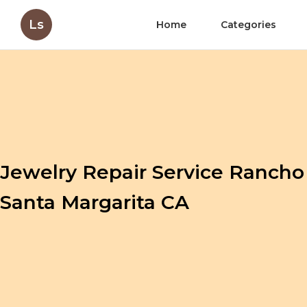
Ls
Home
Categories
Jewelry Repair Service Rancho
Santa Margarita CA