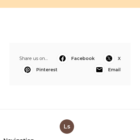
Share us on...
Facebook
X
Pinterest
Email
Ls