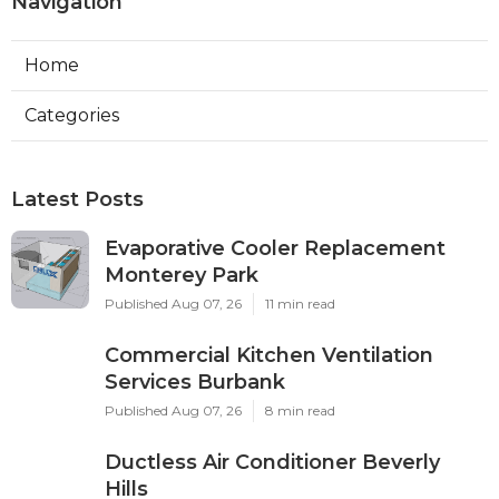
Navigation
Home
Categories
Latest Posts
Evaporative Cooler Replacement
Monterey Park
Published Aug 07, 26
11 min read
Commercial Kitchen Ventilation
Services Burbank
Published Aug 07, 26
8 min read
Ductless Air Conditioner Beverly
Hills