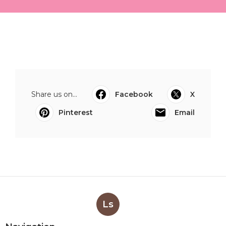
Share us on...
Facebook
X
Pinterest
Email
Ls