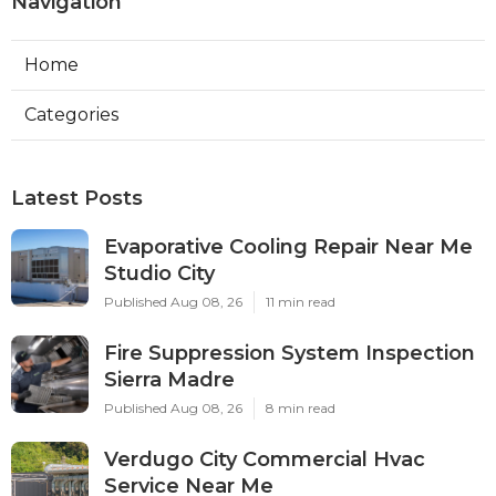
Navigation
Home
Categories
Latest Posts
Evaporative Cooling Repair Near Me
Studio City
Published Aug 08, 26
11 min read
Fire Suppression System Inspection
Sierra Madre
Published Aug 08, 26
8 min read
Verdugo City Commercial Hvac
Service Near Me