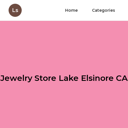
Ls
Home
Categories
Jewelry Store Lake Elsinore CA