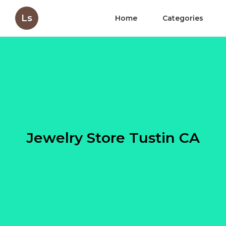
Ls
Home
Categories
Jewelry Store Tustin CA