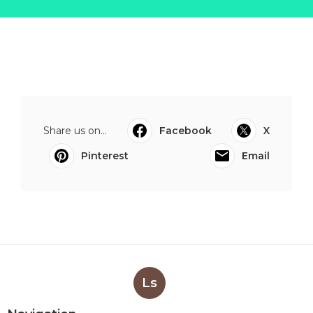
Share us on...
Facebook
X
Pinterest
Email
Ls