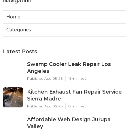
Navigation
Home
Categories
Latest Posts
Swamp Cooler Leak Repair Los
Angeles
Published Aug 05, 26
11 min read
Kitchen Exhaust Fan Repair Service
Sierra Madre
Published Aug 05, 26
8 min read
Affordable Web Design Jurupa
Valley