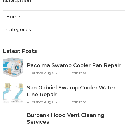
Navigation
Home
Categories
Latest Posts
Pacoima Swamp Cooler Pan Repair
Published Aug 06, 26
11 min read
San Gabriel Swamp Cooler Water
Line Repair
Published Aug 06, 26
11 min read
Burbank Hood Vent Cleaning
Services