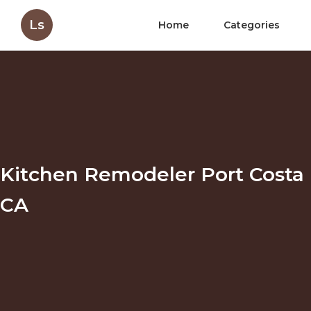
Ls
Home
Categories
Kitchen Remodeler Port Costa
CA