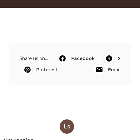
Share us on...
Facebook
X
Pinterest
Email
Ls