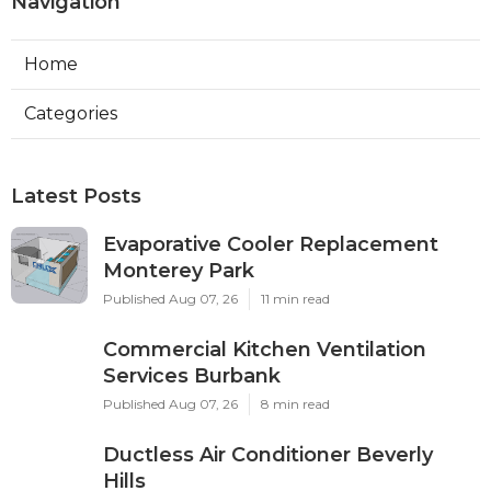
Navigation
Home
Categories
Latest Posts
Evaporative Cooler Replacement
Monterey Park
Published Aug 07, 26
11 min read
Commercial Kitchen Ventilation
Services Burbank
Published Aug 07, 26
8 min read
Ductless Air Conditioner Beverly
Hills