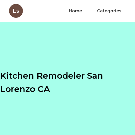
Ls
Home
Categories
Kitchen Remodeler San
Lorenzo CA