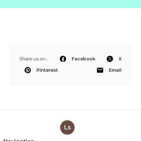
Share us on...
Facebook
X
Pinterest
Email
Ls