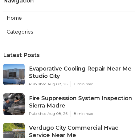
Navigation
Home
Categories
Latest Posts
Evaporative Cooling Repair Near Me
Studio City
Published Aug 08, 26
11 min read
Fire Suppression System Inspection
Sierra Madre
Published Aug 08, 26
8 min read
Verdugo City Commercial Hvac
Service Near Me