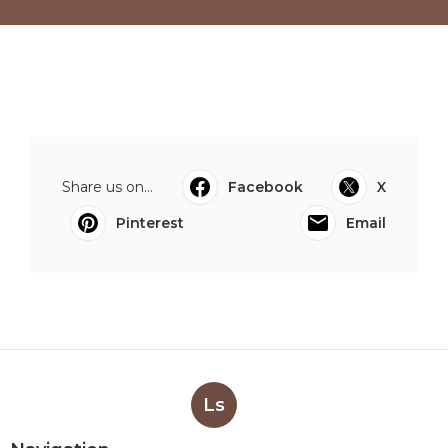
Share us on...
Facebook
X
Pinterest
Email
Ls