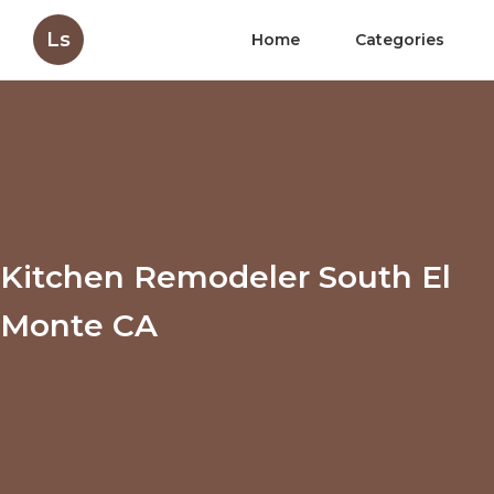
Ls
Home
Categories
Kitchen Remodeler South El
Monte CA