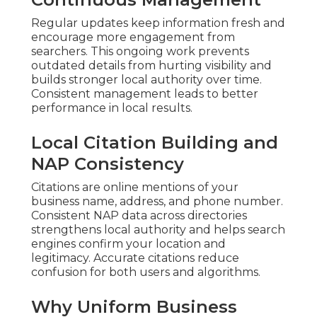
Regular updates keep information fresh and
encourage more engagement from
searchers. This ongoing work prevents
outdated details from hurting visibility and
builds stronger local authority over time.
Consistent management leads to better
performance in local results.
Local Citation Building and
NAP Consistency
Citations are online mentions of your
business name, address, and phone number.
Consistent NAP data across directories
strengthens local authority and helps search
engines confirm your location and
legitimacy. Accurate citations reduce
confusion for both users and algorithms.
Why Uniform Business