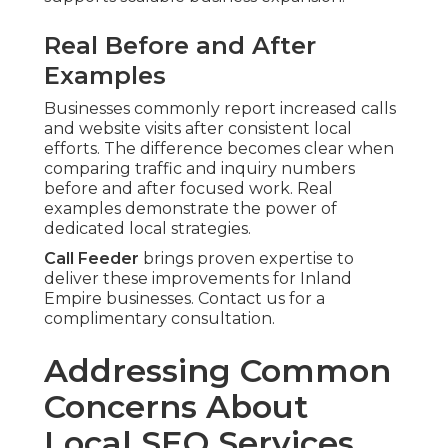
Real Before and After
Examples
Businesses commonly report increased calls
and website visits after consistent local
efforts. The difference becomes clear when
comparing traffic and inquiry numbers
before and after focused work. Real
examples demonstrate the power of
dedicated local strategies.
Call Feeder
brings proven expertise to
deliver these improvements for Inland
Empire businesses. Contact us for a
complimentary consultation.
Addressing Common
Concerns About
Local SEO Services