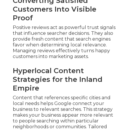
Converting Satisfied
Customers Into Visible
Proof
Positive reviews act as powerful trust signals
that influence searcher decisions. They also
provide fresh content that search engines
favor when determining local relevance.
Managing reviews effectively turns happy
customers into marketing assets.
Hyperlocal Content
Strategies for the Inland
Empire
Content that references specific cities and
local needs helps Google connect your
business to relevant searches. This strategy
makes your business appear more relevant
to people searching within particular
neighborhoods or communities. Tailored