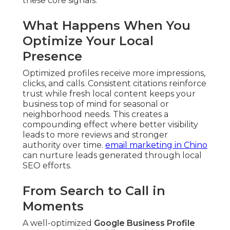
these core signals.
What Happens When You
Optimize Your Local
Presence
Optimized profiles receive more impressions,
clicks, and calls. Consistent citations reinforce
trust while fresh local content keeps your
business top of mind for seasonal or
neighborhood needs. This creates a
compounding effect where better visibility
leads to more reviews and stronger
authority over time.
email marketing in Chino
can nurture leads generated through local
SEO efforts.
From Search to Call in
Moments
A well-optimized
Google Business Profile