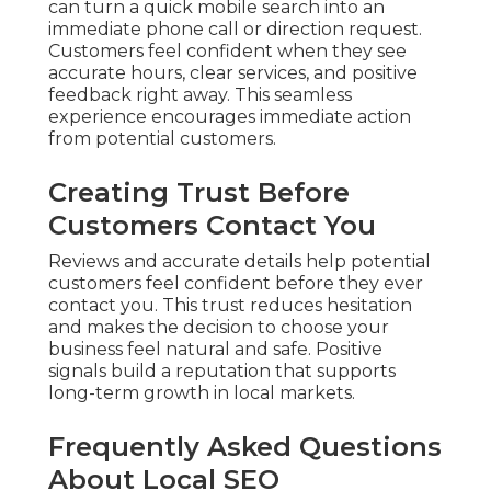
can turn a quick mobile search into an
immediate phone call or direction request.
Customers feel confident when they see
accurate hours, clear services, and positive
feedback right away. This seamless
experience encourages immediate action
from potential customers.
Creating Trust Before
Customers Contact You
Reviews and accurate details help potential
customers feel confident before they ever
contact you. This trust reduces hesitation
and makes the decision to choose your
business feel natural and safe. Positive
signals build a reputation that supports
long-term growth in local markets.
Frequently Asked Questions
About Local SEO