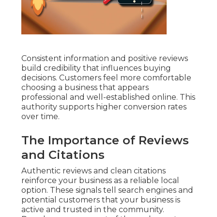
Consistent information and positive reviews
build credibility that influences buying
decisions. Customers feel more comfortable
choosing a business that appears
professional and well-established online. This
authority supports higher conversion rates
over time.
The Importance of Reviews
and Citations
Authentic reviews and clean citations
reinforce your business as a reliable local
option. These signals tell search engines and
potential customers that your business is
active and trusted in the community.