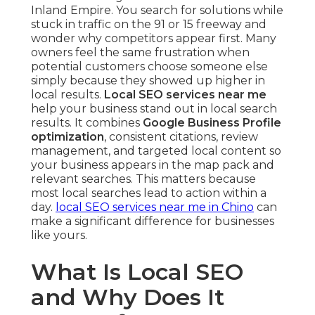
Inland Empire. You search for solutions while
stuck in traffic on the 91 or 15 freeway and
wonder why competitors appear first. Many
owners feel the same frustration when
potential customers choose someone else
simply because they showed up higher in
local results.
Local SEO services near me
help your business stand out in local search
results. It combines
Google Business Profile
optimization
, consistent citations, review
management, and targeted local content so
your business appears in the map pack and
relevant searches. This matters because
most local searches lead to action within a
day.
local SEO services near me in Chino
can
make a significant difference for businesses
like yours.
What Is Local SEO
and Why Does It