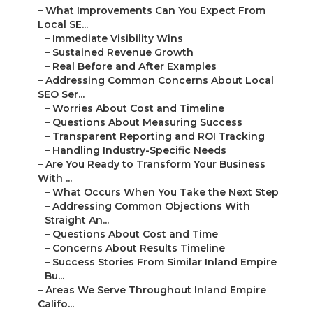
–
What Improvements Can You Expect From
Local SE...
–
Immediate Visibility Wins
–
Sustained Revenue Growth
–
Real Before and After Examples
–
Addressing Common Concerns About Local
SEO Ser...
–
Worries About Cost and Timeline
–
Questions About Measuring Success
–
Transparent Reporting and ROI Tracking
–
Handling Industry-Specific Needs
–
Are You Ready to Transform Your Business
With ...
–
What Occurs When You Take the Next Step
–
Addressing Common Objections With
Straight An...
–
Questions About Cost and Time
–
Concerns About Results Timeline
–
Success Stories From Similar Inland Empire
Bu...
–
Areas We Serve Throughout Inland Empire
Califo...