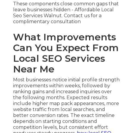
These components close common gaps that
leave businesses hidden - Affordable Local
Seo Services Walnut. Contact us for a
complimentary consultation
What Improvements
Can You Expect From
Local SEO Services
Near Me
Most businesses notice initial profile strength
improvements within weeks, followed by
ranking gains and increased inquiries over
the following months. Expected results
include higher map pack appearances, more
website traffic from local searches, and
better conversion rates. The exact timeline
depends on starting conditions and
competition levels, but consistent effort