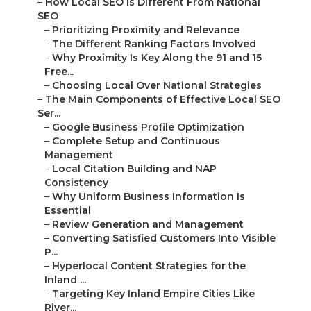
–
How Local SEO Is Different From National
SEO
–
Prioritizing Proximity and Relevance
–
The Different Ranking Factors Involved
–
Why Proximity Is Key Along the 91 and 15
Free...
–
Choosing Local Over National Strategies
–
The Main Components of Effective Local SEO
Ser...
–
Google Business Profile Optimization
–
Complete Setup and Continuous
Management
–
Local Citation Building and NAP
Consistency
–
Why Uniform Business Information Is
Essential
–
Review Generation and Management
–
Converting Satisfied Customers Into Visible
P...
–
Hyperlocal Content Strategies for the
Inland ...
–
Targeting Key Inland Empire Cities Like
River...