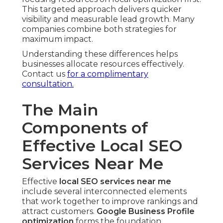
This targeted approach delivers quicker
visibility and measurable lead growth. Many
companies combine both strategies for
maximum impact.
Understanding these differences helps
businesses allocate resources effectively.
Contact us
for a complimentary
consultation.
The Main
Components of
Effective Local SEO
Services Near Me
Effective
local SEO services near me
include several interconnected elements
that work together to improve rankings and
attract customers.
Google Business Profile
optimization
forms the foundation,