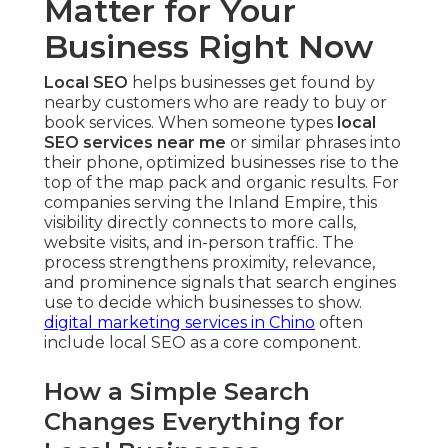
Matter for Your
Business Right Now
Local SEO
helps businesses get found by
nearby customers who are ready to buy or
book services. When someone types
local
SEO services near me
or similar phrases into
their phone, optimized businesses rise to the
top of the map pack and organic results. For
companies serving the Inland Empire, this
visibility directly connects to more calls,
website visits, and in-person traffic. The
process strengthens proximity, relevance,
and prominence signals that search engines
use to decide which businesses to show.
digital marketing services in Chino
often
include local SEO as a core component.
How a Simple Search
Changes Everything for