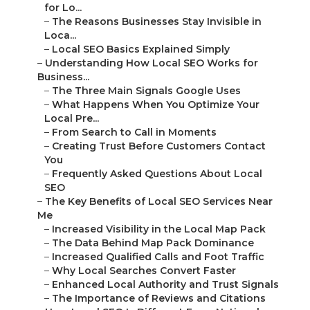
for Lo...
–
The Reasons Businesses Stay Invisible in
Loca...
–
Local SEO Basics Explained Simply
–
Understanding How Local SEO Works for
Business...
–
The Three Main Signals Google Uses
–
What Happens When You Optimize Your
Local Pre...
–
From Search to Call in Moments
–
Creating Trust Before Customers Contact
You
–
Frequently Asked Questions About Local
SEO
–
The Key Benefits of Local SEO Services Near
Me
–
Increased Visibility in the Local Map Pack
–
The Data Behind Map Pack Dominance
–
Increased Qualified Calls and Foot Traffic
–
Why Local Searches Convert Faster
–
Enhanced Local Authority and Trust Signals
–
The Importance of Reviews and Citations