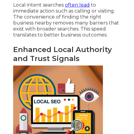
Local intent searches
often lead
to
immediate action such as calling or visiting.
The convenience of finding the right
business nearby removes many barriers that
exist with broader searches. This speed
translates to better business outcomes.
Enhanced Local Authority
and Trust Signals