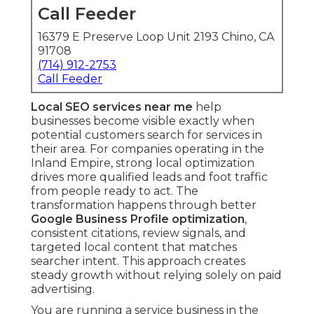
Call Feeder
16379 E Preserve Loop Unit 2193 Chino, CA
91708
(714) 912-2753
Call Feeder
Local SEO services near me
help
businesses become visible exactly when
potential customers search for services in
their area. For companies operating in the
Inland Empire, strong local optimization
drives more qualified leads and foot traffic
from people ready to act. The
transformation happens through better
Google Business Profile optimization
,
consistent citations, review signals, and
targeted local content that matches
searcher intent. This approach creates
steady growth without relying solely on paid
advertising.
You are running a service business in the