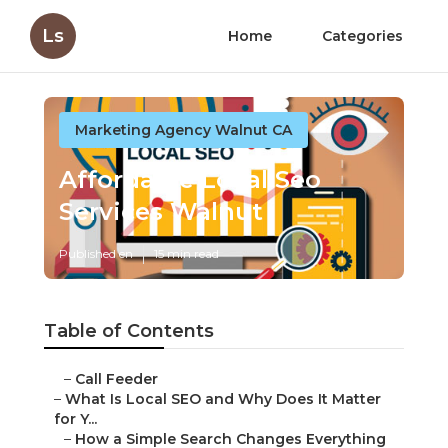
Ls
Home
Categories
Marketing Agency Walnut CA
Affordable Local Seo
Services Walnut
Published en
15 min read
Table of Contents
–
Call Feeder
–
What Is Local SEO and Why Does It Matter
for Y...
–
How a Simple Search Changes Everything