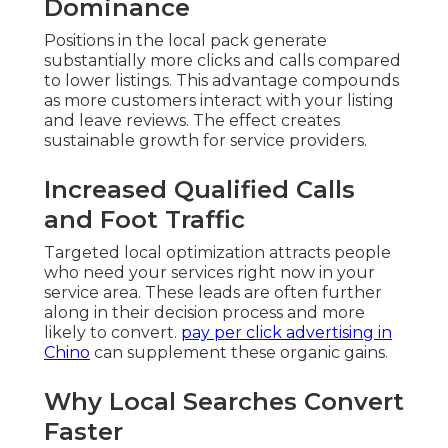
Dominance
Positions in the local pack generate
substantially more clicks and calls compared
to lower listings. This advantage compounds
as more customers interact with your listing
and leave reviews. The effect creates
sustainable growth for service providers.
Increased Qualified Calls
and Foot Traffic
Targeted local optimization attracts people
who need your services right now in your
service area. These leads are often further
along in their decision process and more
likely to convert.
pay per click advertising in
Chino
can supplement these organic gains.
Why Local Searches Convert
Faster