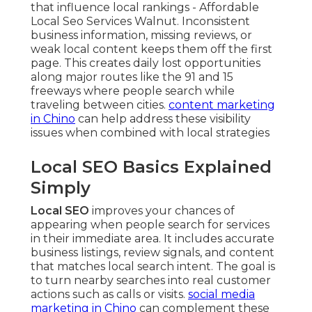
that influence local rankings - Affordable
Local Seo Services Walnut. Inconsistent
business information, missing reviews, or
weak local content keeps them off the first
page. This creates daily lost opportunities
along major routes like the 91 and 15
freeways where people search while
traveling between cities.
content marketing
in Chino
can help address these visibility
issues when combined with local strategies
Local SEO Basics Explained
Simply
Local SEO
improves your chances of
appearing when people search for services
in their immediate area. It includes accurate
business listings, review signals, and content
that matches local search intent. The goal is
to turn nearby searches into real customer
actions such as calls or visits.
social media
marketing in Chino
can complement these