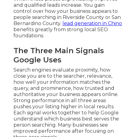
and qualified leads increase. You gain
control over how your business appears to
people searching in Riverside County or San
Bernardino County.
lead generation in Chino
benefits greatly from strong local SEO
foundations.
The Three Main Signals
Google Uses
Search engines evaluate proximity, how
close you are to the searcher, relevance,
how well your information matches the
query, and prominence, how trusted and
authoritative your business appears online.
Strong performance in all three areas
pushes your listing higher in local results.
Each signal works together to help Google
understand which business best serves the
person searching. Many businesses see
improved performance after focusing on