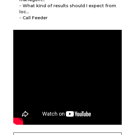
–
What kind of results should I expect from
loc...
–
Call Feeder