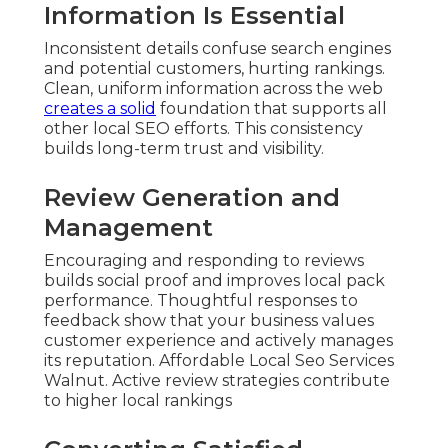
Information Is Essential
Inconsistent details confuse search engines
and potential customers, hurting rankings.
Clean, uniform information across the web
creates a solid
foundation that supports all
other local SEO efforts. This consistency
builds long-term trust and visibility.
Review Generation and
Management
Encouraging and responding to reviews
builds social proof and improves local pack
performance. Thoughtful responses to
feedback show that your business values
customer experience and actively manages
its reputation. Affordable Local Seo Services
Walnut. Active review strategies contribute
to higher local rankings