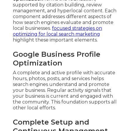
supported by citation building, review
management, and hyperlocal content. Each
component addresses different aspects of
how search engines evaluate and promote
local businesses.
focused strategies on
optimizing for local search marketing
highlight these important elements.
Google Business Profile
Optimization
A complete and active profile with accurate
hours, photos, posts, and services helps
search engines understand and promote
your business. Regular activity signals that
your business is current and engaged with
the community. This foundation supports all
other local efforts.
Complete Setup and
Continuous Management