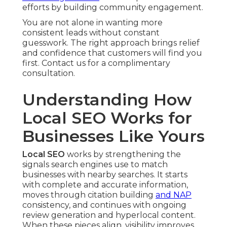
efforts by building community engagement.
You are not alone in wanting more
consistent leads without constant
guesswork. The right approach brings relief
and confidence that customers will find you
first. Contact us for a complimentary
consultation.
Understanding How
Local SEO Works for
Businesses Like Yours
Local SEO
works by strengthening the
signals search engines use to match
businesses with nearby searches. It starts
with complete and accurate information,
moves through citation building
and NAP
consistency, and continues with ongoing
review generation and hyperlocal content.
When these pieces align, visibility improves