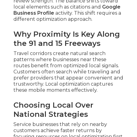
review strength. The balance shifts toward
local elements such as citations and
Google
Business Profile
activity. This shift requires a
different optimization approach.
Why Proximity Is Key Along
the 91 and 15 Freeways
Travel corridors create natural search
patterns where businesses near these
routes benefit from optimized local signals.
Customers often search while traveling and
prefer providers that appear convenient and
trustworthy. Local optimization captures
these mobile moments effectively.
Choosing Local Over
National Strategies
Service businesses that rely on nearby
customers achieve faster returns by
focusing resources on local optimization first.