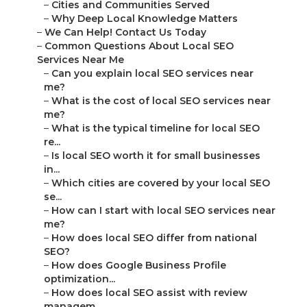
–
Cities and Communities Served
–
Why Deep Local Knowledge Matters
–
We Can Help! Contact Us Today
–
Common Questions About Local SEO
Services Near Me
–
Can you explain local SEO services near
me?
–
What is the cost of local SEO services near
me?
–
What is the typical timeline for local SEO
re...
–
Is local SEO worth it for small businesses
in...
–
Which cities are covered by your local SEO
se...
–
How can I start with local SEO services near
me?
–
How does local SEO differ from national
SEO?
–
How does Google Business Profile
optimization...
–
How does local SEO assist with review
managem...