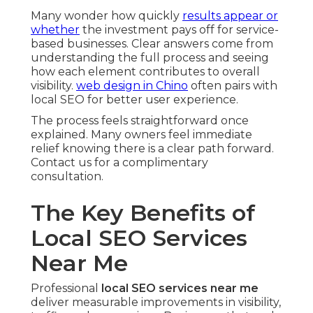
Many wonder how quickly
results appear or
whether
the investment pays off for service-
based businesses. Clear answers come from
understanding the full process and seeing
how each element contributes to overall
visibility.
web design in Chino
often pairs with
local SEO for better user experience.
The process feels straightforward once
explained. Many owners feel immediate
relief knowing there is a clear path forward.
Contact us for a complimentary
consultation.
The Key Benefits of
Local SEO Services
Near Me
Professional
local SEO services near me
deliver measurable improvements in visibility,