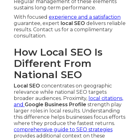
Regular management of these elements
sustains long-term performance.
With focused
experience and a satisfaction
guarantee, expert
local SEO
delivers reliable
results. Contact us for a complimentary
consultation.
How Local SEO Is
Different From
National SEO
Local SEO
concentrates on geographic
relevance while national SEO targets
broader audiences. Proximity,
local citations,
and
Google Business Profile
strength play
larger roles in local results. Understanding
this difference helps businesses focus efforts
where they produce the fastest returns.
comprehensive guide to SEO strategies
provides additional context on these