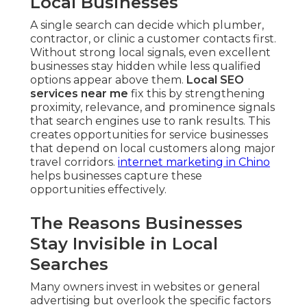
Local Businesses
A single search can decide which plumber,
contractor, or clinic a customer contacts first.
Without strong local signals, even excellent
businesses stay hidden while less qualified
options appear above them.
Local SEO
services near me
fix this by strengthening
proximity, relevance, and prominence signals
that search engines use to rank results. This
creates opportunities for service businesses
that depend on local customers along major
travel corridors.
internet marketing in Chino
helps businesses capture these
opportunities effectively.
The Reasons Businesses
Stay Invisible in Local
Searches
Many owners invest in websites or general
advertising but overlook the specific factors