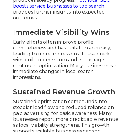
produces steady progress.
how local SEO
boosts service businesses to top search
provides further insights into expected
outcomes.
Immediate Visibility Wins
Early efforts often improve profile
completeness and basic citation accuracy,
leading to more impressions. These quick
wins build momentum and encourage
continued optimization. Many businesses see
immediate changes in local search
impressions.
Sustained Revenue Growth
Sustained optimization compounds into
steadier lead flow and reduced reliance on
paid advertising for basic awareness. Many
businesses report more predictable revenue
as local visibility strengthens. This growth
supports scalable business expansion.