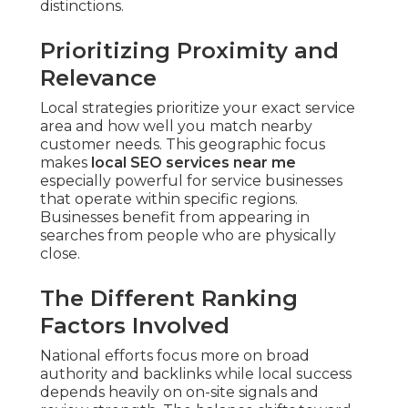
distinctions.
Prioritizing Proximity and
Relevance
Local strategies prioritize your exact service
area and how well you match nearby
customer needs. This geographic focus
makes
local SEO services near me
especially powerful for service businesses
that operate within specific regions.
Businesses benefit from appearing in
searches from people who are physically
close.
The Different Ranking
Factors Involved
National efforts focus more on broad
authority and backlinks while local success
depends heavily on on-site signals and