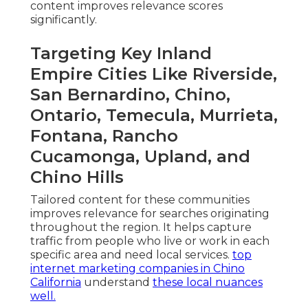
content improves relevance scores
significantly.
Targeting Key Inland
Empire Cities Like Riverside,
San Bernardino, Chino,
Ontario, Temecula, Murrieta,
Fontana, Rancho
Cucamonga, Upland, and
Chino Hills
Tailored content for these communities
improves relevance for searches originating
throughout the region. It helps capture
traffic from people who live or work in each
specific area and need local services.
top
internet marketing companies in Chino
California
understand
these local nuances
well.