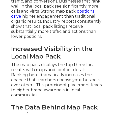
traffic, and conversions. Businesses that rank
well in the local pack see significantly more
calls and visits. Strong map pack
positions
drive
higher engagement than traditional
organic results. Industry reports consistently
show that local pack listings receive
substantially more traffic and actions than
lower positions.
Increased Visibility in the
Local Map Pack
The map pack displays the top three local
results with maps and contact details.
Ranking here dramatically increases the
chance that searchers choose your business
over others. This prominent placement leads
to higher brand awareness in local
communities.
The Data Behind Map Pack