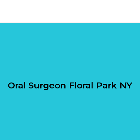
Oral Surgeon Floral Park NY