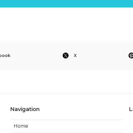
book
X
Navigation
L
Home