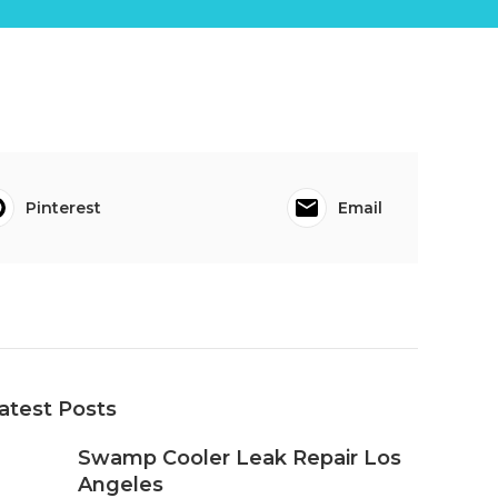
Pinterest
Email
atest Posts
Swamp Cooler Leak Repair Los
Angeles