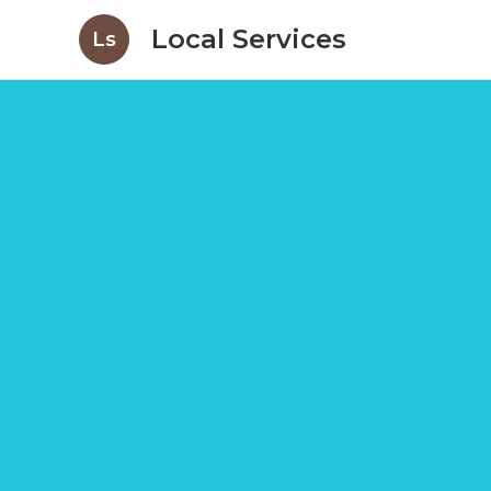
Local Services
Ls