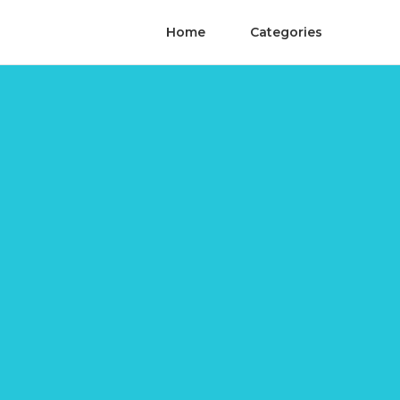
Home
Categories