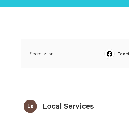
Share us on...
Face
Local Services
Ls