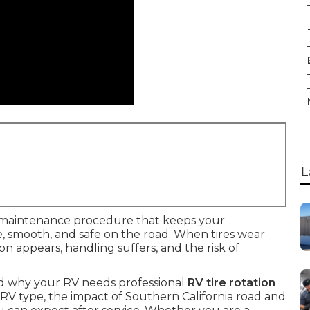
L
 maintenance procedure that keeps your
le, smooth, and safe on the road. When tires wear
on appears, handling suffers, and the risk of
nd why your RV needs professional
RV tire rotation
y RV type, the impact of Southern California road and