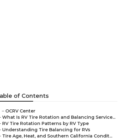
able of Contents
–
OCRV Center
–
What Is RV Tire Rotation and Balancing Service...
–
RV Tire Rotation Patterns by RV Type
–
Understanding Tire Balancing for RVs
–
Tire Age, Heat, and Southern California Condit...