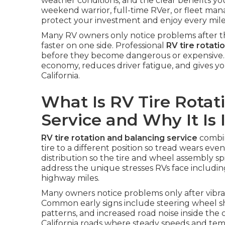
weather conditions, and the clear benefits yo
weekend warrior, full-time RVer, or fleet m
protect your investment and enjoy every mile
Many RV owners only notice problems after th
faster on one side. Professional
RV tire rotati
before they become dangerous or expensive. Re
economy, reduces driver fatigue, and gives y
California.
What Is RV Tire Rotat
Service and Why It Is
RV tire rotation and balancing service
combin
tire to a different position so tread wears even
distribution so the tire and wheel assembly s
address the unique stresses RVs face includin
highway miles.
Many owners notice problems only after vibrati
Common early signs include steering wheel 
patterns, and increased road noise inside th
California roads where steady speeds and te