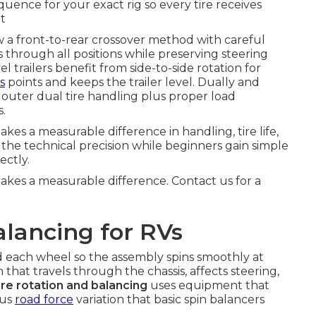
quence for your exact rig so every tire receives
t
w a front-to-rear crossover method with careful
s through all positions while preserving steering
el trailers benefit from side-to-side rotation for
s
points and keeps the trailer level. Dually and
outer dual tire handling plus proper load
s.
es a measurable difference in handling, tire life,
 the technical precision while beginners gain simple
ectly.
akes a measurable difference. Contact us for a
lancing for RVs
d each wheel so the assembly spins smoothly at
that travels through the chassis, affects steering,
ire rotation and balancing
uses equipment that
lus
road force
variation that basic spin balancers