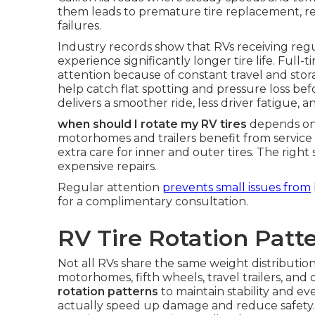
them leads to premature tire replacement, re
failures.
Industry records show that RVs receiving reg
experience significantly longer tire life. Fu
attention because of constant travel and stor
help catch flat spotting and pressure loss be
delivers a smoother ride, less driver fatigue,
when should I rotate my RV tires
depends on 
motorhomes and trailers benefit from service 
extra care for inner and outer tires. The rig
expensive repairs.
Regular attention
prevents small issues from
for a complimentary consultation.
RV Tire Rotation Patt
Not all RVs share the same weight distribution
motorhomes, fifth wheels, travel trailers, and 
rotation patterns
to maintain stability and e
actually speed up damage and reduce safety.