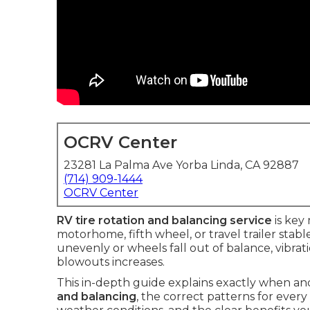
OCRV Center
23281 La Palma Ave Yorba Linda, CA 92887
(714) 909-1444
OCRV Center
RV tire rotation and balancing service
is key
motorhome, fifth wheel, or travel trailer stab
unevenly or wheels fall out of balance, vibrati
blowouts increases.
This in-depth guide explains exactly when a
and balancing
, the correct patterns for ever