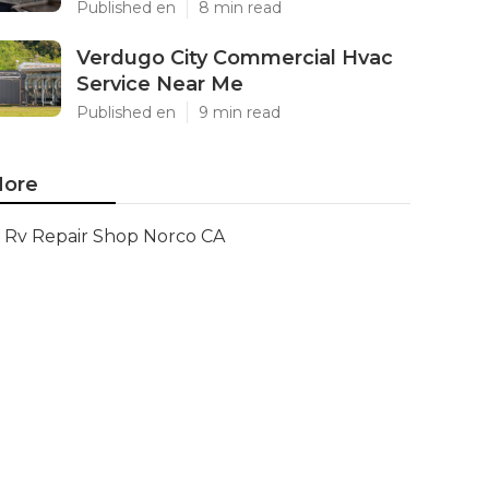
Published en
8 min read
Verdugo City Commercial Hvac
Service Near Me
Published en
9 min read
ore
Rv Repair Shop Norco CA