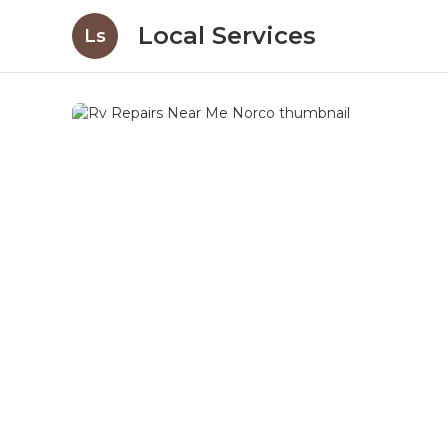
Local Services
Ls