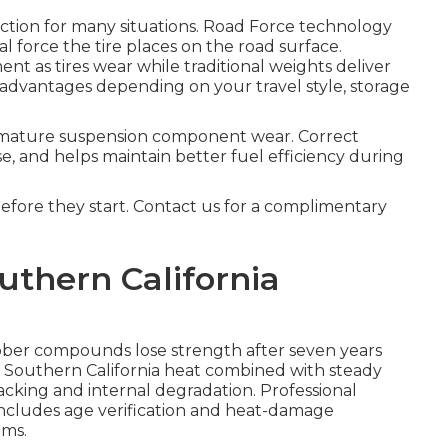
rection for many situations. Road Force technology
l force the tire places on the road surface.
nt as tires wear while traditional weights deliver
 advantages depending on your travel style, storage
mature suspension component wear. Correct
e, and helps maintain better fuel efficiency during
before they start. Contact us for a complimentary
uthern California
bber compounds lose strength after seven years
. Southern California heat combined with steady
cking and internal degradation. Professional
ncludes age verification and heat-damage
ems.