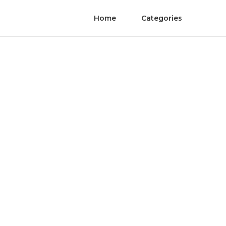
Home
Categories