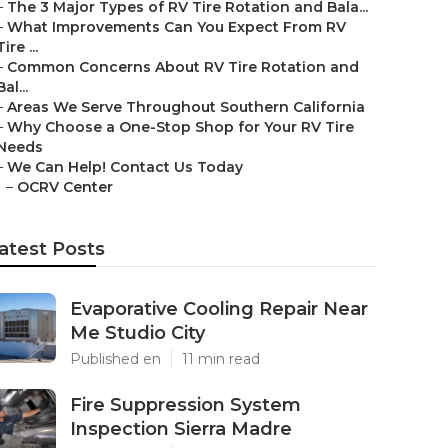
–
The 3 Major Types of RV Tire Rotation and Bala...
–
What Improvements Can You Expect From RV
Tire ...
–
Common Concerns About RV Tire Rotation and
Bal...
–
Areas We Serve Throughout Southern California
–
Why Choose a One-Stop Shop for Your RV Tire
Needs
–
We Can Help! Contact Us Today
–
OCRV Center
atest Posts
Evaporative Cooling Repair Near
Me Studio City
Published en
11 min read
Fire Suppression System
Inspection Sierra Madre