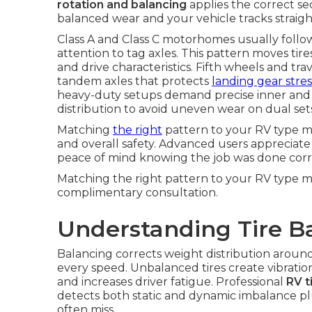
rotation and balancing
applies the correct se
balanced wear and your vehicle tracks straigh
Class A and Class C motorhomes usually follo
attention to tag axles. This pattern moves tire
and drive characteristics. Fifth wheels and trav
tandem axles that protects
landing gear stres
heavy-duty setups demand precise inner and 
distribution to avoid uneven wear on dual set
Matching
the right
pattern to your RV type mak
and overall safety. Advanced users appreciate
peace of mind knowing the job was done corr
Matching the right pattern to your RV type m
complimentary consultation.
Understanding Tire Ba
Balancing corrects weight distribution aroun
every speed. Unbalanced tires create vibration 
and increases driver fatigue. Professional
RV t
detects both static and dynamic imbalance p
often miss.