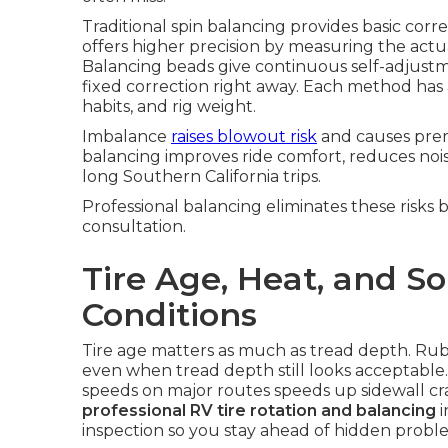
Traditional spin balancing provides basic cor
offers higher precision by measuring the actua
Balancing beads give continuous self-adjustme
fixed correction right away. Each method has
habits, and rig weight.
Imbalance
raises blowout risk
and causes pre
balancing improves ride comfort, reduces nois
long Southern California trips.
Professional balancing eliminates these risks 
consultation.
Tire Age, Heat, and So
Conditions
Tire age matters as much as tread depth. Ru
even when tread depth still looks acceptable
speeds on major routes speeds up sidewall cra
professional RV tire rotation and balancing
i
inspection so you stay ahead of hidden probl