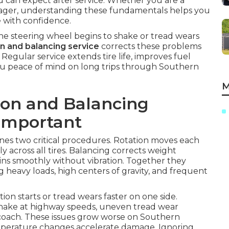
u can expect after service. Whether you are a
anager, understanding these fundamentals helps you
 with confidence.
e steering wheel begins to shake or tread wears
on and balancing service
corrects these problems
gular service extends tire life, improves fuel
ou peace of mind on long trips through Southern
M
ion and Balancing
 Important
es two critical procedures. Rotation moves each
ly across all tires. Balancing corrects weight
pins smoothly without vibration. Together they
g heavy loads, high centers of gravity, and frequent
on starts or tread wears faster on one side.
shake at highway speeds, uneven tread wear
e coach. These issues grow worse on Southern
mperature changes accelerate damage. Ignoring