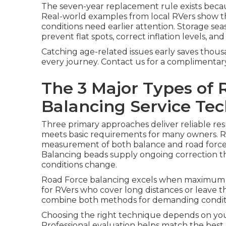
The seven-year replacement rule exists becau
Real-world examples from local RVers show that
conditions need earlier attention. Storage sea
prevent flat spots, correct inflation levels, a
Catching age-related issues early saves thou
every journey. Contact us for a complimentar
The 3 Major Types of 
Balancing Service Te
Three primary approaches deliver reliable res
meets basic requirements for many owners. R
measurement of both balance and road force f
Balancing beads supply ongoing correction tha
conditions change.
Road Force balancing excels when maximum pr
for RVers who cover long distances or leave t
combine both methods for demanding condi
Choosing the right technique depends on you
Professional evaluation helps match the best s