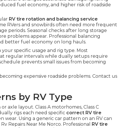
duced fuel economy, and higher risk of roadside
ular
RV tire rotation and balancing service
ll-time RVers and snowbirds often need more frequent
age periods. Seasonal checks after long storage
fore problems appear. Professional balancing
 and better fuel economy on long hauls.
your specific usage and rig type. Most
at regular intervals while dually setups require
ht schedule prevents small issues from becoming
becoming expensive roadside problems. Contact us
erns by RV Type
 or axle layout. Class A motorhomes, Class C
dually rigs each need specific
correct RV tire
ven wear. Using a generic car pattern on an RV can
 Rv Repairs Near Me Norco. Professional
RV tire