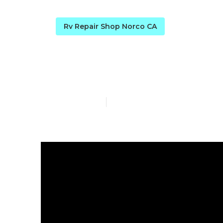
Rv Repair Shop Norco CA
Rv Repairs N
Published en
8 min read