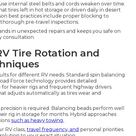
se internal steel belts and cords weaken over time.
 tires left in hot storage or driven daily in desert
son best practices include proper blocking to
nd thorough pre-travel inspections.
sands in unexpected repairs and keeps you safe on
y consultation.
RV Tire Rotation and
chniques
ults for different RV needs. Standard spin balancing
oad Force technology provides detailed
or heavier rigs and frequent highway drivers.
t adjusts automatically as tires wear and
ecision is required. Balancing beads perform well
heir rig in storage for months. Hybrid approaches
tions
such as heavy towing.
r RV class,
travel frequency, and
personal priorities.
olution to your exact situation.